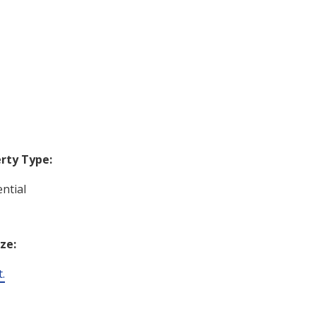
rty Type:
ntial
ize:
t.