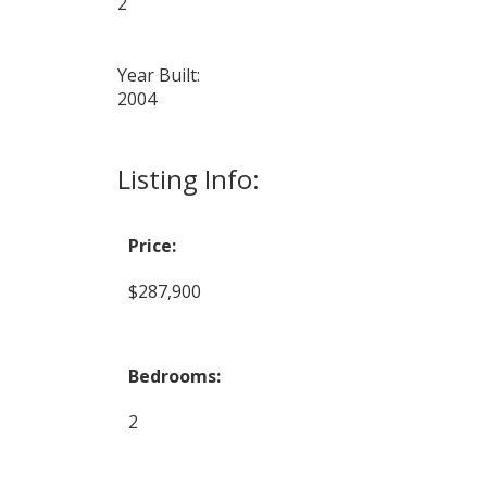
2
Year Built:
2004
Listing Info:
Price:
$287,900
Bedrooms:
2