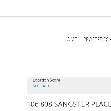
HOME
PROPERTIES
Location Score
See more
106 808 SANGSTER PLAC