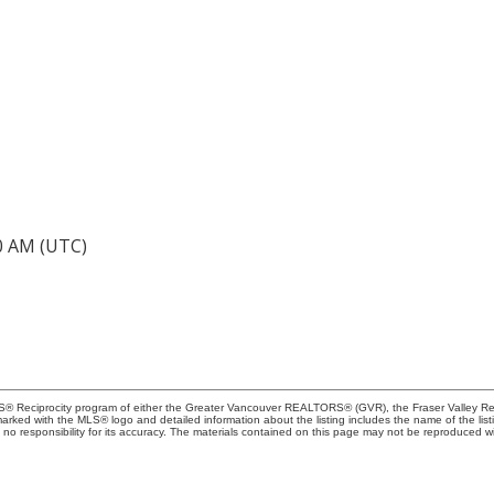
40 AM (UTC)
MLS® Reciprocity program of either the Greater Vancouver REALTORS® (GVR), the Fraser Valley Rea
 marked with the MLS® logo and detailed information about the listing includes the name of the list
esponsibility for its accuracy. The materials contained on this page may not be reproduced wi