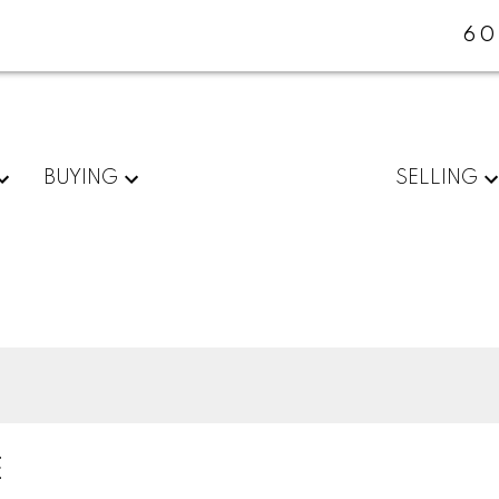
60
BUYING
SELLING
E