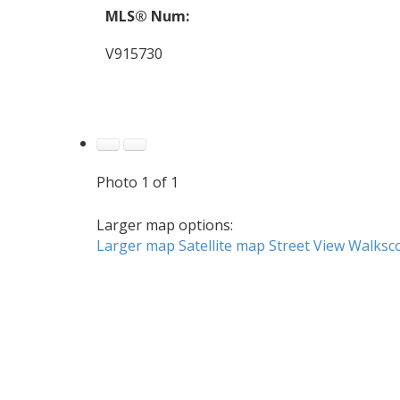
MLS® Num:
V915730
Photo 1 of 1
Larger map options:
Larger map
Satellite map
Street View
Walksc