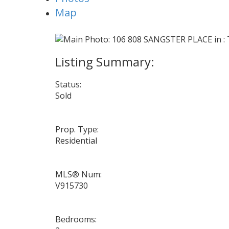
Map
Status:
Sold
Prop. Type:
Residential
MLS® Num:
V915730
Bedrooms: