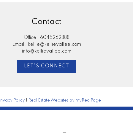
Contact
Office:
6045262888
Email:
kellie@kellievallee.com
info@kellievallee.com
LET'S CONNECT
rivacy Policy
|
Real Estate Websites by myRealPage