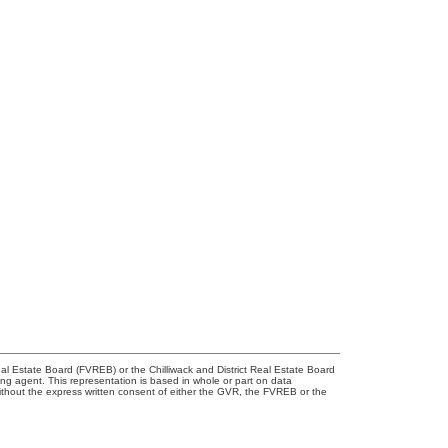
l Estate Board (FVREB) or the Chilliwack and District Real Estate Board
ing agent. This representation is based in whole or part on data
thout the express written consent of either the GVR, the FVREB or the