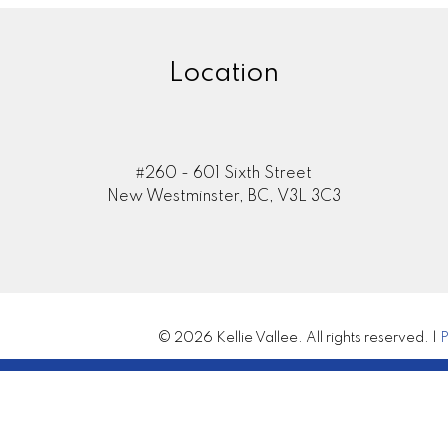
Location
#260 - 601 Sixth Street
New Westminster, BC, V3L 3C3
© 2026 Kellie Vallee. All rights reserved. |
P