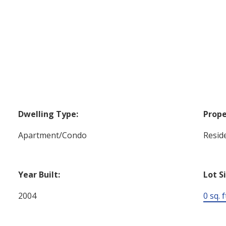
Dwelling Type:
Prope
Apartment/Condo
Reside
Year Built:
Lot S
2004
0 sq. f