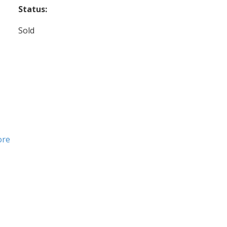
Status:
Sold
ore