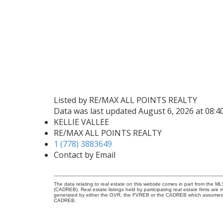
Listed by RE/MAX ALL POINTS REALTY
Data was last updated August 6, 2026 at 08:
KELLIE VALLEE
RE/MAX ALL POINTS REALTY
1 (778) 3883649
Contact by Email
The data relating to real estate on this website comes in part from the 
(CADREB). Real estate listings held by participating real estate firms are
generated by either the GVR, the FVREB or the CADREB which assumes no r
CADREB.