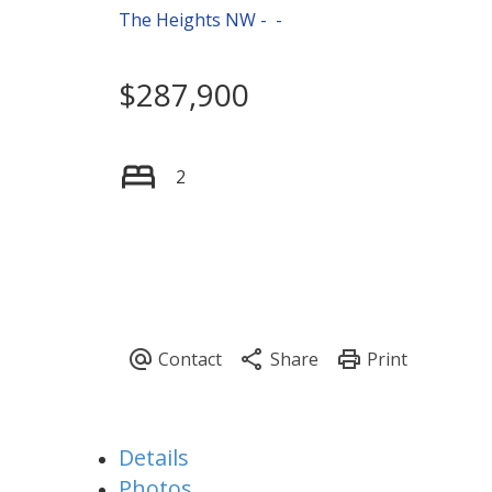
The Heights NW
$287,900
2
Details
Photos