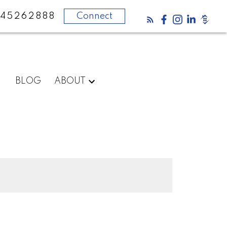
45262888
Connect
BLOG
ABOUT