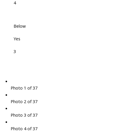
4
Below
Yes
3
Photo 1 of 37
Photo 2 of 37
Photo 3 of 37
Photo 4 of 37