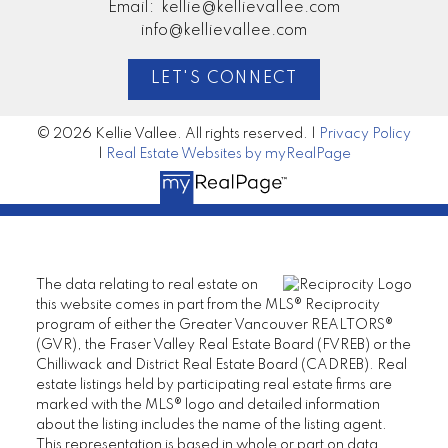
Email:
kellie@kellievallee.com
info@kellievallee.com
LET'S CONNECT
© 2026 Kellie Vallee. All rights reserved. |
Privacy Policy
|
Real Estate Websites by myRealPage
The data relating to real estate on
this website comes in part from the MLS® Reciprocity
program of either the Greater Vancouver REALTORS®
(GVR), the Fraser Valley Real Estate Board (FVREB) or the
Chilliwack and District Real Estate Board (CADREB). Real
estate listings held by participating real estate firms are
marked with the MLS® logo and detailed information
about the listing includes the name of the listing agent.
This representation is based in whole or part on data