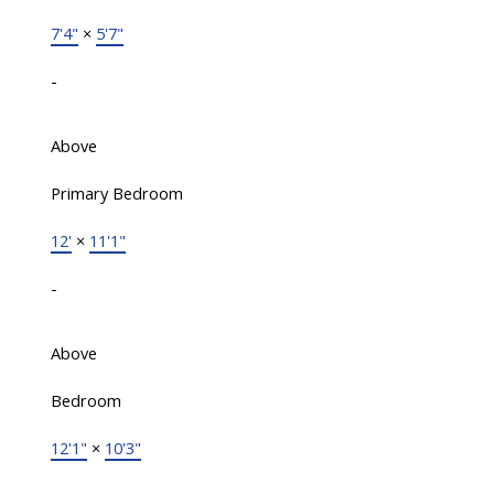
7'4"
×
5'7"
-
Above
Primary Bedroom
12'
×
11'1"
-
Above
Bedroom
12'1"
×
10'3"