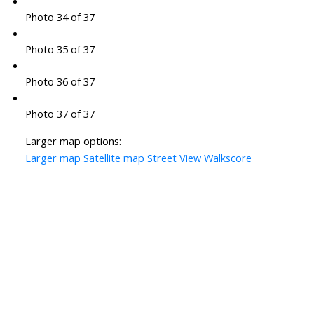
Photo 34 of 37
Photo 35 of 37
Photo 36 of 37
Photo 37 of 37
Larger map options:
Larger map
Satellite map
Street View
Walkscore