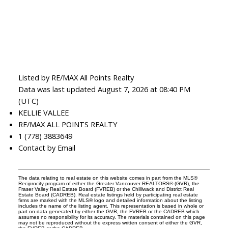
Listed by RE/MAX All Points Realty
Data was last updated August 7, 2026 at 08:40 PM
(UTC)
KELLIE VALLEE
RE/MAX ALL POINTS REALTY
1 (778) 3883649
Contact by Email
The data relating to real estate on this website comes in part from the MLS®
Reciprocity program of either the Greater Vancouver REALTORS® (GVR), the
Fraser Valley Real Estate Board (FVREB) or the Chilliwack and District Real
Estate Board (CADREB). Real estate listings held by participating real estate
firms are marked with the MLS® logo and detailed information about the listing
includes the name of the listing agent. This representation is based in whole or
part on data generated by either the GVR, the FVREB or the CADREB which
assumes no responsibility for its accuracy. The materials contained on this page
may not be reproduced without the express written consent of either the GVR,