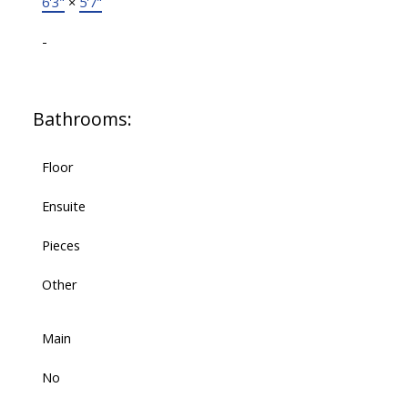
6'3"
×
5'7"
-
Bathrooms:
Floor
Ensuite
Pieces
Other
Main
No