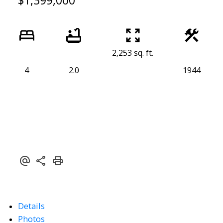
$1,399,000
2,253 sq. ft.
4
2.0
1944
Details
Photos