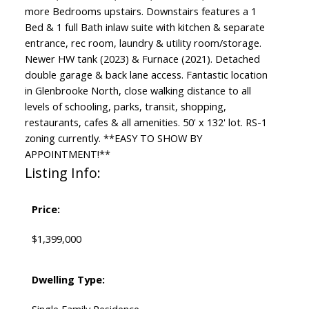
more Bedrooms upstairs. Downstairs features a 1
Bed & 1 full Bath inlaw suite with kitchen & separate
entrance, rec room, laundry & utility room/storage.
Newer HW tank (2023) & Furnace (2021). Detached
double garage & back lane access. Fantastic location
in Glenbrooke North, close walking distance to all
levels of schooling, parks, transit, shopping,
restaurants, cafes & all amenities. 50' x 132' lot. RS-1
zoning currently. **EASY TO SHOW BY
APPOINTMENT!**
Listing Info:
Price:
$1,399,000
Dwelling Type: