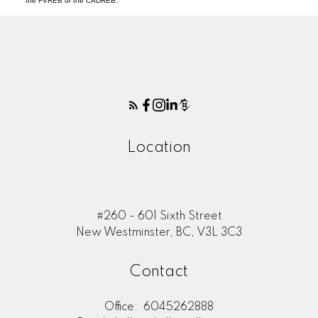
the FVREB or the CADREB.
Location
#260 - 601 Sixth Street
New Westminster, BC, V3L 3C3
Contact
Office:
6045262888