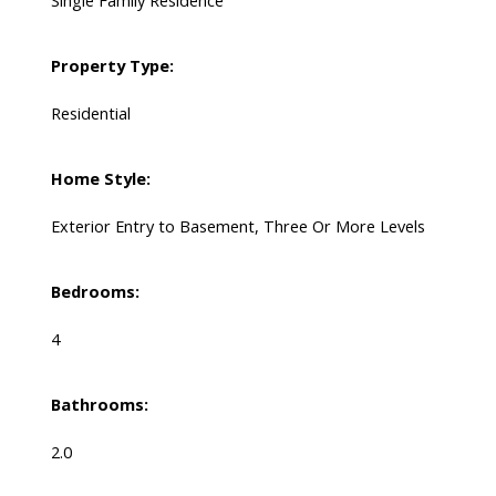
Single Family Residence
Property Type:
Residential
Home Style:
Exterior Entry to Basement, Three Or More Levels
Bedrooms:
4
Bathrooms:
2.0