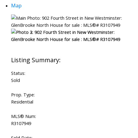
Map
Status:
Sold
Prop. Type:
Residential
MLS® Num:
R3107949
Sold Date: