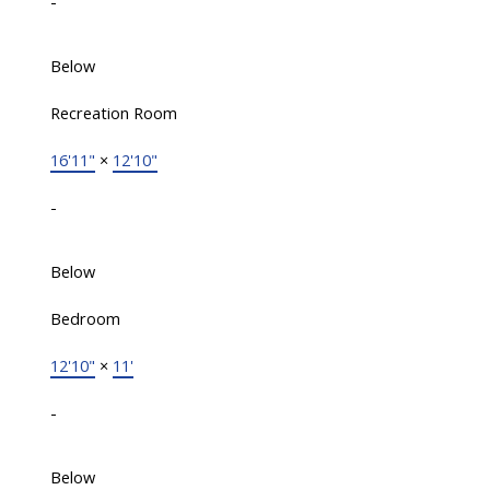
-
Below
Recreation Room
16'11"
×
12'10"
-
Below
Bedroom
12'10"
×
11'
-
Below