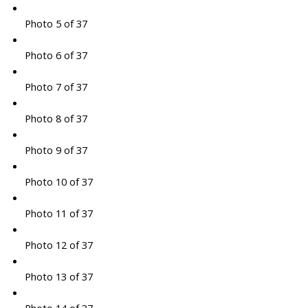
Photo 5 of 37
Photo 6 of 37
Photo 7 of 37
Photo 8 of 37
Photo 9 of 37
Photo 10 of 37
Photo 11 of 37
Photo 12 of 37
Photo 13 of 37