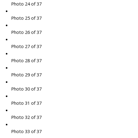
Photo 24 of 37
Photo 25 of 37
Photo 26 of 37
Photo 27 of 37
Photo 28 of 37
Photo 29 of 37
Photo 30 of 37
Photo 31 of 37
Photo 32 of 37
Photo 33 of 37