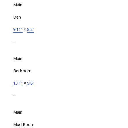
Main
Den
9'11"
×
8'2"
-
Main
Bedroom
13'1"
×
9'8"
-
Main
Mud Room