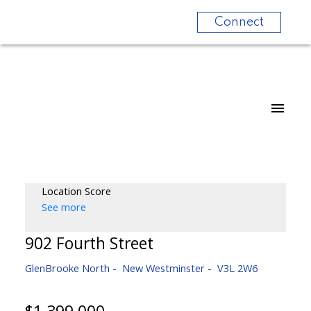
Connect
Location Score
See more
902 Fourth Street
GlenBrooke North
New Westminster
V3L 2W6