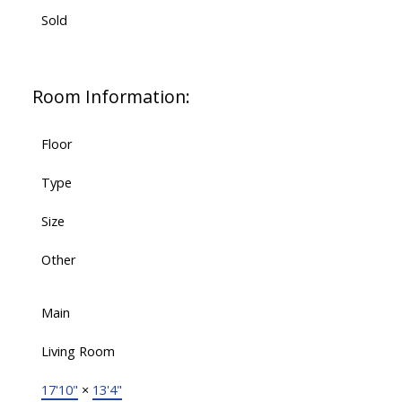
Sold
Room Information:
Floor
Type
Size
Other
Main
Living Room
17'10"
×
13'4"