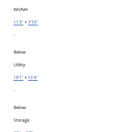
Kitchen
11'3"
×
7'10"
-
Below
Utility
19'1"
×
13'4"
-
Below
Storage