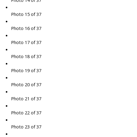
Photo 14 of 37
Photo 15 of 37
Photo 16 of 37
Photo 17 of 37
Photo 18 of 37
Photo 19 of 37
Photo 20 of 37
Photo 21 of 37
Photo 22 of 37
Photo 23 of 37