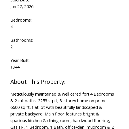
Jun 27, 2026
Bedrooms:
4
Bathrooms:
2
Year Built:
1944
Meticulously maintained & well cared for! 4 Bedrooms
& 2 full baths, 2253 sq ft, 3-storey home on prime
6600 sq ft, flat lot with beautifully landscaped &
private backyard. Main floor features bright &
spacious kitchen & dining room, hardwood flooring,
Gas FP, 1 Bedroom, 1 Bath, office/den, mudroom & 2