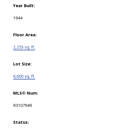
Year Built:
1944
Floor Area:
2,253 sq. ft.
Lot Size:
6,600 sq. ft.
MLS® Num:
R3107949
Status: