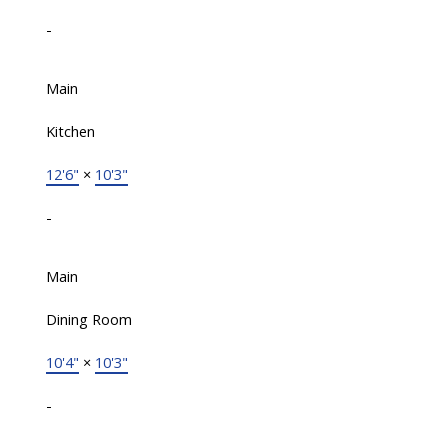
-
Main
Kitchen
12'6"
×
10'3"
-
Main
Dining Room
10'4"
×
10'3"
-