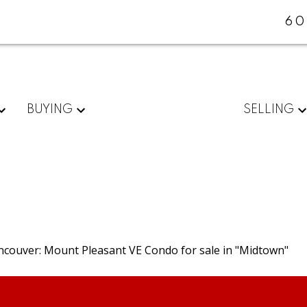
60
BUYING
SELLING