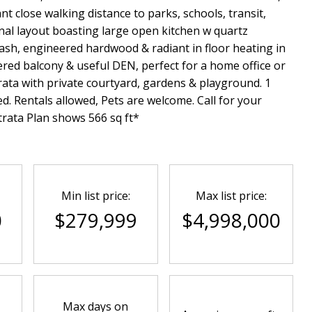
nt close walking distance to parks, schools, transit,
nal layout boasting large open kitchen w quartz
lash, engineered hardwood & radiant in floor heating in
red balcony & useful DEN, perfect for a home office or
ata with private courtyard, gardens & playground. 1
ed. Rentals allowed, Pets are welcome. Call for your
rata Plan shows 566 sq ft*
Min list price:
Max list price:
0
$279,999
$4,998,000
Max days on