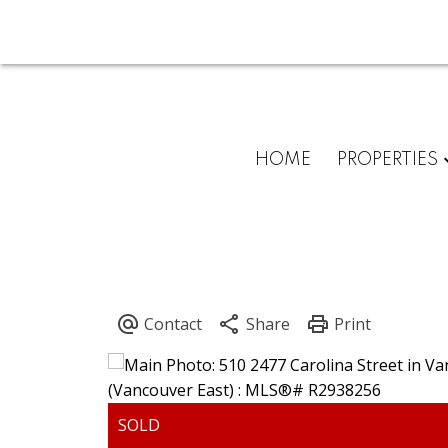
HOME
PROPERTIES