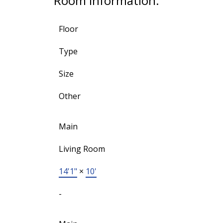
Room Information:
Floor
Type
Size
Other
Main
Living Room
14'1"
×
10'
-