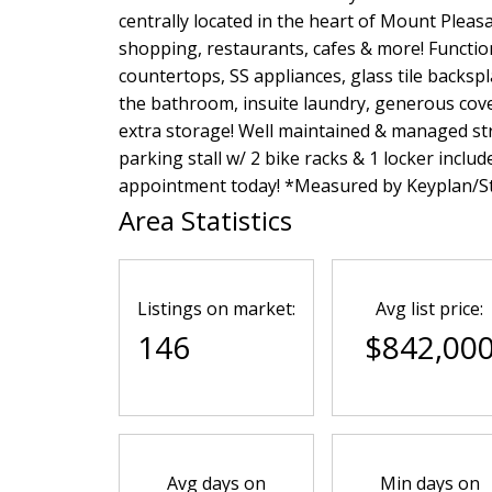
centrally located in the heart of Mount Pleasa
shopping, restaurants, cafes & more! Functio
countertops, SS appliances, glass tile backsp
the bathroom, insuite laundry, generous cove
extra storage! Well maintained & managed str
parking stall w/ 2 bike racks & 1 locker includ
appointment today! *Measured by Keyplan/St
Area Statistics
Listings on market:
Avg list price:
146
$842,00
Avg days on
Min days on