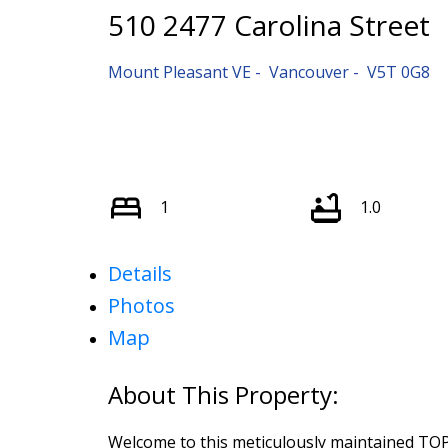
510 2477 Carolina Street
Mount Pleasant VE
Vancouver
V5T 0G8
1
1.0
Details
Photos
Map
Welcome to this meticulously maintained TO