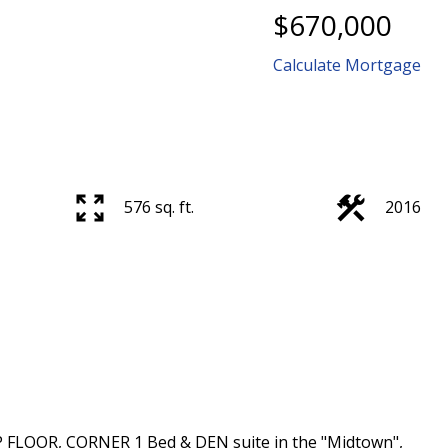
$670,000
Calculate Mortgage
576 sq. ft.
2016
P FLOOR, CORNER 1 Bed & DEN suite in the "Midtown",