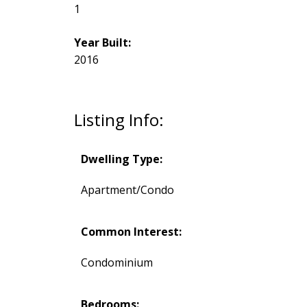
1
Year Built:
2016
Listing Info:
Dwelling Type:
Apartment/Condo
Common Interest:
Condominium
Bedrooms: