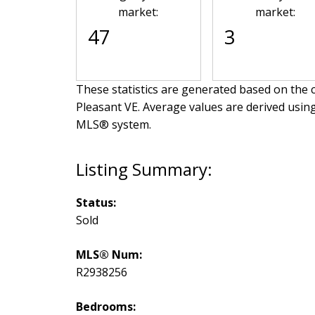
market:
market:
47
3
These statistics are generated based on the c
Pleasant VE
. Average values are derived usin
MLS® system.
Status:
Sold
MLS® Num:
R2938256
Bedrooms: