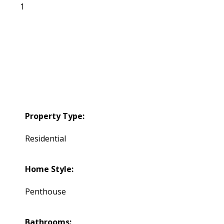
1
Property Type:
Residential
Home Style:
Penthouse
Bathrooms: