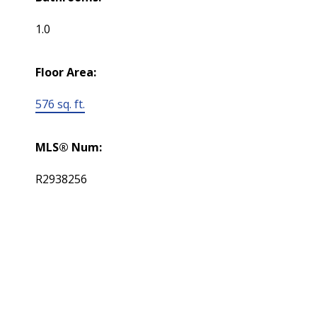
1.0
Floor Area:
576 sq. ft.
MLS® Num:
R2938256