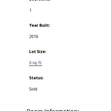
1
Year Built:
2016
Lot Size:
0 sq. ft.
Status:
Sold