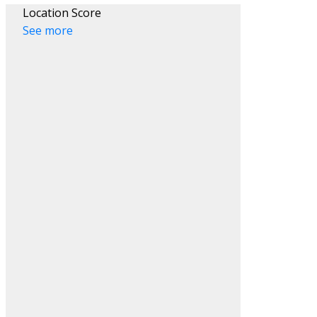
Location Score
See more