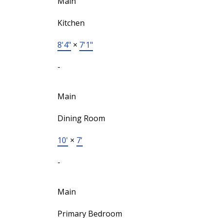
Main
Kitchen
8'4"
×
7'1"
-
Main
Dining Room
10'
×
7'
-
Main
Primary Bedroom