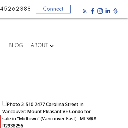
45262888
Connect
BLOG
ABOUT