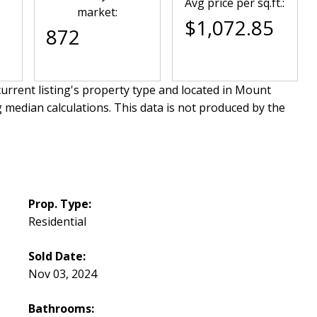
Avg price per sq.ft.:
market:
$1,072.85
872
urrent listing's property type and located in
Mount
g median calculations. This data is not produced by the
Prop. Type:
Residential
Sold Date:
Nov 03, 2024
Bathrooms: