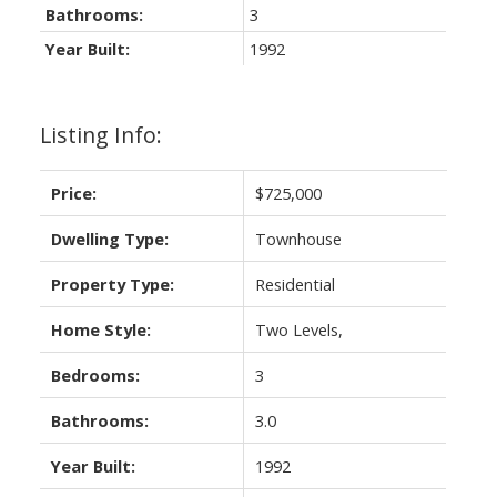
Bathrooms:
3
Year Built:
1992
Listing Info:
Price:
$725,000
Dwelling Type:
Townhouse
Property Type:
Residential
Home Style:
Two Levels,
Bedrooms:
3
Bathrooms:
3.0
Year Built:
1992