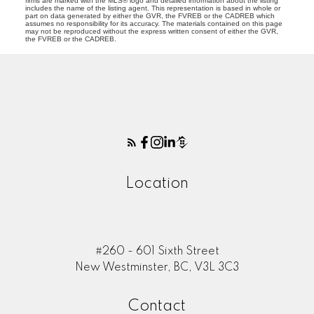
firms are marked with the MLS® logo and detailed information about the listing
includes the name of the listing agent. This representation is based in whole or
part on data generated by either the GVR, the FVREB or the CADREB which
assumes no responsibility for its accuracy. The materials contained on this page
may not be reproduced without the express written consent of either the GVR,
the FVREB or the CADREB.
Location
#260 - 601 Sixth Street
New Westminster, BC, V3L 3C3
Contact