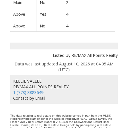
Main
No
2
Above
Yes
4
Above
No
4
Listed by RE/MAX All Points Realty
Data was last updated August 10, 2026 at 04:05 AM
(UTC)
KELLIE VALLEE
RE/MAX ALL POINTS REALTY
1 (778) 3883649
Contact by Email
The data relating to real estate on this website comes in part from the MLS®
Reciprocity program of either the Greater Vancouver REALTORS® (GVR), the
Fraser Valley Real Estate Board (FVREB) or the Chilliwack and District Real
Estate Board (CADREB). Real estate listings held by participating real estate