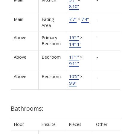
8'10"
Main
Eating
7'7"
×
7'4"
-
Area
Above
Primary
15'1"
×
-
Bedroom
14'11"
Above
Bedroom
11'1"
×
-
9'11"
Above
Bedroom
10'5"
×
-
9'9"
Bathrooms:
Floor
Ensuite
Pieces
Other