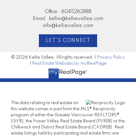
Office:
6045262888
Email:
kellie@kellievallee.com
info@kellievallee.com
LET'S CONNECT
© 2026 Kellie Vallee. All rights reserved. |
Privacy Policy
|
Real Estate Websites by myRealPage
The data relating to real estate on
this website comes in part from the MLS® Reciprocity
program of either the Greater Vancouver REALTORS®
(GVR), the Fraser Valley Real Estate Board (FVREB) or the
Chilliwack and District Real Estate Board (CADREB). Real
estate listings held by participating real estate firms are