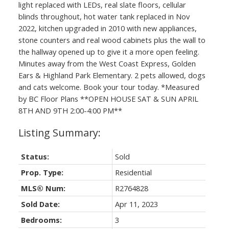
light replaced with LEDs, real slate floors, cellular
blinds throughout, hot water tank replaced in Nov
2022, kitchen upgraded in 2010 with new appliances,
stone counters and real wood cabinets plus the wall to
the hallway opened up to give it a more open feeling.
Minutes away from the West Coast Express, Golden
Ears & Highland Park Elementary. 2 pets allowed, dogs
and cats welcome. Book your tour today. *Measured
by BC Floor Plans **OPEN HOUSE SAT & SUN APRIL
8TH AND 9TH 2:00-4:00 PM**
Status:
Sold
Prop. Type:
Residential
MLS® Num:
R2764828
Sold Date:
Apr 11, 2023
Bedrooms:
3