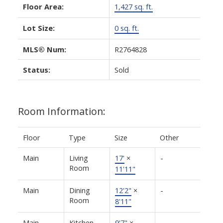
Floor Area:
1,427 sq. ft.
Lot Size:
0 sq. ft.
MLS® Num:
R2764828
Status:
Sold
Room Information:
Floor
Type
Size
Other
Main
Living
17'
×
-
Room
11'11"
Main
Dining
12'2"
×
-
Room
8'11"
Main
Kitchen
9'7"
×
-