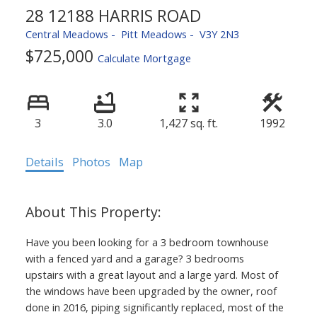
28 12188 HARRIS ROAD
Central Meadows
Pitt Meadows
V3Y 2N3
$725,000
Calculate Mortgage
3
3.0
1,427 sq. ft.
1992
Details
Photos
Map
Have you been looking for a 3 bedroom townhouse
with a fenced yard and a garage? 3 bedrooms
upstairs with a great layout and a large yard. Most of
the windows have been upgraded by the owner, roof
done in 2016, piping significantly replaced, most of the