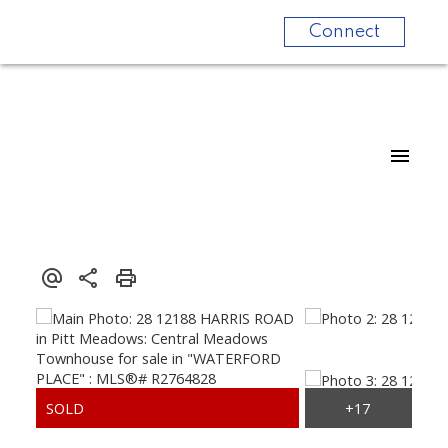
Connect