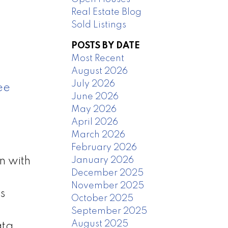
Real Estate Blog
Sold Listings
POSTS BY DATE
Most Recent
August 2026
July 2026
ee
June 2026
May 2026
April 2026
March 2026
February 2026
January 2026
n with
December 2025
,
November 2025
s
October 2025
September 2025
August 2025
ata