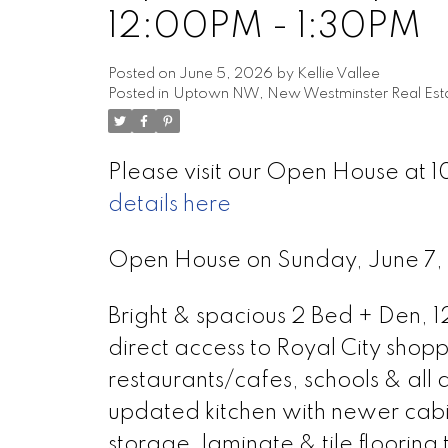
12:00PM - 1:30PM
Posted on
June 5, 2026
by
Kellie Vallee
Posted in
Uptown NW, New Westminster Real Est
Please visit our Open House at 1
details here
Open House on Sunday, June 7
Bright & spacious 2 Bed + Den, 1
direct access to Royal City shopp
restaurants/cafes, schools & all
updated kitchen with newer cabi
storage, laminate & tile flooring