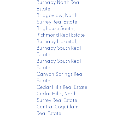
Burnaby North Real
Estate
Bridgeview, North
Surrey Real Estate
Brighouse South,
Richmond Real Estate
Burnaby Hospital,
Burnaby South Real
Estate
Burnaby South Real
Estate
Canyon Springs Real
Estate
Cedar Hills Real Estate
Cedar Hills, North
Surrey Real Estate
Central Coquitlam
Real Estate