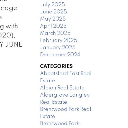
July 2025
torage
June 2025
e
May 2025
g with
April 2025
March 2025
020),
February 2025
AY JUNE
January 2025
December 2024
CATEGORIES
Abbotsford East Real
Estate
Albion Real Estate
Aldergrove Langley
Real Estate
Brentwood Park Real
Estate
Brentwood Park,