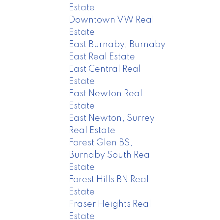
Estate
Downtown VW Real
Estate
East Burnaby, Burnaby
East Real Estate
East Central Real
Estate
East Newton Real
Estate
East Newton, Surrey
Real Estate
Forest Glen BS,
Burnaby South Real
Estate
Forest Hills BN Real
Estate
Fraser Heights Real
Estate