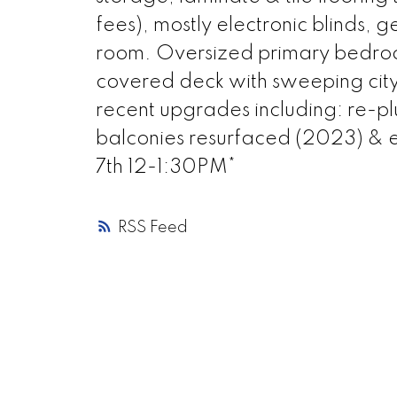
fees), mostly electronic blinds,
room. Oversized primary bedroom
covered deck with sweeping city
recent upgrades including: re
balconies resurfaced (2023) 
7th 12-1:30PM*
RSS