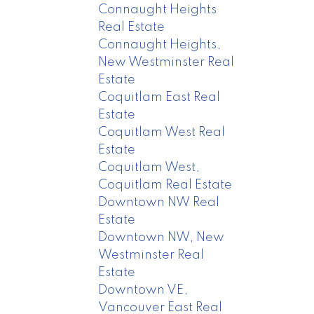
Connaught Heights
Real Estate
Connaught Heights,
New Westminster Real
Estate
Coquitlam East Real
Estate
Coquitlam West Real
Estate
Coquitlam West,
Coquitlam Real Estate
Downtown NW Real
Estate
Downtown NW, New
Westminster Real
Estate
Downtown VE,
Vancouver East Real