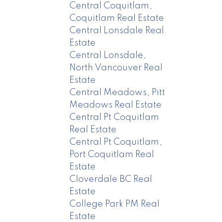
Central Coquitlam,
Coquitlam Real Estate
Central Lonsdale Real
Estate
Central Lonsdale,
North Vancouver Real
Estate
Central Meadows, Pitt
Meadows Real Estate
Central Pt Coquitlam
Real Estate
Central Pt Coquitlam,
Port Coquitlam Real
Estate
Cloverdale BC Real
Estate
College Park PM Real
Estate