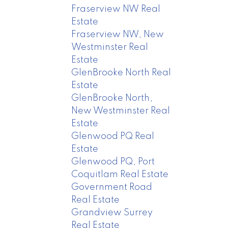
Fraserview NW Real
Estate
Fraserview NW, New
Westminster Real
Estate
GlenBrooke North Real
Estate
GlenBrooke North,
New Westminster Real
Estate
Glenwood PQ Real
Estate
Glenwood PQ, Port
Coquitlam Real Estate
Government Road
Real Estate
Grandview Surrey
Real Estate