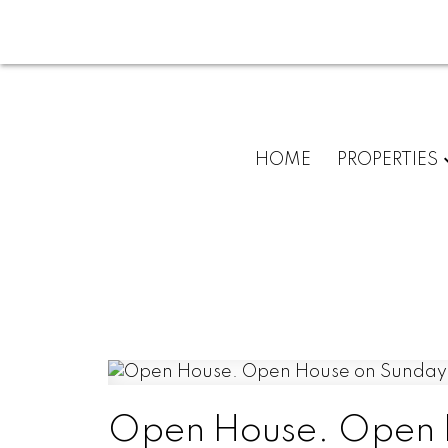
HOME
PROPERTIES
Open House. Open H