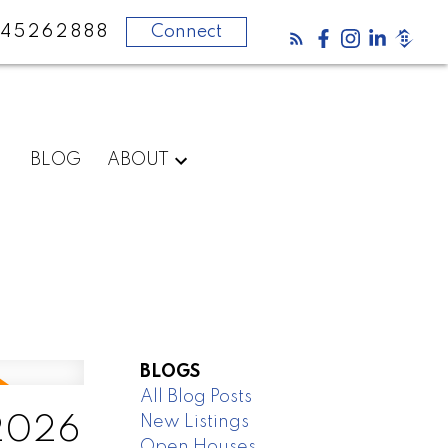
45262888
Connect
BLOG
ABOUT
BLOGS
All Blog Posts
New Listings
 2026
Open Houses