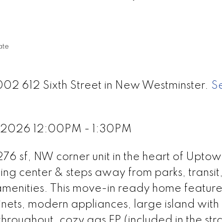
ate
002 612 Sixth Street in New Westminster.
S
, 2026 12:00PM - 1:30PM
276 sf, NW corner unit in the heart of Uptow
ing center & steps away from parks, transit
 amenities. This move-in ready home feature
nets, modern appliances, large island with
 throughout, cozy gas FP (included in the str