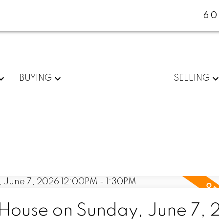
60
BUYING
SELLING
ouse on Sunday, June 7,