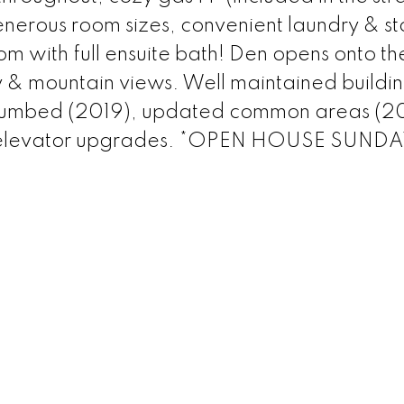
 generous room sizes, convenient laundry & s
 with full ensuite bath! Den opens onto th
 & mountain views. Well maintained buildin
-plumbed (2019), updated common areas (2
& elevator upgrades. *OPEN HOUSE SUND