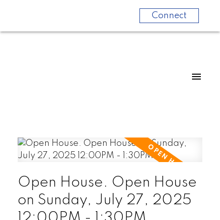
Connect
Open House. Open House
on Sunday, July 27, 2025
12:00PM - 1:30PM