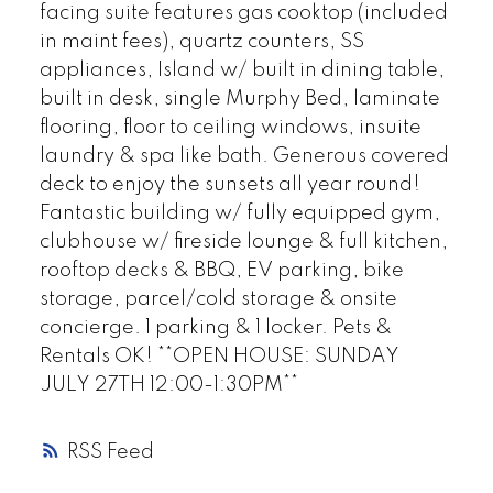
facing suite features gas cooktop (included
in maint fees), quartz counters, SS
appliances, Island w/ built in dining table,
built in desk, single Murphy Bed, laminate
flooring, floor to ceiling windows, insuite
laundry & spa like bath. Generous covered
deck to enjoy the sunsets all year round!
Fantastic building w/ fully equipped gym,
clubhouse w/ fireside lounge & full kitchen,
rooftop decks & BBQ, EV parking, bike
storage, parcel/cold storage & onsite
concierge. 1 parking & 1 locker. Pets &
Rentals OK! **OPEN HOUSE: SUNDAY
JULY 27TH 12:00-1:30PM**
RSS