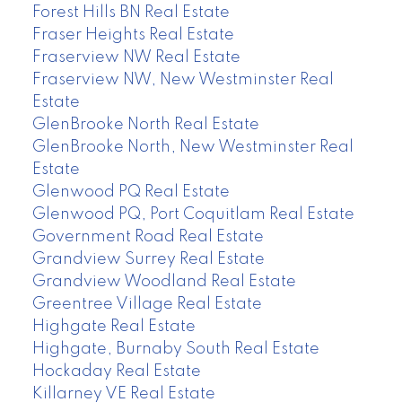
Forest Hills BN Real Estate
Fraser Heights Real Estate
Fraserview NW Real Estate
Fraserview NW, New Westminster Real
Estate
GlenBrooke North Real Estate
GlenBrooke North, New Westminster Real
Estate
Glenwood PQ Real Estate
Glenwood PQ, Port Coquitlam Real Estate
Government Road Real Estate
Grandview Surrey Real Estate
Grandview Woodland Real Estate
Greentree Village Real Estate
Highgate Real Estate
Highgate, Burnaby South Real Estate
Hockaday Real Estate
Killarney VE Real Estate