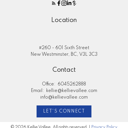
Location
#260 - 601 Sixth Street
New Westminster, BC, V3L 3C3
Contact
Office:
6045262888
Email:
kellie@kellievallee.com
info@kellievallee.com
LET'S CONNECT
© 2026 Kellie Vallee. All rights reserved. |
Privacy Policy