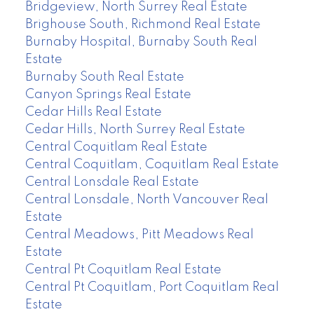
Bridgeview, North Surrey Real Estate
Brighouse South, Richmond Real Estate
Burnaby Hospital, Burnaby South Real
Estate
Burnaby South Real Estate
Canyon Springs Real Estate
Cedar Hills Real Estate
Cedar Hills, North Surrey Real Estate
Central Coquitlam Real Estate
Central Coquitlam, Coquitlam Real Estate
Central Lonsdale Real Estate
Central Lonsdale, North Vancouver Real
Estate
Central Meadows, Pitt Meadows Real
Estate
Central Pt Coquitlam Real Estate
Central Pt Coquitlam, Port Coquitlam Real
Estate