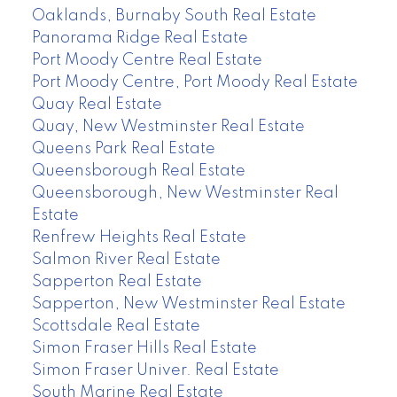
Oaklands, Burnaby South Real Estate
Panorama Ridge Real Estate
Port Moody Centre Real Estate
Port Moody Centre, Port Moody Real Estate
Quay Real Estate
Quay, New Westminster Real Estate
Queens Park Real Estate
Queensborough Real Estate
Queensborough, New Westminster Real
Estate
Renfrew Heights Real Estate
Salmon River Real Estate
Sapperton Real Estate
Sapperton, New Westminster Real Estate
Scottsdale Real Estate
Simon Fraser Hills Real Estate
Simon Fraser Univer. Real Estate
South Marine Real Estate