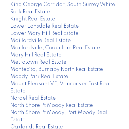
King George Corridor, South Surrey White
Rock Real Estate
Knight Real Estate
Lower Lonsdale Real Estate
Lower Mary Hill Real Estate
Maillardville Real Estate
Maillardville, Coquitlam Real Estate
Mary Hill Real Estate
Metrotown Real Estate
Montecito, Burnaby North Real Estate
Moody Park Real Estate
Mount Pleasant VE, Vancouver East Real
Estate
Nordel Real Estate
North Shore Pt Moody Real Estate
North Shore Pt Moody, Port Moody Real
Estate
Oaklands Real Estate