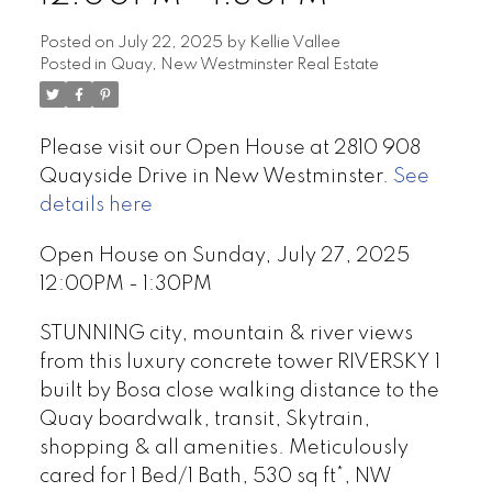
Posted on
July 22, 2025
by
Kellie Vallee
Posted in
Quay, New Westminster Real Estate
Please visit our Open House at 2810 908
Quayside Drive in New Westminster.
See
details here
Open House on Sunday, July 27, 2025
12:00PM - 1:30PM
STUNNING city, mountain & river views
from this luxury concrete tower RIVERSKY 1
built by Bosa close walking distance to the
Quay boardwalk, transit, Skytrain,
shopping & all amenities. Meticulously
cared for 1 Bed/1 Bath, 530 sq ft*, NW