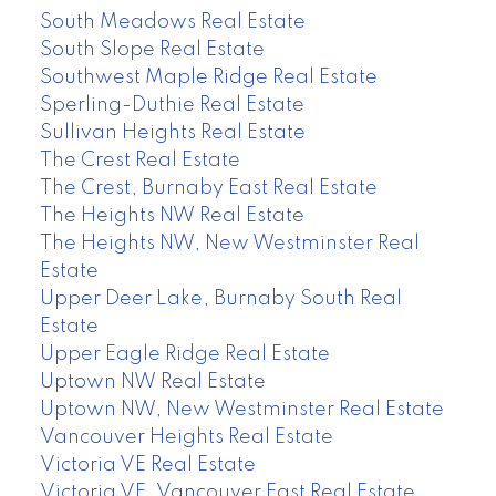
South Meadows Real Estate
South Slope Real Estate
Southwest Maple Ridge Real Estate
Sperling-Duthie Real Estate
Sullivan Heights Real Estate
The Crest Real Estate
The Crest, Burnaby East Real Estate
The Heights NW Real Estate
The Heights NW, New Westminster Real
Estate
Upper Deer Lake, Burnaby South Real
Estate
Upper Eagle Ridge Real Estate
Uptown NW Real Estate
Uptown NW, New Westminster Real Estate
Vancouver Heights Real Estate
Victoria VE Real Estate
Victoria VE, Vancouver East Real Estate