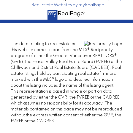
|
Real Estate Websites by myRealPage
The data relating to real estate on
this website comes in part from the MLS® Reciprocity
program of either the Greater Vancouver REALTORS®
(GVR), the Fraser Valley Real Estate Board (FVREB) or the
Chilliwack and District Real Estate Board (CADREB). Real
estate listings held by participating real estate firms are
marked with the MLS® logo and detailed information
about the listing includes the name of the listing agent.
This representation is based in whole or part on data
generated by either the GVR, the FVREB or the CADREB
which assumes no responsibility for its accuracy. The
materials contained on this page may not be reproduced
without the express written consent of either the GVR, the
FVREB or the CADREB.