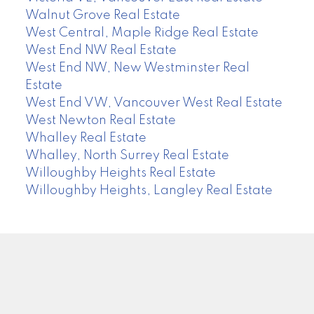
Walnut Grove Real Estate
West Central, Maple Ridge Real Estate
West End NW Real Estate
West End NW, New Westminster Real
Estate
West End VW, Vancouver West Real Estate
West Newton Real Estate
Whalley Real Estate
Whalley, North Surrey Real Estate
Willoughby Heights Real Estate
Willoughby Heights, Langley Real Estate