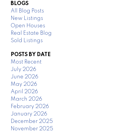
BLOGS
All Blog Posts
New Listings
Open Houses
Real Estate Blog
Sold Listings
POSTS BY DATE
Most Recent
July 2026
June 2026
May 2026
April 2026
March 2026
February 2026
January 2026
December 2025
November 2025