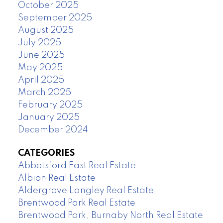
October 2025
September 2025
August 2025
July 2025
June 2025
May 2025
April 2025
March 2025
February 2025
January 2025
December 2024
CATEGORIES
Abbotsford East Real Estate
Albion Real Estate
Aldergrove Langley Real Estate
Brentwood Park Real Estate
Brentwood Park, Burnaby North Real Estate