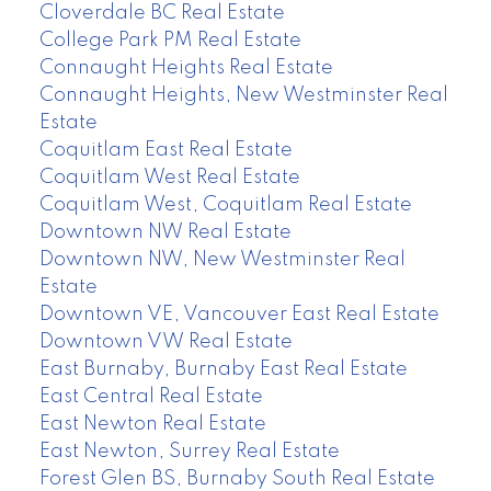
Cloverdale BC Real Estate
College Park PM Real Estate
Connaught Heights Real Estate
Connaught Heights, New Westminster Real
Estate
Coquitlam East Real Estate
Coquitlam West Real Estate
Coquitlam West, Coquitlam Real Estate
Downtown NW Real Estate
Downtown NW, New Westminster Real
Estate
Downtown VE, Vancouver East Real Estate
Downtown VW Real Estate
East Burnaby, Burnaby East Real Estate
East Central Real Estate
East Newton Real Estate
East Newton, Surrey Real Estate
Forest Glen BS, Burnaby South Real Estate