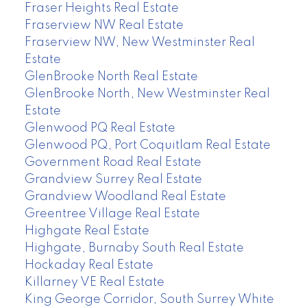
Fraser Heights Real Estate
Fraserview NW Real Estate
Fraserview NW, New Westminster Real
Estate
GlenBrooke North Real Estate
GlenBrooke North, New Westminster Real
Estate
Glenwood PQ Real Estate
Glenwood PQ, Port Coquitlam Real Estate
Government Road Real Estate
Grandview Surrey Real Estate
Grandview Woodland Real Estate
Greentree Village Real Estate
Highgate Real Estate
Highgate, Burnaby South Real Estate
Hockaday Real Estate
Killarney VE Real Estate
King George Corridor, South Surrey White