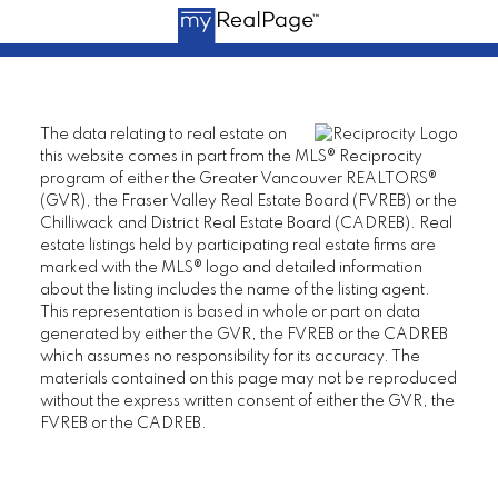
The data relating to real estate on
this website comes in part from the MLS® Reciprocity
program of either the Greater Vancouver REALTORS®
(GVR), the Fraser Valley Real Estate Board (FVREB) or the
Chilliwack and District Real Estate Board (CADREB). Real
estate listings held by participating real estate firms are
marked with the MLS® logo and detailed information
about the listing includes the name of the listing agent.
This representation is based in whole or part on data
generated by either the GVR, the FVREB or the CADREB
which assumes no responsibility for its accuracy. The
materials contained on this page may not be reproduced
without the express written consent of either the GVR, the
FVREB or the CADREB.