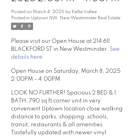
Posted on
March 4, 2025
by
Kellie Vallee
Posted in
Uptown NW, New Westminster Real Estate
Please visit our Open House at 214 611
BLACKFORD ST in New Westminster.
See
details here
Open House on Saturday, March 8, 2025
2:00PM - 4:00PM
LOOK NO FURTHER! Spacious 2 BED & 1
BATH, 790 sq ft corner unit in very
convenient Uptown location close walking
distance to parks, shopping, schools,
transit, restaurants & all amenities.
Tastefully updated with newer vinyl