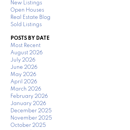
New Listings
Open Houses
Real Estate Blog
Sold Listings
POSTS BY DATE
Most Recent
August 2026
July 2026
June 2026
May 2026
April 2026
March 2026
February 2026
January 2026
December 2025
November 2025
October 2025