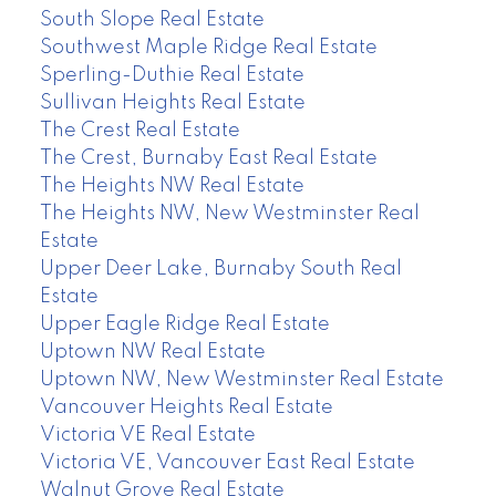
South Slope Real Estate
Southwest Maple Ridge Real Estate
Sperling-Duthie Real Estate
Sullivan Heights Real Estate
The Crest Real Estate
The Crest, Burnaby East Real Estate
The Heights NW Real Estate
The Heights NW, New Westminster Real
Estate
Upper Deer Lake, Burnaby South Real
Estate
Upper Eagle Ridge Real Estate
Uptown NW Real Estate
Uptown NW, New Westminster Real Estate
Vancouver Heights Real Estate
Victoria VE Real Estate
Victoria VE, Vancouver East Real Estate
Walnut Grove Real Estate