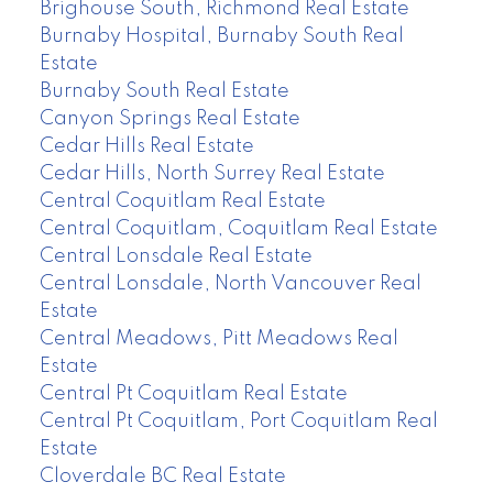
Brighouse South, Richmond Real Estate
Burnaby Hospital, Burnaby South Real
Estate
Burnaby South Real Estate
Canyon Springs Real Estate
Cedar Hills Real Estate
Cedar Hills, North Surrey Real Estate
Central Coquitlam Real Estate
Central Coquitlam, Coquitlam Real Estate
Central Lonsdale Real Estate
Central Lonsdale, North Vancouver Real
Estate
Central Meadows, Pitt Meadows Real
Estate
Central Pt Coquitlam Real Estate
Central Pt Coquitlam, Port Coquitlam Real
Estate
Cloverdale BC Real Estate