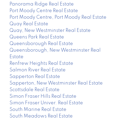
Panorama Ridge Real Estate
Port Moody Centre Real Estate
Port Moody Centre, Port Moody Real Estate
Quay Real Estate
Quay, New Westminster Real Estate
Queens Park Real Estate
Queensborough Real Estate
Queensborough, New Westminster Real
Estate
Renfrew Heights Real Estate
Salmon River Real Estate
Sapperton Real Estate
Sapperton, New Westminster Real Estate
Scottsdale Real Estate
Simon Fraser Hills Real Estate
Simon Fraser Univer. Real Estate
South Marine Real Estate
South Meadows Real Estate