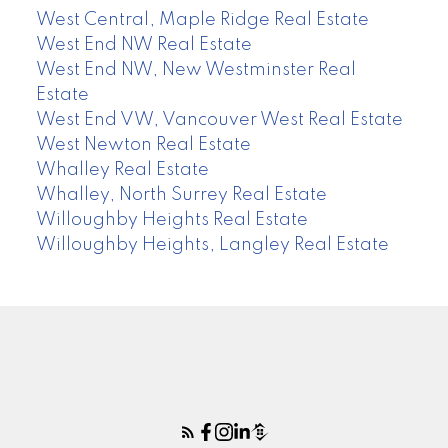
West Central, Maple Ridge Real Estate
West End NW Real Estate
West End NW, New Westminster Real
Estate
West End VW, Vancouver West Real Estate
West Newton Real Estate
Whalley Real Estate
Whalley, North Surrey Real Estate
Willoughby Heights Real Estate
Willoughby Heights, Langley Real Estate