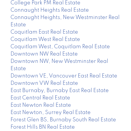
College Park PM Real Estate
Connaught Heights Real Estate
Connaught Heights, New Westminster Real
Estate
Coquitlam East Real Estate
Coquitlam West Real Estate
Coquitlam West, Coquitlam Real Estate
Downtown NW Real Estate
Downtown NW, New Westminster Real
Estate
Downtown VE, Vancouver East Real Estate
Downtown VW Real Estate
East Burnaby, Burnaby East Real Estate
East Central Real Estate
East Newton Real Estate
East Newton, Surrey Real Estate
Forest Glen BS, Burnaby South Real Estate
Forest Hills BN Real Estate