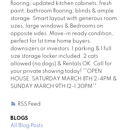
flooring, updated kitchen cabinets, fresh
paint, bathroom flooring, blinds & ample
storage. Smart layout with generous room
sizes, large windows & Bedrooms on
opposite sides. Move-in ready condition,
perfect for 1st time home buyers,
downsizers or investors. 1 parking & 1 full
size storage locker included. 2 cats
allowed (no dogs) & Rentals OK. Call for
your private showing today! **OPEN
HOUSE: SATURDAY MARCH 8TH 2-4PM &
SUNDAY MARCH 9TH 12-1:30PM**
RSS
BLOGS
All Blog Posts