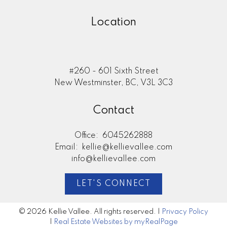
Location
#260 - 601 Sixth Street
New Westminster, BC, V3L 3C3
Contact
Office:
6045262888
Email:
kellie@kellievallee.com
info@kellievallee.com
LET'S CONNECT
© 2026 Kellie Vallee. All rights reserved. |
Privacy Policy
|
Real Estate Websites by myRealPage