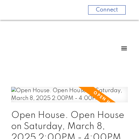
Connect
Open House. Open House
on Saturday, March 8,
2025 2:00PM - 4:00PM