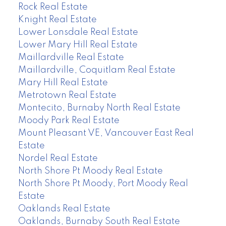
Rock Real Estate
Knight Real Estate
Lower Lonsdale Real Estate
Lower Mary Hill Real Estate
Maillardville Real Estate
Maillardville, Coquitlam Real Estate
Mary Hill Real Estate
Metrotown Real Estate
Montecito, Burnaby North Real Estate
Moody Park Real Estate
Mount Pleasant VE, Vancouver East Real
Estate
Nordel Real Estate
North Shore Pt Moody Real Estate
North Shore Pt Moody, Port Moody Real
Estate
Oaklands Real Estate
Oaklands, Burnaby South Real Estate