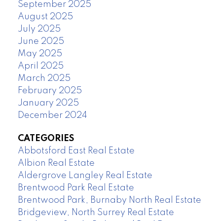
September 2025
August 2025
July 2025
June 2025
May 2025
April 2025
March 2025
February 2025
January 2025
December 2024
CATEGORIES
Abbotsford East Real Estate
Albion Real Estate
Aldergrove Langley Real Estate
Brentwood Park Real Estate
Brentwood Park, Burnaby North Real Estate
Bridgeview, North Surrey Real Estate