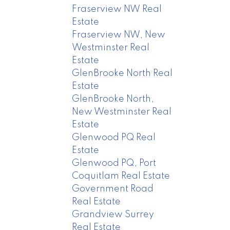
Fraserview NW Real
Estate
Fraserview NW, New
Westminster Real
Estate
GlenBrooke North Real
Estate
GlenBrooke North,
New Westminster Real
Estate
Glenwood PQ Real
Estate
Glenwood PQ, Port
Coquitlam Real Estate
Government Road
Real Estate
Grandview Surrey
Real Estate