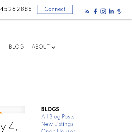
45262888
Connect
BLOG
ABOUT
BLOGS
All Blog Posts
New Listings
y 4,
Open Houses