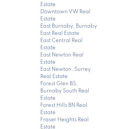
Estate
Downtown VW Real
Estate
East Burnaby, Burnaby
East Real Estate
East Central Real
Estate
East Newton Real
Estate
East Newton, Surrey
Real Estate
Forest Glen BS,
Burnaby South Real
Estate
Forest Hills BN Real
Estate
Fraser Heights Real
Estate