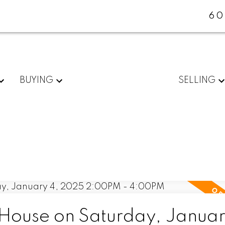
60
BUYING
SELLING
ouse on Saturday, Januar