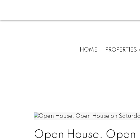
HOME
PROPERTIES
Open House. Open H