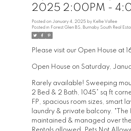
2025 2:00PM - 4
Posted on
January 4, 2025
by
Kellie Vallee
Posted in
Forest Glen BS, Burnaby South Real Esta
Please visit our Open House at
Open House on Saturday, Janu
Rarely available! Sweeping mount
2 Bed & 2 Bath, 1045* sq ft corn
FP, spacious room sizes, smart la
laundry & private balcony. "The 
maintained & managed over the ye
Rentals allowed, Pets Not Allowe