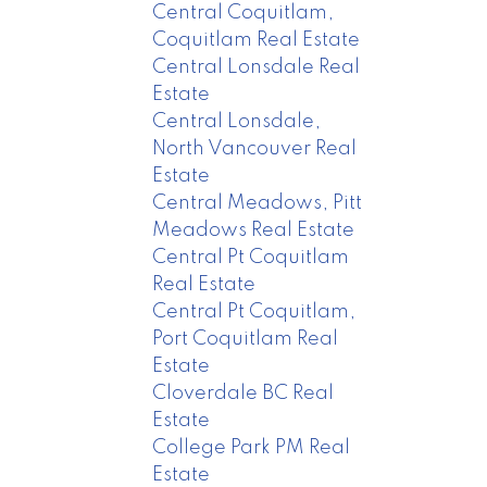
Central Coquitlam,
Coquitlam Real Estate
Central Lonsdale Real
Estate
Central Lonsdale,
North Vancouver Real
Estate
Central Meadows, Pitt
Meadows Real Estate
Central Pt Coquitlam
Real Estate
Central Pt Coquitlam,
Port Coquitlam Real
Estate
Cloverdale BC Real
Estate
College Park PM Real
Estate