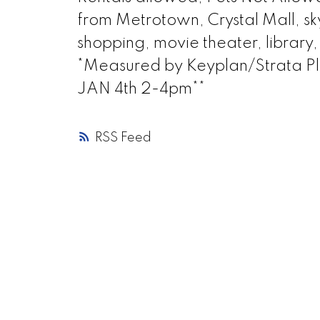
from Metrotown, Crystal Mall, sky
shopping, movie theater, library
*Measured by Keyplan/Strata 
JAN 4th 2-4pm**
RSS