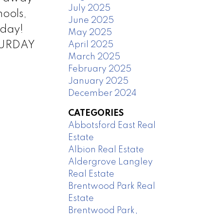
July 2025
hools,
June 2025
oday!
May 2025
ATURDAY
April 2025
March 2025
February 2025
January 2025
December 2024
CATEGORIES
Abbotsford East Real
Estate
Albion Real Estate
Aldergrove Langley
Real Estate
Brentwood Park Real
Estate
Brentwood Park,