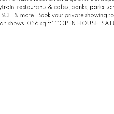
train, restaurants & cafes, banks, parks, sc
, BCIT & more. Book your private showing t
Plan shows 1036 sq ft* **OPEN HOUSE: S