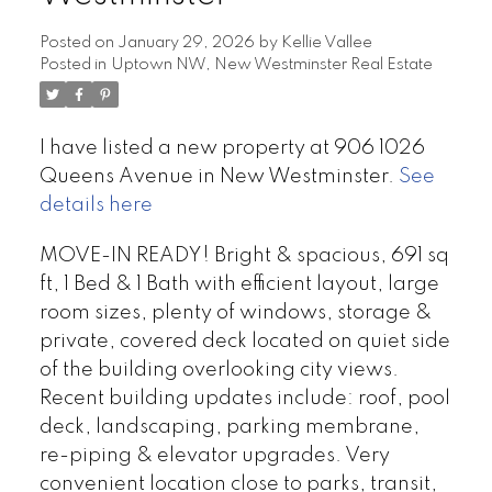
Posted on
January 29, 2026
by
Kellie Vallee
Posted in
Uptown NW, New Westminster Real Estate
I have listed a new property at 906 1026
Queens Avenue in New Westminster.
See
details here
MOVE-IN READY! Bright & spacious, 691 sq
ft, 1 Bed & 1 Bath with efficient layout, large
room sizes, plenty of windows, storage &
private, covered deck located on quiet side
of the building overlooking city views.
Recent building updates include: roof, pool
deck, landscaping, parking membrane,
re-piping & elevator upgrades. Very
convenient location close to parks, transit,