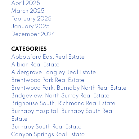
April 2025
March 2025
February 2025
January 2025
December 2024
CATEGORIES
Abbotsford East Real Estate
Albion Real Estate
Aldergrove Langley Real Estate
Brentwood Park Real Estate
Brentwood Park, Burnaby North Real Estate
Bridgeview, North Surrey Real Estate
Brighouse South, Richmond Real Estate
Burnaby Hospital, Burnaby South Real
Estate
Burnaby South Real Estate
Canyon Springs Real Estate