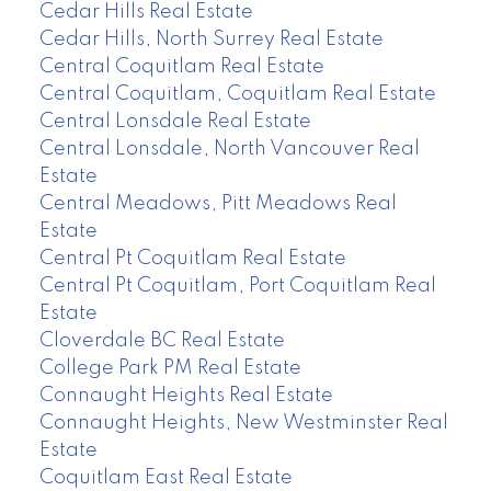
Cedar Hills Real Estate
Cedar Hills, North Surrey Real Estate
Central Coquitlam Real Estate
Central Coquitlam, Coquitlam Real Estate
Central Lonsdale Real Estate
Central Lonsdale, North Vancouver Real
Estate
Central Meadows, Pitt Meadows Real
Estate
Central Pt Coquitlam Real Estate
Central Pt Coquitlam, Port Coquitlam Real
Estate
Cloverdale BC Real Estate
College Park PM Real Estate
Connaught Heights Real Estate
Connaught Heights, New Westminster Real
Estate
Coquitlam East Real Estate