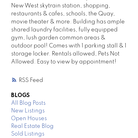
New West skytrain station, shopping,
restaurants & cafes, schools, the Quay,
movie theater & more. Building has ample
shared laundry facilities, fully equipped
gym, lush garden common areas &
outdoor pool! Comes with 1 parking stall & 1
storage locker. Rentals allowed, Pets Not
Allowed. Easy to view by appointment!
RSS
BLOGS
All Blog Posts
New Listings
Open Houses
Real Estate Blog
Sold Listings