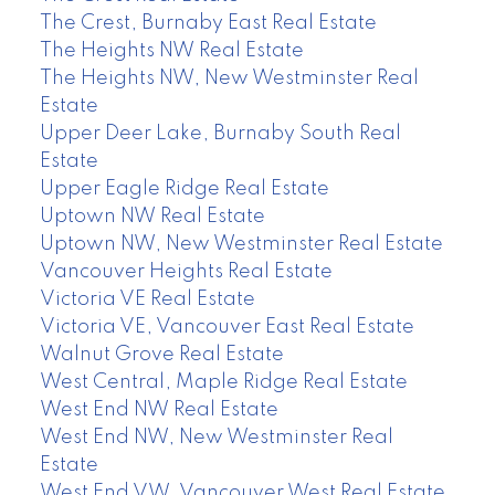
The Crest, Burnaby East Real Estate
The Heights NW Real Estate
The Heights NW, New Westminster Real
Estate
Upper Deer Lake, Burnaby South Real
Estate
Upper Eagle Ridge Real Estate
Uptown NW Real Estate
Uptown NW, New Westminster Real Estate
Vancouver Heights Real Estate
Victoria VE Real Estate
Victoria VE, Vancouver East Real Estate
Walnut Grove Real Estate
West Central, Maple Ridge Real Estate
West End NW Real Estate
West End NW, New Westminster Real
Estate
West End VW, Vancouver West Real Estate