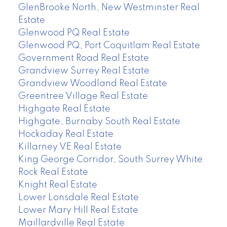
GlenBrooke North, New Westminster Real
Estate
Glenwood PQ Real Estate
Glenwood PQ, Port Coquitlam Real Estate
Government Road Real Estate
Grandview Surrey Real Estate
Grandview Woodland Real Estate
Greentree Village Real Estate
Highgate Real Estate
Highgate, Burnaby South Real Estate
Hockaday Real Estate
Killarney VE Real Estate
King George Corridor, South Surrey White
Rock Real Estate
Knight Real Estate
Lower Lonsdale Real Estate
Lower Mary Hill Real Estate
Maillardville Real Estate