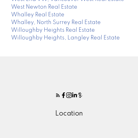
West Newton Real Estate
Whalley Real Estate
Whalley, North Surrey Real Estate
Willoughby Heights Real Estate
Willoughby Heights, Langley Real Estate
Location