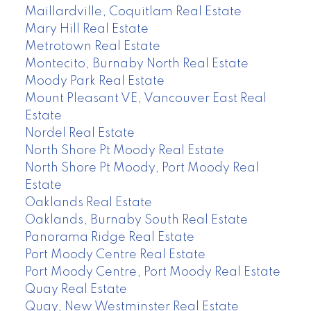
Maillardville, Coquitlam Real Estate
Mary Hill Real Estate
Metrotown Real Estate
Montecito, Burnaby North Real Estate
Moody Park Real Estate
Mount Pleasant VE, Vancouver East Real
Estate
Nordel Real Estate
North Shore Pt Moody Real Estate
North Shore Pt Moody, Port Moody Real
Estate
Oaklands Real Estate
Oaklands, Burnaby South Real Estate
Panorama Ridge Real Estate
Port Moody Centre Real Estate
Port Moody Centre, Port Moody Real Estate
Quay Real Estate
Quay, New Westminster Real Estate