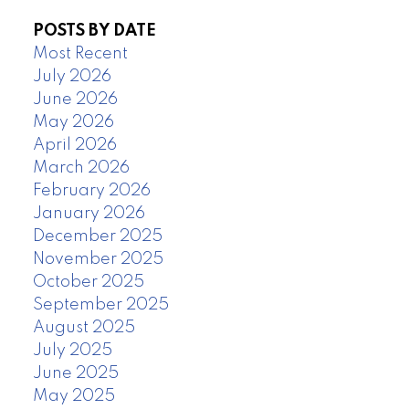
POSTS BY DATE
Most Recent
July 2026
June 2026
May 2026
April 2026
March 2026
February 2026
January 2026
December 2025
November 2025
October 2025
September 2025
August 2025
July 2025
June 2025
May 2025