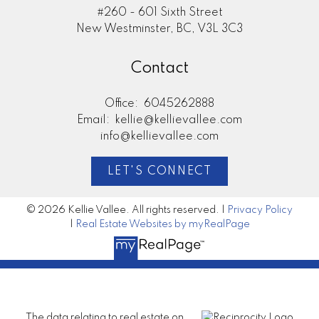
#260 - 601 Sixth Street
New Westminster, BC, V3L 3C3
Contact
Office:
6045262888
Email:
kellie@kellievallee.com
info@kellievallee.com
LET'S CONNECT
© 2026 Kellie Vallee. All rights reserved. |
Privacy Policy
|
Real Estate Websites by myRealPage
The data relating to real estate on