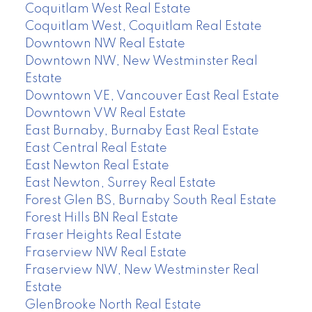
Coquitlam West Real Estate
Coquitlam West, Coquitlam Real Estate
Downtown NW Real Estate
Downtown NW, New Westminster Real
Estate
Downtown VE, Vancouver East Real Estate
Downtown VW Real Estate
East Burnaby, Burnaby East Real Estate
East Central Real Estate
East Newton Real Estate
East Newton, Surrey Real Estate
Forest Glen BS, Burnaby South Real Estate
Forest Hills BN Real Estate
Fraser Heights Real Estate
Fraserview NW Real Estate
Fraserview NW, New Westminster Real
Estate
GlenBrooke North Real Estate