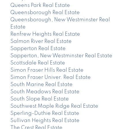
Queens Park Real Estate
Queensborough Real Estate
Queensborough, New Westminster Real
Estate
Renfrew Heights Real Estate
Salmon River Real Estate
Sapperton Real Estate
Sapperton, New Westminster Real Estate
Scottsdale Real Estate
Simon Fraser Hills Real Estate
Simon Fraser Univer. Real Estate
South Marine Real Estate
South Meadows Real Estate
South Slope Real Estate
Southwest Maple Ridge Real Estate
Sperling-Duthie Real Estate
Sullivan Heights Real Estate
The Crest Real Estate