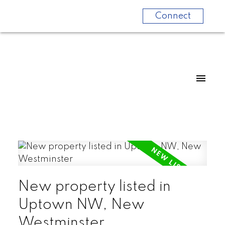
Connect
New property listed in
Uptown NW, New
Westminster