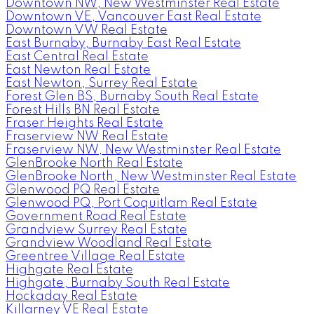
Downtown NW, New Westminster Real Estate
Downtown VE, Vancouver East Real Estate
Downtown VW Real Estate
East Burnaby, Burnaby East Real Estate
East Central Real Estate
East Newton Real Estate
East Newton, Surrey Real Estate
Forest Glen BS, Burnaby South Real Estate
Forest Hills BN Real Estate
Fraser Heights Real Estate
Fraserview NW Real Estate
Fraserview NW, New Westminster Real Estate
GlenBrooke North Real Estate
GlenBrooke North, New Westminster Real Estate
Glenwood PQ Real Estate
Glenwood PQ, Port Coquitlam Real Estate
Government Road Real Estate
Grandview Surrey Real Estate
Grandview Woodland Real Estate
Greentree Village Real Estate
Highgate Real Estate
Highgate, Burnaby South Real Estate
Hockaday Real Estate
Killarney VE Real Estate