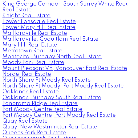
King George Corridor, South Surrey White Rock
Real Estate
Knight Real Estate
Lower Lonsdale Real Estate
Lower Mary Hill Real Estate
Maillardville Real Estate
Maillardville, Coquitlam Real Estate
Mary Hill Real Estate
Metrotown Real Estate
Montecito, Burnaby North Real Estate
Moody Park Real Estate
Mount Pleasant VE, Vancouver East Real Estate
Nordel Real Estate
North Shore Pt Moody Real Estate
North Shore Pt Moody, Port Moody Real Estate
Oaklands Real Estate
Oaklands, Burnaby South Real Estate
Panorama Ridge Real Estate
Port Moody Centre Real Estate
Port Moody Centre, Port Moody Real Estate
Quay Real Estate
Quay, New Westminster Real Estate
Queens Park Real Estate