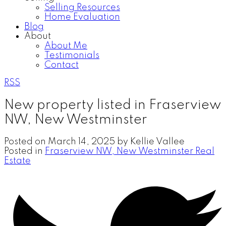
Selling Resources
Home Evaluation
Blog
About
About Me
Testimonials
Contact
RSS
New property listed in Fraserview
NW, New Westminster
Posted on
March 14, 2025
by
Kellie Vallee
Posted in
Fraserview NW, New Westminster Real
Estate