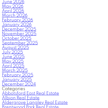
June 2026
May 2026
April 2026
March 2026
February 2026
January 2026
December 2025
November 2025
October 2025
September 2025
August 2025
July 2025
June 2025
May 2025
April 2025
March 2025
February 2025
January 2025
December 2024
Categories
Abbotsford East Real Estate
Albion Real Estate
Aldergrove Langley Real Estate
Brentwood Park Real Estate