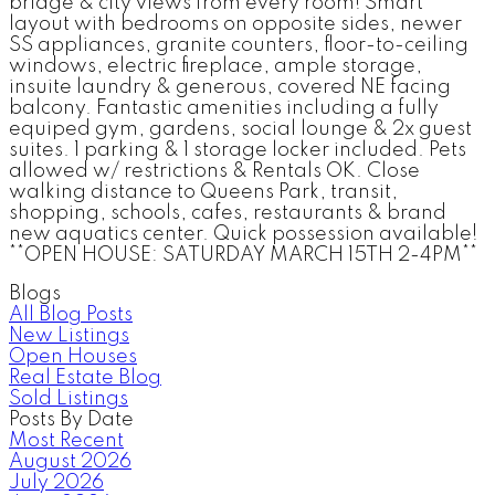
bridge & city views from every room! Smart
layout with bedrooms on opposite sides, newer
SS appliances, granite counters, floor-to-ceiling
windows, electric fireplace, ample storage,
insuite laundry & generous, covered NE facing
balcony. Fantastic amenities including a fully
equiped gym, gardens, social lounge & 2x guest
suites. 1 parking & 1 storage locker included. Pets
allowed w/ restrictions & Rentals OK. Close
walking distance to Queens Park, transit,
shopping, schools, cafes, restaurants & brand
new aquatics center. Quick possession available!
**OPEN HOUSE: SATURDAY MARCH 15TH 2-4PM**
Blogs
All Blog Posts
New Listings
Open Houses
Real Estate Blog
Sold Listings
Posts By Date
Most Recent
August 2026
July 2026