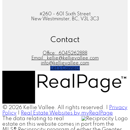
#260 - 601 Sixth Street
New Westminster, BC, V3L 3C3
Contact
Office:
6045262888
Email:
kellie@kellievallee.com
info@kellievallee.com
Let's Connect
© 2026 Kellie Vallee. All rights reserved. |
Privacy
Policy
|
Real Estate Websites by myRealPage
The data relating to real
estate on this website comes in part from the
MLS® Reciprocity program of either the Greater