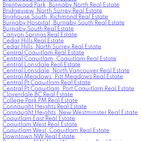
Brentwood Park, Burnaby North Real Estate
Bridgeview, North Surrey Real Estate
Brighouse South, Richmond Real Estate
Burnaby Hospital, Burnaby South Real Estate
Burnaby South Real Estate
Canyon Springs Real Estate
Cedar Hills Real Estate
Cedar Hills, North Surrey Real Estate
Central Coquitlam Real Estate
Central Coquitlam, Coquitlam Real Estate
Central Lonsdale Real Estate
Central Lonsdale, North Vancouver Real Estate
Central Meadows, Pitt Meadows Real Estate
Central Pt Coquitlam Real Estate
Central Pt Coquitlam, Port Coquitlam Real Estate
Cloverdale BC Real Estate
College Park PM Real Estate
Connaught Heights Real Estate
Connaught Heights, New Westminster Real Estate
Coquitlam East Real Estate
Coquitlam West Real Estate
Coquitlam West, Coquitlam Real Estate
Downtown NW Real Estate