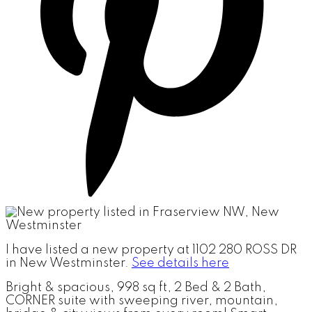
I have listed a new property at 1102 280 ROSS DR
in New Westminster.
See details here
Bright & spacious, 998 sq ft, 2 Bed & 2 Bath,
CORNER suite with sweeping river, mountain,