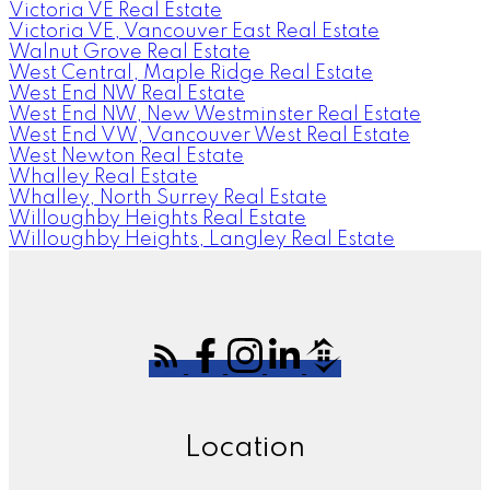
Victoria VE Real Estate
Victoria VE, Vancouver East Real Estate
Walnut Grove Real Estate
West Central, Maple Ridge Real Estate
West End NW Real Estate
West End NW, New Westminster Real Estate
West End VW, Vancouver West Real Estate
West Newton Real Estate
Whalley Real Estate
Whalley, North Surrey Real Estate
Willoughby Heights Real Estate
Willoughby Heights, Langley Real Estate
Location