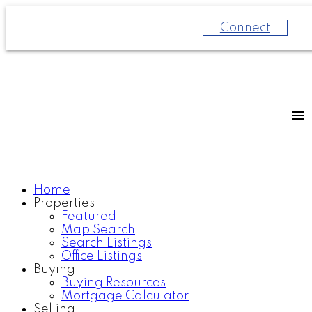
Connect
Home
Properties
Featured
Map Search
Search Listings
Office Listings
Buying
Buying Resources
Mortgage Calculator
Selling