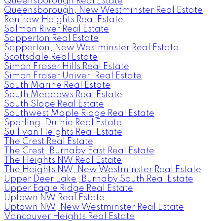
Queensborough Real Estate
Queensborough, New Westminster Real Estate
Renfrew Heights Real Estate
Salmon River Real Estate
Sapperton Real Estate
Sapperton, New Westminster Real Estate
Scottsdale Real Estate
Simon Fraser Hills Real Estate
Simon Fraser Univer. Real Estate
South Marine Real Estate
South Meadows Real Estate
South Slope Real Estate
Southwest Maple Ridge Real Estate
Sperling-Duthie Real Estate
Sullivan Heights Real Estate
The Crest Real Estate
The Crest, Burnaby East Real Estate
The Heights NW Real Estate
The Heights NW, New Westminster Real Estate
Upper Deer Lake, Burnaby South Real Estate
Upper Eagle Ridge Real Estate
Uptown NW Real Estate
Uptown NW, New Westminster Real Estate
Vancouver Heights Real Estate