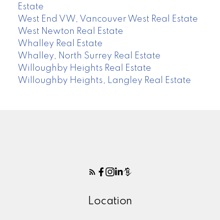
Estate
West End VW, Vancouver West Real Estate
West Newton Real Estate
Whalley Real Estate
Whalley, North Surrey Real Estate
Willoughby Heights Real Estate
Willoughby Heights, Langley Real Estate
Location