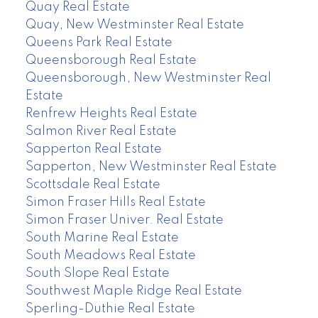
Quay Real Estate
Quay, New Westminster Real Estate
Queens Park Real Estate
Queensborough Real Estate
Queensborough, New Westminster Real
Estate
Renfrew Heights Real Estate
Salmon River Real Estate
Sapperton Real Estate
Sapperton, New Westminster Real Estate
Scottsdale Real Estate
Simon Fraser Hills Real Estate
Simon Fraser Univer. Real Estate
South Marine Real Estate
South Meadows Real Estate
South Slope Real Estate
Southwest Maple Ridge Real Estate
Sperling-Duthie Real Estate