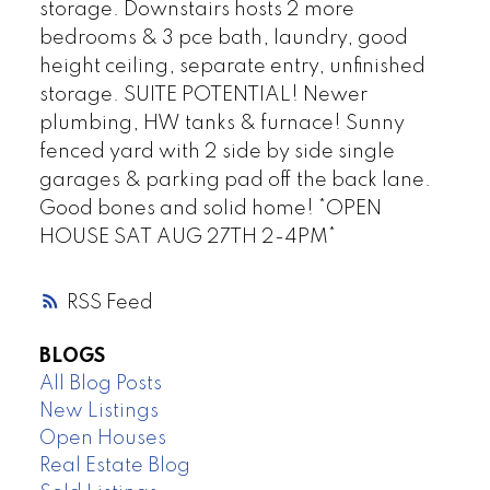
storage. Downstairs hosts 2 more
bedrooms & 3 pce bath, laundry, good
height ceiling, separate entry, unfinished
storage. SUITE POTENTIAL! Newer
plumbing, HW tanks & furnace! Sunny
fenced yard with 2 side by side single
garages & parking pad off the back lane.
Good bones and solid home! *OPEN
HOUSE SAT AUG 27TH 2-4PM*
RSS
BLOGS
All Blog Posts
New Listings
Open Houses
Real Estate Blog