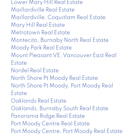
Lower Mary Hill Real Estate
Maillardville Real Estate
Maillardville, Coquitlam Real Estate
Mary Hill Real Estate
Metrotown Real Estate
Montecito, Burnaby North Real Estate
Moody Park Real Estate
Mount Pleasant VE, Vancouver East Real
Estate
Nordel Real Estate
North Shore Pt Moody Real Estate
North Shore Pt Moody, Port Moody Real
Estate
Oaklands Real Estate
Oaklands, Burnaby South Real Estate
Panorama Ridge Real Estate
Port Moody Centre Real Estate
Port Moody Centre, Port Moody Real Estate