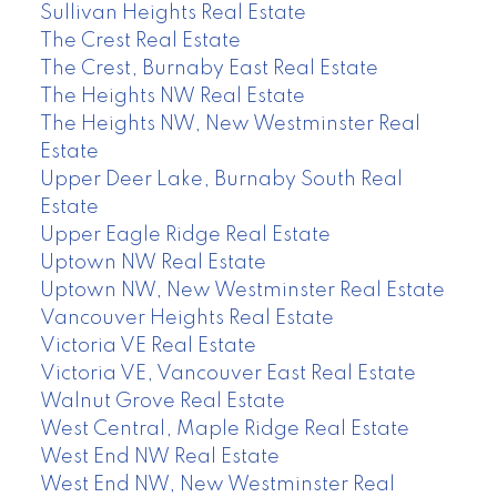
Sullivan Heights Real Estate
The Crest Real Estate
The Crest, Burnaby East Real Estate
The Heights NW Real Estate
The Heights NW, New Westminster Real
Estate
Upper Deer Lake, Burnaby South Real
Estate
Upper Eagle Ridge Real Estate
Uptown NW Real Estate
Uptown NW, New Westminster Real Estate
Vancouver Heights Real Estate
Victoria VE Real Estate
Victoria VE, Vancouver East Real Estate
Walnut Grove Real Estate
West Central, Maple Ridge Real Estate
West End NW Real Estate
West End NW, New Westminster Real