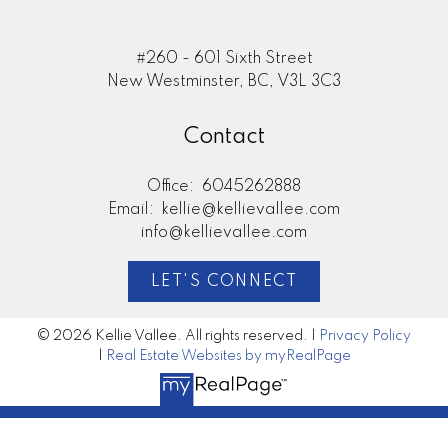
#260 - 601 Sixth Street
New Westminster, BC, V3L 3C3
Contact
Office:
6045262888
Email:
kellie@kellievallee.com
info@kellievallee.com
LET'S CONNECT
© 2026 Kellie Vallee. All rights reserved. |
Privacy Policy
|
Real Estate Websites by myRealPage