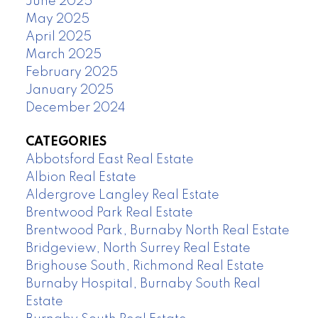
June 2025
May 2025
April 2025
March 2025
February 2025
January 2025
December 2024
CATEGORIES
Abbotsford East Real Estate
Albion Real Estate
Aldergrove Langley Real Estate
Brentwood Park Real Estate
Brentwood Park, Burnaby North Real Estate
Bridgeview, North Surrey Real Estate
Brighouse South, Richmond Real Estate
Burnaby Hospital, Burnaby South Real
Estate