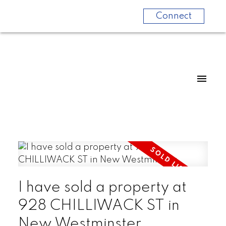
Connect
I have sold a property at
928 CHILLIWACK ST in
New Westminster