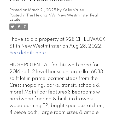
Posted on
March 21, 2025
by
Kellie Vallee
Posted in
The Heights NW, New Westminster Real
Estate
I have sold a property at 928 CHILLIWACK
ST in New Westminster on Aug 28, 2022.
See details here
HUGE POTENTIAL for this well cared for
2016 sq ft 2 level house on large flat 6038
sq ft lot in prime location steps from the
Crest shopping, parks, transit, schools &
more! Main floor features 3 Bedrooms w
hardwood flooring & built in drawers,
wood burning FP, bright spacious kitchen,
4 piece bath, large room sizes & ample