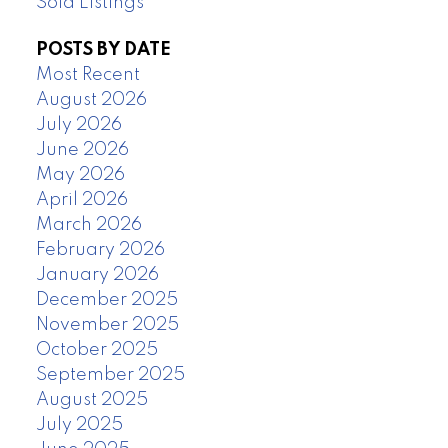
Sold Listings
POSTS BY DATE
Most Recent
August 2026
July 2026
June 2026
May 2026
April 2026
March 2026
February 2026
January 2026
December 2025
November 2025
October 2025
September 2025
August 2025
July 2025