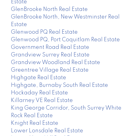
Estate
GlenBrooke North Real Estate
GlenBrooke North, New Westminster Real
Estate
Glenwood PQ Real Estate
Glenwood PQ, Port Coquitlam Real Estate
Government Road Real Estate
Grandview Surrey Real Estate
Grandview Woodland Real Estate
Greentree Village Real Estate
Highgate Real Estate
Highgate, Burnaby South Real Estate
Hockaday Real Estate
Killarney VE Real Estate
King George Corridor, South Surrey White
Rock Real Estate
Knight Real Estate
Lower Lonsdale Real Estate