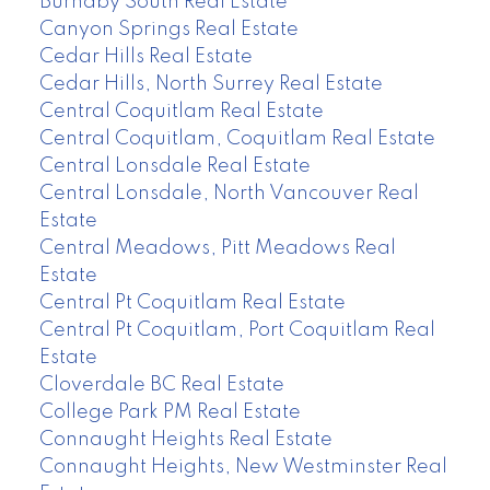
Burnaby South Real Estate
Canyon Springs Real Estate
Cedar Hills Real Estate
Cedar Hills, North Surrey Real Estate
Central Coquitlam Real Estate
Central Coquitlam, Coquitlam Real Estate
Central Lonsdale Real Estate
Central Lonsdale, North Vancouver Real
Estate
Central Meadows, Pitt Meadows Real
Estate
Central Pt Coquitlam Real Estate
Central Pt Coquitlam, Port Coquitlam Real
Estate
Cloverdale BC Real Estate
College Park PM Real Estate
Connaught Heights Real Estate
Connaught Heights, New Westminster Real