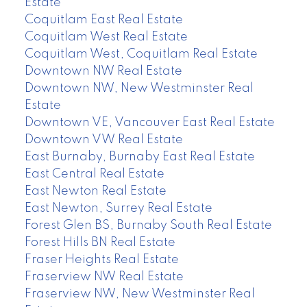
Estate
Coquitlam East Real Estate
Coquitlam West Real Estate
Coquitlam West, Coquitlam Real Estate
Downtown NW Real Estate
Downtown NW, New Westminster Real
Estate
Downtown VE, Vancouver East Real Estate
Downtown VW Real Estate
East Burnaby, Burnaby East Real Estate
East Central Real Estate
East Newton Real Estate
East Newton, Surrey Real Estate
Forest Glen BS, Burnaby South Real Estate
Forest Hills BN Real Estate
Fraser Heights Real Estate
Fraserview NW Real Estate
Fraserview NW, New Westminster Real