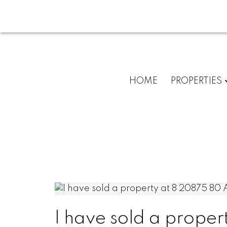
HOME
PROPERTIES
I have sold a prop