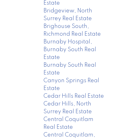
Estate
Bridgeview, North
Surrey Real Estate
Brighouse South,
Richmond Real Estate
Burnaby Hospital,
Burnaby South Real
Estate
Burnaby South Real
Estate
Canyon Springs Real
Estate
Cedar Hills Real Estate
Cedar Hills, North
Surrey Real Estate
Central Coquitlam
Real Estate
Central Coquitlam,