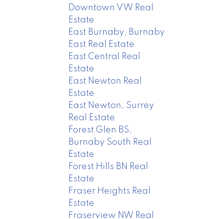
Downtown VW Real
Estate
East Burnaby, Burnaby
East Real Estate
East Central Real
Estate
East Newton Real
Estate
East Newton, Surrey
Real Estate
Forest Glen BS,
Burnaby South Real
Estate
Forest Hills BN Real
Estate
Fraser Heights Real
Estate
Fraserview NW Real