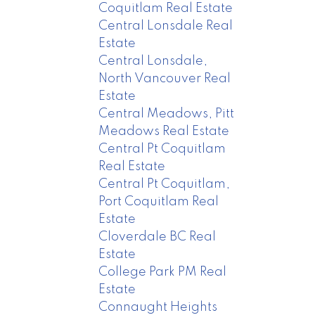
Coquitlam Real Estate
Central Lonsdale Real
Estate
Central Lonsdale,
North Vancouver Real
Estate
Central Meadows, Pitt
Meadows Real Estate
Central Pt Coquitlam
Real Estate
Central Pt Coquitlam,
Port Coquitlam Real
Estate
Cloverdale BC Real
Estate
College Park PM Real
Estate
Connaught Heights