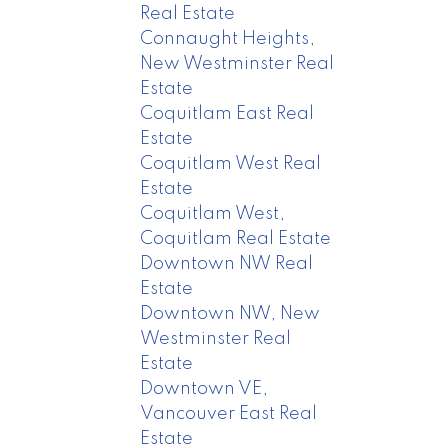
Real Estate
Connaught Heights,
New Westminster Real
Estate
Coquitlam East Real
Estate
Coquitlam West Real
Estate
Coquitlam West,
Coquitlam Real Estate
Downtown NW Real
Estate
Downtown NW, New
Westminster Real
Estate
Downtown VE,
Vancouver East Real
Estate