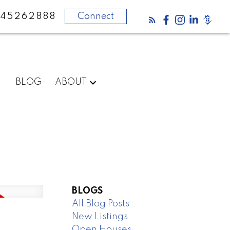
45262888
Connect
BLOG
ABOUT
BLOGS
All Blog Posts
New Listings
Open Houses