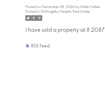
Posted on
December 28, 2024
by
Kellie Vallee
Posted in
Willoughby Heights Real Estate
I have sold a property at 8 2
RSS