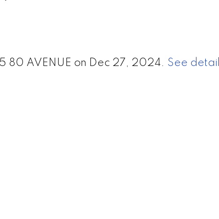
0875 80 AVENUE on Dec 27, 2024.
See detail