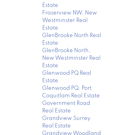
Estate
Fraserview NW, New
Westminster Real
Estate
GlenBrooke North Real
Estate
GlenBrooke North,
New Westminster Real
Estate
Glenwood PQ Real
Estate
Glenwood PQ, Port
Coquitlam Real Estate
Government Road
Real Estate
Grandview Surrey
Real Estate
Grandview Woodland