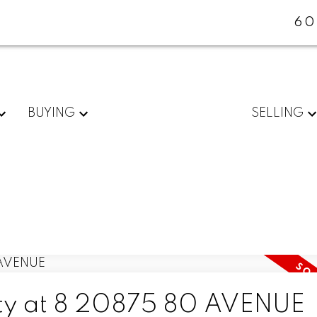
60
BUYING
SELLING
erty at 8 20875 80 AVENUE