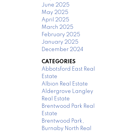
June 2025
May 2025
April 2025
March 2025
February 2025
January 2025
December 2024
CATEGORIES
Abbotsford East Real
Estate
Albion Real Estate
Aldergrove Langley
Real Estate
Brentwood Park Real
Estate
Brentwood Park,
Burnaby North Real