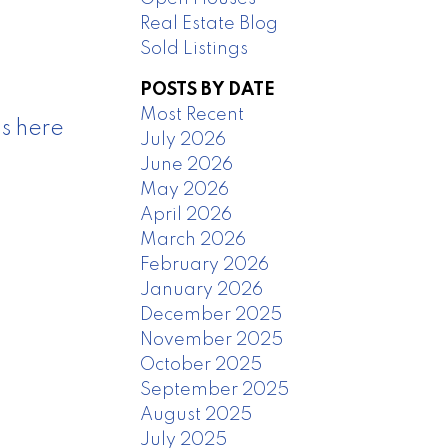
Real Estate Blog
Sold Listings
POSTS BY DATE
Most Recent
s here
July 2026
June 2026
May 2026
April 2026
March 2026
February 2026
January 2026
December 2025
November 2025
October 2025
September 2025
August 2025
July 2025