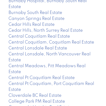
Burnaby Hospital, Burnaby South Real
Estate
Burnaby South Real Estate
Canyon Springs Real Estate
Cedar Hills Real Estate
Cedar Hills, North Surrey Real Estate
Central Coquitlam Real Estate
Central Coquitlam, Coquitlam Real Estate
Central Lonsdale Real Estate
Central Lonsdale, North Vancouver Real
Estate
Central Meadows, Pitt Meadows Real
Estate
Central Pt Coquitlam Real Estate
Central Pt Coquitlam, Port Coquitlam Real
Estate
Cloverdale BC Real Estate
College Park PM Real Estate