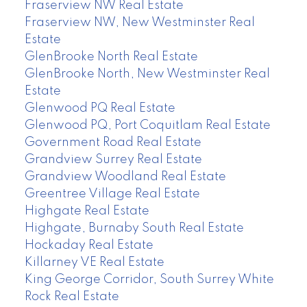
Fraserview NW Real Estate
Fraserview NW, New Westminster Real
Estate
GlenBrooke North Real Estate
GlenBrooke North, New Westminster Real
Estate
Glenwood PQ Real Estate
Glenwood PQ, Port Coquitlam Real Estate
Government Road Real Estate
Grandview Surrey Real Estate
Grandview Woodland Real Estate
Greentree Village Real Estate
Highgate Real Estate
Highgate, Burnaby South Real Estate
Hockaday Real Estate
Killarney VE Real Estate
King George Corridor, South Surrey White
Rock Real Estate