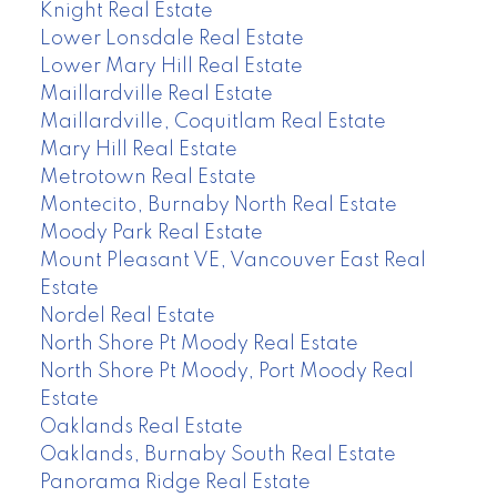
Knight Real Estate
Lower Lonsdale Real Estate
Lower Mary Hill Real Estate
Maillardville Real Estate
Maillardville, Coquitlam Real Estate
Mary Hill Real Estate
Metrotown Real Estate
Montecito, Burnaby North Real Estate
Moody Park Real Estate
Mount Pleasant VE, Vancouver East Real
Estate
Nordel Real Estate
North Shore Pt Moody Real Estate
North Shore Pt Moody, Port Moody Real
Estate
Oaklands Real Estate
Oaklands, Burnaby South Real Estate
Panorama Ridge Real Estate