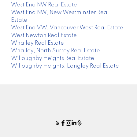
West End NW Real Estate
West End NW, New Westminster Real
Estate
West End VW, Vancouver West Real Estate
West Newton Real Estate
Whalley Real Estate
Whalley, North Surrey Real Estate
Willoughby Heights Real Estate
Willoughby Heights, Langley Real Estate