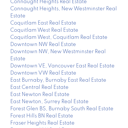
Connaught Heights Real Estate
Connaught Heights, New Westminster Real
Estate
Coquitlam East Real Estate
Coquitlam West Real Estate
Coquitlam West, Coquitlam Real Estate
Downtown NW Real Estate
Downtown NW, New Westminster Real
Estate
Downtown VE, Vancouver East Real Estate
Downtown VW Real Estate
East Burnaby, Burnaby East Real Estate
East Central Real Estate
East Newton Real Estate
East Newton, Surrey Real Estate
Forest Glen BS, Burnaby South Real Estate
Forest Hills BN Real Estate
Fraser Heights Real Estate