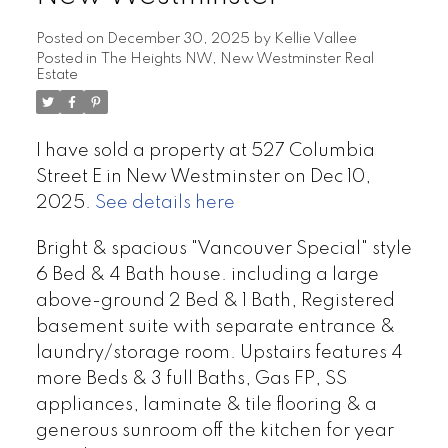
Posted on
December 30, 2025
by
Kellie Vallee
Posted in
The Heights NW, New Westminster Real
Estate
I have sold a property at 527 Columbia
Street E in New Westminster on Dec 10,
2025.
See details here
Bright & spacious "Vancouver Special" style
6 Bed & 4 Bath house. including a large
above-ground 2 Bed & 1 Bath, Registered
basement suite with separate entrance &
laundry/storage room. Upstairs features 4
more Beds & 3 full Baths, Gas FP, SS
appliances, laminate & tile flooring & a
generous sunroom off the kitchen for year