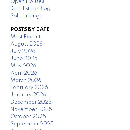
Open Houses
Real Estate Blog
Sold Listings
POSTS BY DATE
Most Recent
August 2026
July 2026
June 2026
May 2026
April 2026
March 2026
February 2026
January 2026
December 2025
November 2025
October 2025
September 2025