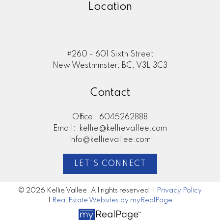
Location
#260 - 601 Sixth Street
New Westminster, BC, V3L 3C3
Contact
Office:
6045262888
Email:
kellie@kellievallee.com
info@kellievallee.com
LET'S CONNECT
© 2026 Kellie Vallee. All rights reserved. |
Privacy Policy
|
Real Estate Websites by myRealPage