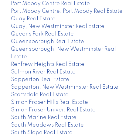
Port Moody Centre Real Estate
Port Moody Centre, Port Moody Real Estate
Quay Real Estate
Quay, New Westminster Real Estate
Queens Park Real Estate
Queensborough Real Estate
Queensborough, New Westminster Real
Estate
Renfrew Heights Real Estate
Salmon River Real Estate
Sapperton Real Estate
Sapperton, New Westminster Real Estate
Scottsdale Real Estate
Simon Fraser Hills Real Estate
Simon Fraser Univer. Real Estate
South Marine Real Estate
South Meadows Real Estate
South Slope Real Estate