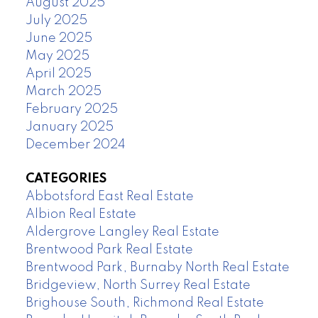
August 2025
July 2025
June 2025
May 2025
April 2025
March 2025
February 2025
January 2025
December 2024
CATEGORIES
Abbotsford East Real Estate
Albion Real Estate
Aldergrove Langley Real Estate
Brentwood Park Real Estate
Brentwood Park, Burnaby North Real Estate
Bridgeview, North Surrey Real Estate
Brighouse South, Richmond Real Estate