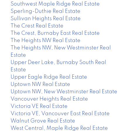
Southwest Maple Ridge Real Estate
Sperling-Duthie Real Estate
Sullivan Heights Real Estate
The Crest Real Estate
The Crest, Burnaby East Real Estate
The Heights NW Real Estate
The Heights NW, New Westminster Real
Estate
Upper Deer Lake, Burnaby South Real
Estate
Upper Eagle Ridge Real Estate
Uptown NW Real Estate
Uptown NW, New Westminster Real Estate
Vancouver Heights Real Estate
Victoria VE Real Estate
Victoria VE, Vancouver East Real Estate
Walnut Grove Real Estate
West Central, Maple Ridge Real Estate