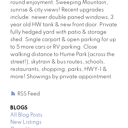
round enjoyment. Sweeping Mountain,
sunrise & city views! Recent upgrades
include: newer double paned windows, 3
year old HW tank & new front door. Private
fully hedged yard with patio & storage
shed. Single carport & open parking for up
to 5 more cars or RV parking. Close
walking distance to Hume Park (across the
street!), skytrain & bus routes, schools,
restaurants, shopping, parks, HWY-1 &
more! Showings by private appointment.
RSS
BLOGS
All Blog Posts
New Listings