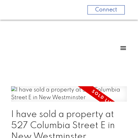
Connect
I have sold a property at
527 Columbia Street E in
New Westminster