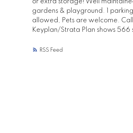
or extra storage! Well maintain
gardens & playground. 1 parking s
allowed, Pets are welcome. Cal
Keyplan/Strata Plan shows 566 s
RSS