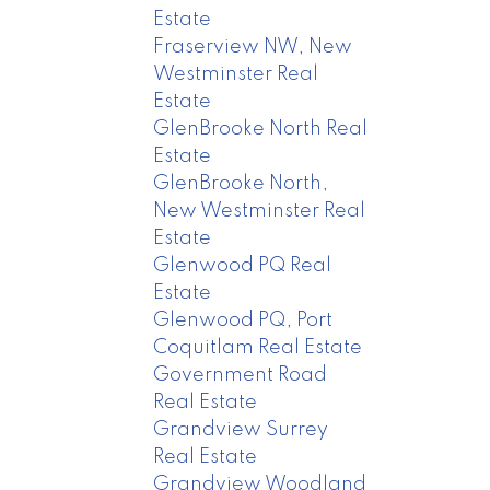
Estate
Fraserview NW, New
Westminster Real
Estate
GlenBrooke North Real
Estate
GlenBrooke North,
New Westminster Real
Estate
Glenwood PQ Real
Estate
Glenwood PQ, Port
Coquitlam Real Estate
Government Road
Real Estate
Grandview Surrey
Real Estate
Grandview Woodland