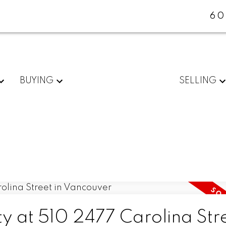
60
BUYING
SELLING
ty at 510 2477 Carolina Stre