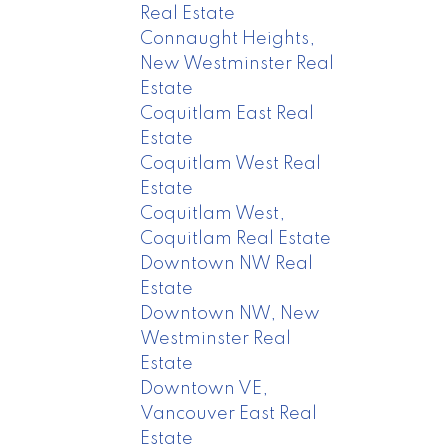
Real Estate
Connaught Heights,
New Westminster Real
Estate
Coquitlam East Real
Estate
Coquitlam West Real
Estate
Coquitlam West,
Coquitlam Real Estate
Downtown NW Real
Estate
Downtown NW, New
Westminster Real
Estate
Downtown VE,
Vancouver East Real
Estate