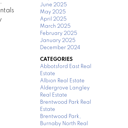
,
June 2025
ntals
May 2025
April 2025
y
March 2025
February 2025
January 2025
December 2024
CATEGORIES
Abbotsford East Real
Estate
Albion Real Estate
Aldergrove Langley
Real Estate
Brentwood Park Real
Estate
Brentwood Park,
Burnaby North Real