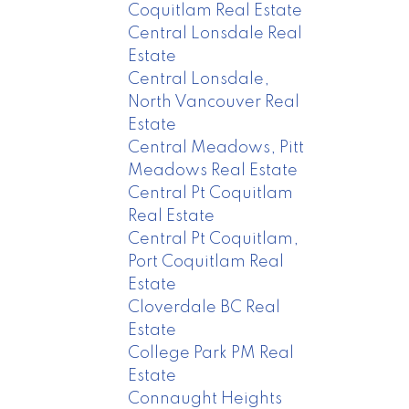
Coquitlam Real Estate
Central Lonsdale Real
Estate
Central Lonsdale,
North Vancouver Real
Estate
Central Meadows, Pitt
Meadows Real Estate
Central Pt Coquitlam
Real Estate
Central Pt Coquitlam,
Port Coquitlam Real
Estate
Cloverdale BC Real
Estate
College Park PM Real
Estate
Connaught Heights