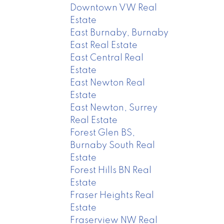
Downtown VW Real
Estate
East Burnaby, Burnaby
East Real Estate
East Central Real
Estate
East Newton Real
Estate
East Newton, Surrey
Real Estate
Forest Glen BS,
Burnaby South Real
Estate
Forest Hills BN Real
Estate
Fraser Heights Real
Estate
Fraserview NW Real