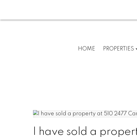
HOME
PROPERTIES
I have sold a proper