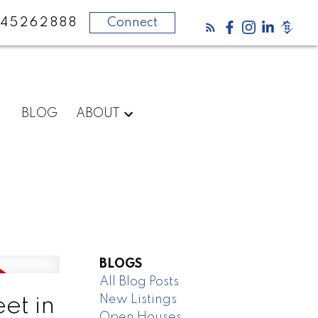
45262888
Connect
BLOG
ABOUT
BLOGS
All Blog Posts
New Listings
et in
Open Houses