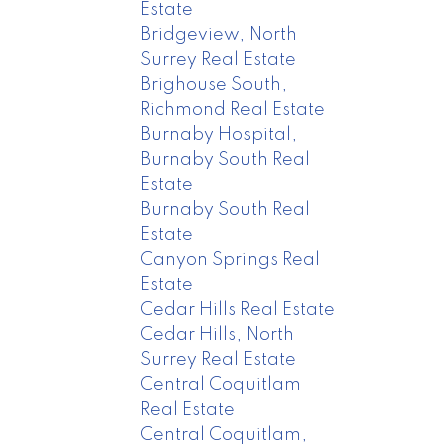
Estate
Bridgeview, North
Surrey Real Estate
Brighouse South,
Richmond Real Estate
Burnaby Hospital,
Burnaby South Real
Estate
Burnaby South Real
Estate
Canyon Springs Real
Estate
Cedar Hills Real Estate
Cedar Hills, North
Surrey Real Estate
Central Coquitlam
Real Estate
Central Coquitlam,