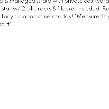
ed & managed strata with private courtyard
tall w/ 2 bike racks & 1 locker included. Re
l for your appointment today! *Measured b
q ft*