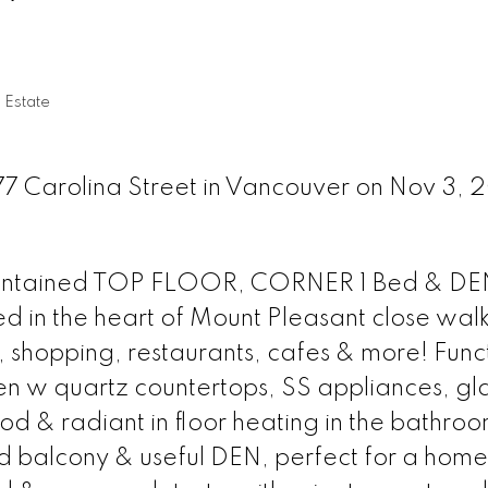
 Estate
77 Carolina Street in Vancouver on Nov 3, 
aintained TOP FLOOR, CORNER 1 Bed & DEN
ed in the heart of Mount Pleasant close wal
it, shopping, restaurants, cafes & more! Func
en w quartz countertops, SS appliances, glas
 & radiant in floor heating in the bathroo
d balcony & useful DEN, perfect for a home 