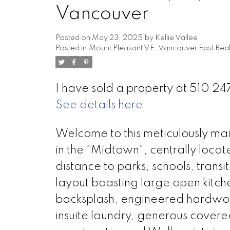
Vancouver
Posted on
May 23, 2025
by
Kellie Vallee
Posted in
Mount Pleasant VE, Vancouver East Real
I have sold a property at 510 24
See details here
Welcome to this meticulously m
in the "Midtown", centrally locat
distance to parks, schools, trans
layout boasting large open kitch
backsplash, engineered hardwood
insuite laundry, generous covere