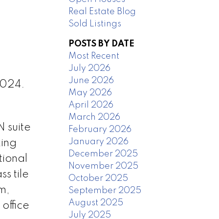
Real Estate Blog
Sold Listings
POSTS BY DATE
Most Recent
July 2026
June 2026
2024.
May 2026
April 2026
March 2026
 suite
February 2026
January 2026
king
December 2025
tional
November 2025
s tile
October 2025
m,
September 2025
August 2025
office
July 2025