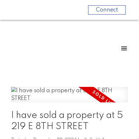
Connect
I have sold a property at 5
219 E 8TH STREET