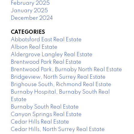
February 2025
January 2025
December 2024
CATEGORIES
Abbotsford East Real Estate
Albion Real Estate
Aldergrove Langley Real Estate
Brentwood Park Real Estate
Brentwood Park, Burnaby North Real Estate
Bridgeview, North Surrey Real Estate
Brighouse South, Richmond Real Estate
Burnaby Hospital, Burnaby South Real
Estate
Burnaby South Real Estate
Canyon Springs Real Estate
Cedar Hills Real Estate
Cedar Hills, North Surrey Real Estate