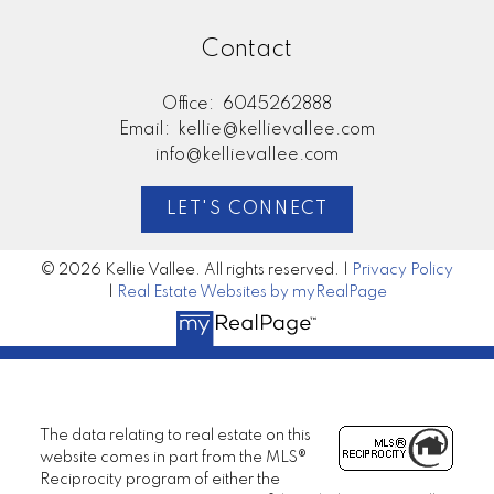
Contact
Office:
6045262888
Email:
kellie@kellievallee.com
info@kellievallee.com
LET'S CONNECT
© 2026 Kellie Vallee. All rights reserved. |
Privacy Policy
|
Real Estate Websites by myRealPage
The data relating to real estate on this
website comes in part from the MLS®
Reciprocity program of either the