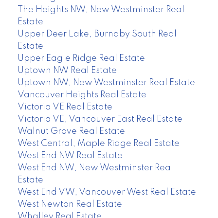
The Heights NW, New Westminster Real
Estate
Upper Deer Lake, Burnaby South Real
Estate
Upper Eagle Ridge Real Estate
Uptown NW Real Estate
Uptown NW, New Westminster Real Estate
Vancouver Heights Real Estate
Victoria VE Real Estate
Victoria VE, Vancouver East Real Estate
Walnut Grove Real Estate
West Central, Maple Ridge Real Estate
West End NW Real Estate
West End NW, New Westminster Real
Estate
West End VW, Vancouver West Real Estate
West Newton Real Estate
Whalley Real Estate