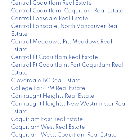
Central Coquitlam Real Estate
Central Coquitlam, Coquitlam Real Estate
Central Lonsdale Real Estate
Central Lonsdale, North Vancouver Real
Estate
Central Meadows, Pitt Meadows Real
Estate
Central Pt Coquitlam Real Estate
Central Pt Coquitlam, Port Coquitlam Real
Estate
Cloverdale BC Real Estate
College Park PM Real Estate
Connaught Heights Real Estate
Connaught Heights, New Westminster Real
Estate
Coquitlam East Real Estate
Coquitlam West Real Estate
Coquitlam West, Coquitlam Real Estate