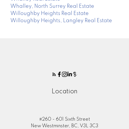
Whalley, North Surrey Real Estate
Willoughby Heights Real Estate
Willoughby Heights, Langley Real Estate
Location
#260 - 601 Sixth Street
New Westminster, BC, V3L 3C3