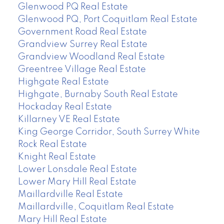
Glenwood PQ Real Estate
Glenwood PQ, Port Coquitlam Real Estate
Government Road Real Estate
Grandview Surrey Real Estate
Grandview Woodland Real Estate
Greentree Village Real Estate
Highgate Real Estate
Highgate, Burnaby South Real Estate
Hockaday Real Estate
Killarney VE Real Estate
King George Corridor, South Surrey White
Rock Real Estate
Knight Real Estate
Lower Lonsdale Real Estate
Lower Mary Hill Real Estate
Maillardville Real Estate
Maillardville, Coquitlam Real Estate
Mary Hill Real Estate