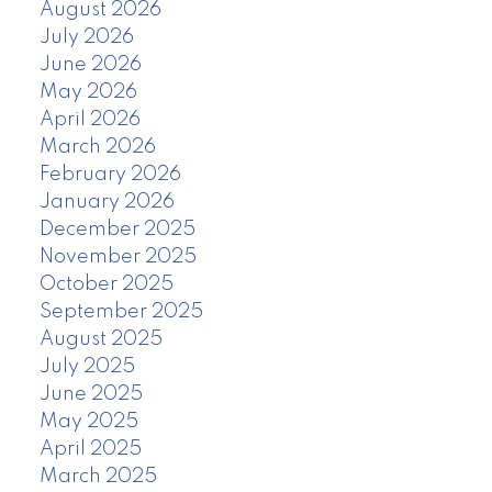
August 2026
July 2026
June 2026
May 2026
April 2026
March 2026
February 2026
January 2026
December 2025
November 2025
October 2025
September 2025
August 2025
July 2025
June 2025
May 2025
April 2025
March 2025