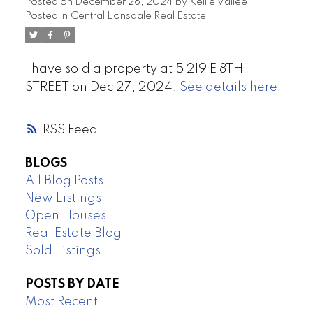
Posted on
December 28, 2024
by
Kellie Vallee
Posted in
Central Lonsdale Real Estate
I have sold a property at 5 219 E 8TH
STREET on Dec 27, 2024.
See details here
RSS
BLOGS
All Blog Posts
New Listings
Open Houses
Real Estate Blog
Sold Listings
POSTS BY DATE
Most Recent