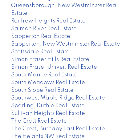
Queensborough, New Westminster Real
Estate
Renfrew Heights Real Estate
Salmon River Real Estate
Sapperton Real Estate
Sapperton, New Westminster Real Estate
Scottsdale Real Estate
Simon Fraser Hills Real Estate
Simon Fraser Univer. Real Estate
South Marine Real Estate
South Meadows Real Estate
South Slope Real Estate
Southwest Maple Ridge Real Estate
Sperling-Duthie Real Estate
Sullivan Heights Real Estate
The Crest Real Estate
The Crest, Burnaby East Real Estate
The Heights NW Real Estate