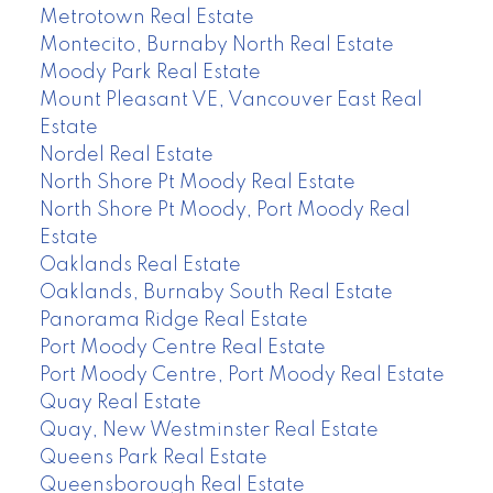
Metrotown Real Estate
Montecito, Burnaby North Real Estate
Moody Park Real Estate
Mount Pleasant VE, Vancouver East Real
Estate
Nordel Real Estate
North Shore Pt Moody Real Estate
North Shore Pt Moody, Port Moody Real
Estate
Oaklands Real Estate
Oaklands, Burnaby South Real Estate
Panorama Ridge Real Estate
Port Moody Centre Real Estate
Port Moody Centre, Port Moody Real Estate
Quay Real Estate
Quay, New Westminster Real Estate
Queens Park Real Estate
Queensborough Real Estate