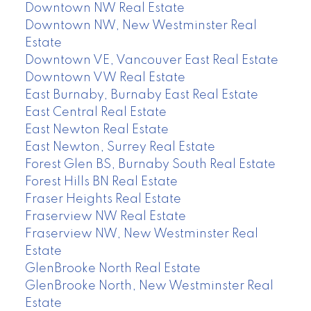
Downtown NW Real Estate
Downtown NW, New Westminster Real
Estate
Downtown VE, Vancouver East Real Estate
Downtown VW Real Estate
East Burnaby, Burnaby East Real Estate
East Central Real Estate
East Newton Real Estate
East Newton, Surrey Real Estate
Forest Glen BS, Burnaby South Real Estate
Forest Hills BN Real Estate
Fraser Heights Real Estate
Fraserview NW Real Estate
Fraserview NW, New Westminster Real
Estate
GlenBrooke North Real Estate
GlenBrooke North, New Westminster Real
Estate