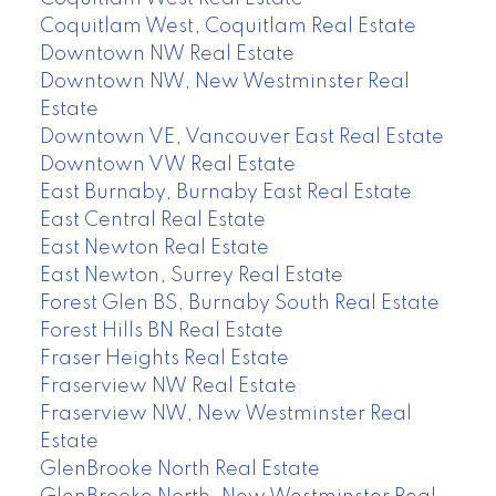
Coquitlam West, Coquitlam Real Estate
Downtown NW Real Estate
Downtown NW, New Westminster Real
Estate
Downtown VE, Vancouver East Real Estate
Downtown VW Real Estate
East Burnaby, Burnaby East Real Estate
East Central Real Estate
East Newton Real Estate
East Newton, Surrey Real Estate
Forest Glen BS, Burnaby South Real Estate
Forest Hills BN Real Estate
Fraser Heights Real Estate
Fraserview NW Real Estate
Fraserview NW, New Westminster Real
Estate
GlenBrooke North Real Estate