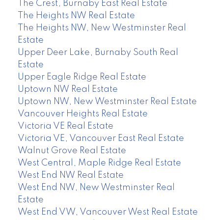
The Crest, Burnaby East Real Estate
The Heights NW Real Estate
The Heights NW, New Westminster Real
Estate
Upper Deer Lake, Burnaby South Real
Estate
Upper Eagle Ridge Real Estate
Uptown NW Real Estate
Uptown NW, New Westminster Real Estate
Vancouver Heights Real Estate
Victoria VE Real Estate
Victoria VE, Vancouver East Real Estate
Walnut Grove Real Estate
West Central, Maple Ridge Real Estate
West End NW Real Estate
West End NW, New Westminster Real
Estate
West End VW, Vancouver West Real Estate