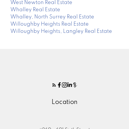
West Newton Real Estate
Whalley Real Estate
Whalley, North Surrey Real Estate
Willoughby Heights Real Estate
Willoughby Heights, Langley Real Estate
Location