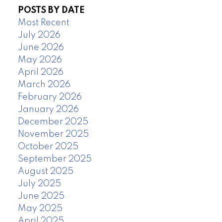
POSTS BY DATE
Most Recent
July 2026
June 2026
May 2026
April 2026
March 2026
February 2026
January 2026
December 2025
November 2025
October 2025
September 2025
August 2025
July 2025
June 2025
May 2025
April 2025