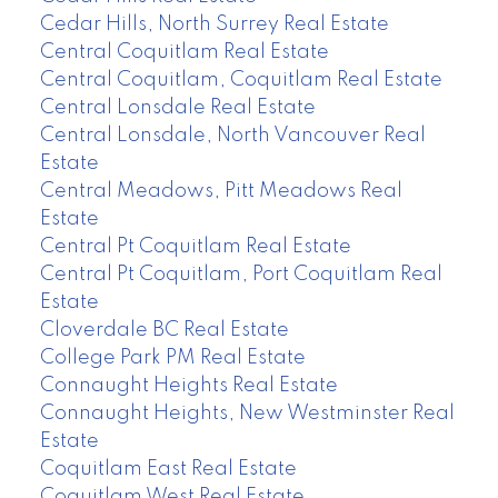
Cedar Hills, North Surrey Real Estate
Central Coquitlam Real Estate
Central Coquitlam, Coquitlam Real Estate
Central Lonsdale Real Estate
Central Lonsdale, North Vancouver Real
Estate
Central Meadows, Pitt Meadows Real
Estate
Central Pt Coquitlam Real Estate
Central Pt Coquitlam, Port Coquitlam Real
Estate
Cloverdale BC Real Estate
College Park PM Real Estate
Connaught Heights Real Estate
Connaught Heights, New Westminster Real
Estate
Coquitlam East Real Estate
Coquitlam West Real Estate