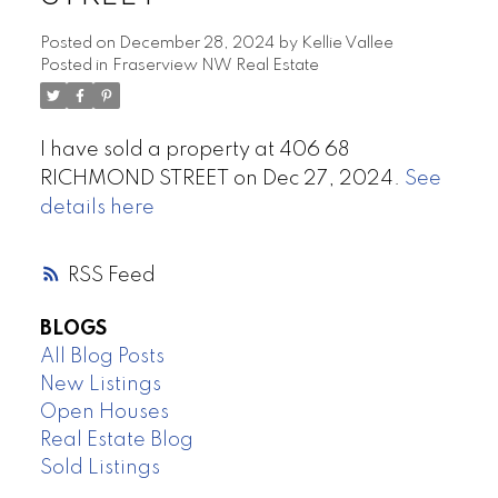
Posted on
December 28, 2024
by
Kellie Vallee
Posted in
Fraserview NW Real Estate
I have sold a property at 406 68
RICHMOND STREET on Dec 27, 2024.
See
details here
RSS
BLOGS
All Blog Posts
New Listings
Open Houses
Real Estate Blog
Sold Listings