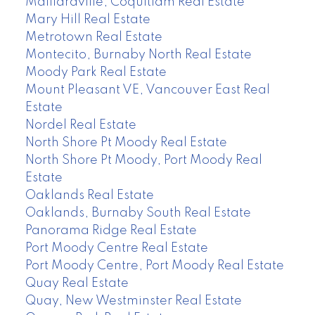
Maillardville, Coquitlam Real Estate
Mary Hill Real Estate
Metrotown Real Estate
Montecito, Burnaby North Real Estate
Moody Park Real Estate
Mount Pleasant VE, Vancouver East Real
Estate
Nordel Real Estate
North Shore Pt Moody Real Estate
North Shore Pt Moody, Port Moody Real
Estate
Oaklands Real Estate
Oaklands, Burnaby South Real Estate
Panorama Ridge Real Estate
Port Moody Centre Real Estate
Port Moody Centre, Port Moody Real Estate
Quay Real Estate
Quay, New Westminster Real Estate