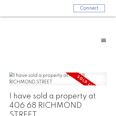
Connect
I have sold a property at
406 68 RICHMOND
STREET