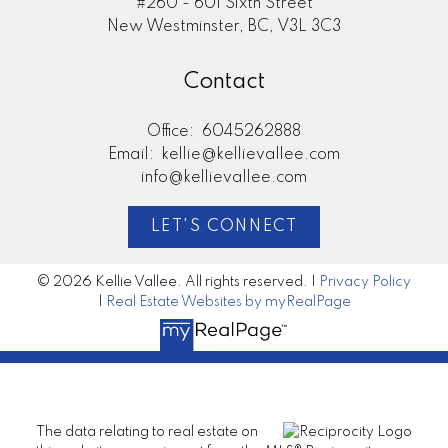
#260 - 601 Sixth Street
New Westminster, BC, V3L 3C3
Contact
Office:
6045262888
Email:
kellie@kellievallee.com
info@kellievallee.com
LET'S CONNECT
© 2026 Kellie Vallee. All rights reserved. |
Privacy Policy
|
Real Estate Websites by myRealPage
The data relating to real estate on