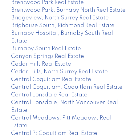
Brentwood Park Real Estate
Brentwood Park, Burnaby North Real Estate
Bridgeview, North Surrey Real Estate
Brighouse South, Richmond Real Estate
Burnaby Hospital, Burnaby South Real
Estate
Burnaby South Real Estate
Canyon Springs Real Estate
Cedar Hills Real Estate
Cedar Hills, North Surrey Real Estate
Central Coquitlam Real Estate
Central Coquitlam, Coquitlam Real Estate
Central Lonsdale Real Estate
Central Lonsdale, North Vancouver Real
Estate
Central Meadows, Pitt Meadows Real
Estate
Central Pt Coquitlam Real Estate