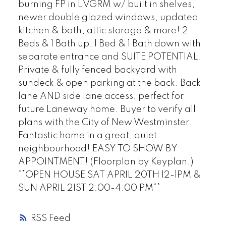
burning FP in LVGRM w/ built in shelves,
newer double glazed windows, updated
kitchen & bath, attic storage & more! 2
Beds & 1 Bath up, 1 Bed & 1 Bath down with
separate entrance and SUITE POTENTIAL.
Private & fully fenced backyard with
sundeck & open parking at the back. Back
lane AND side lane access, perfect for
future Laneway home. Buyer to verify all
plans with the City of New Westminster.
Fantastic home in a great, quiet
neighbourhood! EASY TO SHOW BY
APPOINTMENT! (Floorplan by Keyplan.)
**OPEN HOUSE SAT APRIL 20TH 12-1PM &
SUN APRIL 21ST 2:00-4:00 PM**
RSS