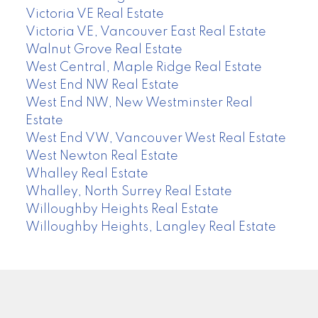
Victoria VE Real Estate
Victoria VE, Vancouver East Real Estate
Walnut Grove Real Estate
West Central, Maple Ridge Real Estate
West End NW Real Estate
West End NW, New Westminster Real
Estate
West End VW, Vancouver West Real Estate
West Newton Real Estate
Whalley Real Estate
Whalley, North Surrey Real Estate
Willoughby Heights Real Estate
Willoughby Heights, Langley Real Estate