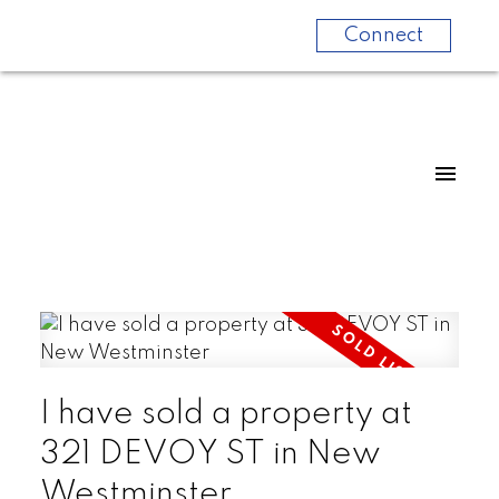
Connect
I have sold a property at
321 DEVOY ST in New
Westminster