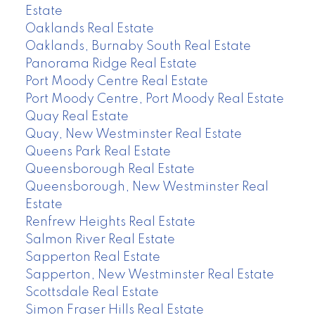
Estate
Oaklands Real Estate
Oaklands, Burnaby South Real Estate
Panorama Ridge Real Estate
Port Moody Centre Real Estate
Port Moody Centre, Port Moody Real Estate
Quay Real Estate
Quay, New Westminster Real Estate
Queens Park Real Estate
Queensborough Real Estate
Queensborough, New Westminster Real
Estate
Renfrew Heights Real Estate
Salmon River Real Estate
Sapperton Real Estate
Sapperton, New Westminster Real Estate
Scottsdale Real Estate
Simon Fraser Hills Real Estate