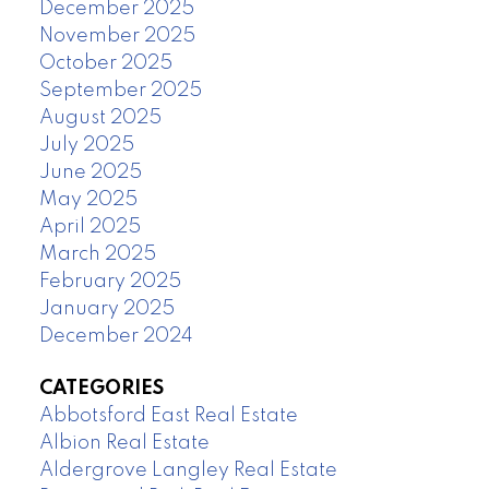
December 2025
November 2025
October 2025
September 2025
August 2025
July 2025
June 2025
May 2025
April 2025
March 2025
February 2025
January 2025
December 2024
CATEGORIES
Abbotsford East Real Estate
Albion Real Estate
Aldergrove Langley Real Estate