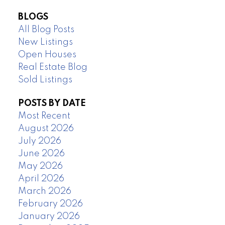
BLOGS
All Blog Posts
New Listings
Open Houses
Real Estate Blog
Sold Listings
POSTS BY DATE
Most Recent
August 2026
July 2026
June 2026
May 2026
April 2026
March 2026
February 2026
January 2026