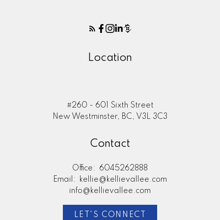
Location
#260 - 601 Sixth Street
New Westminster, BC, V3L 3C3
Contact
Office:
6045262888
Email:
kellie@kellievallee.com
info@kellievallee.com
LET'S CONNECT