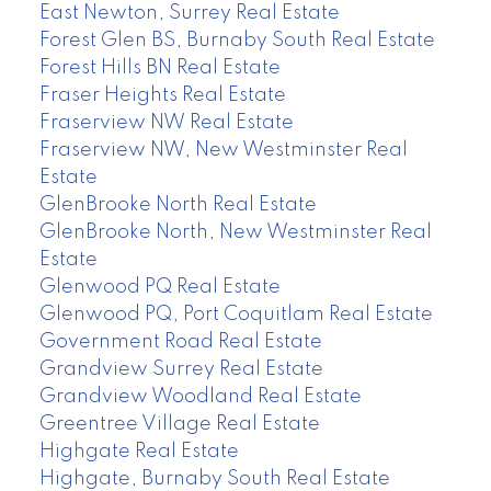
East Newton, Surrey Real Estate
Forest Glen BS, Burnaby South Real Estate
Forest Hills BN Real Estate
Fraser Heights Real Estate
Fraserview NW Real Estate
Fraserview NW, New Westminster Real
Estate
GlenBrooke North Real Estate
GlenBrooke North, New Westminster Real
Estate
Glenwood PQ Real Estate
Glenwood PQ, Port Coquitlam Real Estate
Government Road Real Estate
Grandview Surrey Real Estate
Grandview Woodland Real Estate
Greentree Village Real Estate
Highgate Real Estate
Highgate, Burnaby South Real Estate