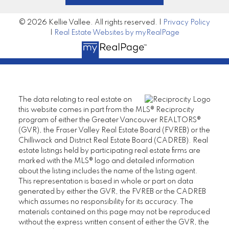
© 2026 Kellie Vallee. All rights reserved. |
Privacy Policy
|
Real Estate Websites by myRealPage
The data relating to real estate on
this website comes in part from the MLS® Reciprocity
program of either the Greater Vancouver REALTORS®
(GVR), the Fraser Valley Real Estate Board (FVREB) or the
Chilliwack and District Real Estate Board (CADREB). Real
estate listings held by participating real estate firms are
marked with the MLS® logo and detailed information
about the listing includes the name of the listing agent.
This representation is based in whole or part on data
generated by either the GVR, the FVREB or the CADREB
which assumes no responsibility for its accuracy. The
materials contained on this page may not be reproduced
without the express written consent of either the GVR, the