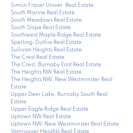
Simon Fraser Univer. Real Estate
South Marine Real Estate
South Meadows Real Estate
South Slope Real Estate
Southwest Maple Ridge Real Estate
Sperling-Duthie Real Estate
Sullivan Heights Real Estate
The Crest Real Estate
The Crest, Burnaby East Real Estate
The Heights NW Real Estate
The Heights NW, New Westminster Real
Estate
Upper Deer Lake, Burnaby South Real
Estate
Upper Eagle Ridge Real Estate
Uptown NW Real Estate
Uptown NW, New Westminster Real Estate
Vancouver Heights Real Estate