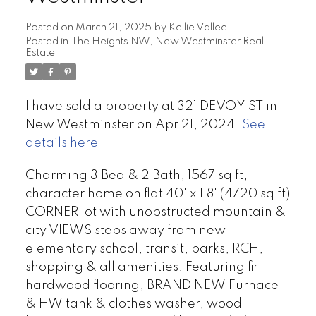
Posted on
March 21, 2025
by
Kellie Vallee
Posted in
The Heights NW, New Westminster Real
Estate
I have sold a property at 321 DEVOY ST in
New Westminster on Apr 21, 2024.
See
details here
Charming 3 Bed & 2 Bath, 1567 sq ft,
character home on flat 40' x 118' (4720 sq ft)
CORNER lot with unobstructed mountain &
city VIEWS steps away from new
elementary school, transit, parks, RCH,
shopping & all amenities. Featuring fir
hardwood flooring, BRAND NEW Furnace
& HW tank & clothes washer, wood