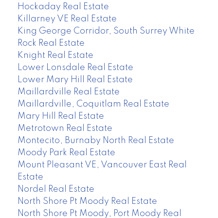
Hockaday Real Estate
Killarney VE Real Estate
King George Corridor, South Surrey White
Rock Real Estate
Knight Real Estate
Lower Lonsdale Real Estate
Lower Mary Hill Real Estate
Maillardville Real Estate
Maillardville, Coquitlam Real Estate
Mary Hill Real Estate
Metrotown Real Estate
Montecito, Burnaby North Real Estate
Moody Park Real Estate
Mount Pleasant VE, Vancouver East Real
Estate
Nordel Real Estate
North Shore Pt Moody Real Estate
North Shore Pt Moody, Port Moody Real