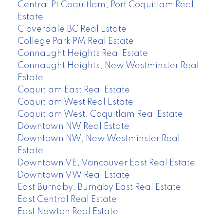
Central Pt Coquitlam, Port Coquitlam Real
Estate
Cloverdale BC Real Estate
College Park PM Real Estate
Connaught Heights Real Estate
Connaught Heights, New Westminster Real
Estate
Coquitlam East Real Estate
Coquitlam West Real Estate
Coquitlam West, Coquitlam Real Estate
Downtown NW Real Estate
Downtown NW, New Westminster Real
Estate
Downtown VE, Vancouver East Real Estate
Downtown VW Real Estate
East Burnaby, Burnaby East Real Estate
East Central Real Estate
East Newton Real Estate