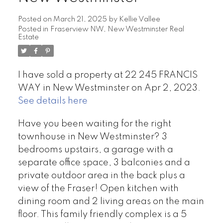
Posted on
March 21, 2025
by
Kellie Vallee
Posted in
Fraserview NW, New Westminster Real
Estate
I have sold a property at 22 245 FRANCIS
WAY in New Westminster on Apr 2, 2023.
See details here
Have you been waiting for the right
townhouse in New Westminster? 3
bedrooms upstairs, a garage with a
separate office space, 3 balconies and a
private outdoor area in the back plus a
view of the Fraser! Open kitchen with
dining room and 2 living areas on the main
floor. This family friendly complex is a 5