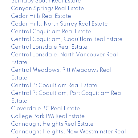
Burnaby South Real Estate
Canyon Springs Real Estate
Cedar Hills Real Estate
Cedar Hills, North Surrey Real Estate
Central Coquitlam Real Estate
Central Coquitlam, Coquitlam Real Estate
Central Lonsdale Real Estate
Central Lonsdale, North Vancouver Real
Estate
Central Meadows, Pitt Meadows Real
Estate
Central Pt Coquitlam Real Estate
Central Pt Coquitlam, Port Coquitlam Real
Estate
Cloverdale BC Real Estate
College Park PM Real Estate
Connaught Heights Real Estate
Connaught Heights, New Westminster Real