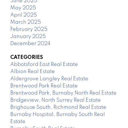
June 2025
May 2025
April 2025
March 2025
February 2025
January 2025
December 2024
CATEGORIES
Abbotsford East Real Estate
Albion Real Estate
Aldergrove Langley Real Estate
Brentwood Park Real Estate
Brentwood Park, Burnaby North Real Estate
Bridgeview, North Surrey Real Estate
Brighouse South, Richmond Real Estate
Burnaby Hospital, Burnaby South Real
Estate