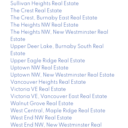
Sullivan Heights Real Estate
The Crest Real Estate
The Crest, Burnaby East Real Estate
The Heights NW Real Estate
The Heights NW, New Westminster Real
Estate
Upper Deer Lake, Burnaby South Real
Estate
Upper Eagle Ridge Real Estate
Uptown NW Real Estate
Uptown NW, New Westminster Real Estate
Vancouver Heights Real Estate
Victoria VE Real Estate
Victoria VE, Vancouver East Real Estate
Walnut Grove Real Estate
West Central, Maple Ridge Real Estate
West End NW Real Estate
West End NW, New Westminster Real