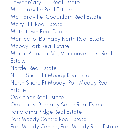
Lower Mary Hill Real Estate
Maillardville Real Estate
Maillardville, Coquitlam Real Estate
Mary Hill Real Estate
Metrotown Real Estate
Montecito, Burnaby North Real Estate
Moody Park Real Estate
Mount Pleasant VE, Vancouver East Real
Estate
Nordel Real Estate
North Shore Pt Moody Real Estate
North Shore Pt Moody, Port Moody Real
Estate
Oaklands Real Estate
Oaklands, Burnaby South Real Estate
Panorama Ridge Real Estate
Port Moody Centre Real Estate
Port Moody Centre, Port Moody Real Estate