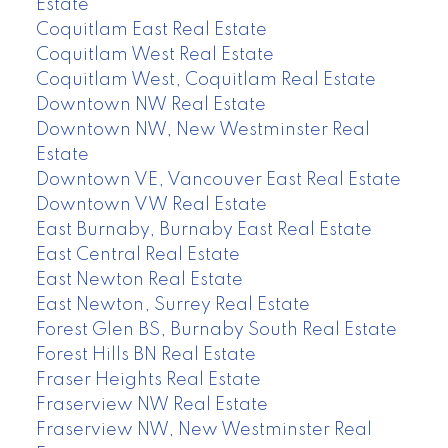
Estate
Coquitlam East Real Estate
Coquitlam West Real Estate
Coquitlam West, Coquitlam Real Estate
Downtown NW Real Estate
Downtown NW, New Westminster Real
Estate
Downtown VE, Vancouver East Real Estate
Downtown VW Real Estate
East Burnaby, Burnaby East Real Estate
East Central Real Estate
East Newton Real Estate
East Newton, Surrey Real Estate
Forest Glen BS, Burnaby South Real Estate
Forest Hills BN Real Estate
Fraser Heights Real Estate
Fraserview NW Real Estate
Fraserview NW, New Westminster Real