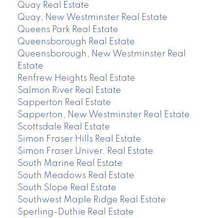
Quay Real Estate
Quay, New Westminster Real Estate
Queens Park Real Estate
Queensborough Real Estate
Queensborough, New Westminster Real
Estate
Renfrew Heights Real Estate
Salmon River Real Estate
Sapperton Real Estate
Sapperton, New Westminster Real Estate
Scottsdale Real Estate
Simon Fraser Hills Real Estate
Simon Fraser Univer. Real Estate
South Marine Real Estate
South Meadows Real Estate
South Slope Real Estate
Southwest Maple Ridge Real Estate
Sperling-Duthie Real Estate