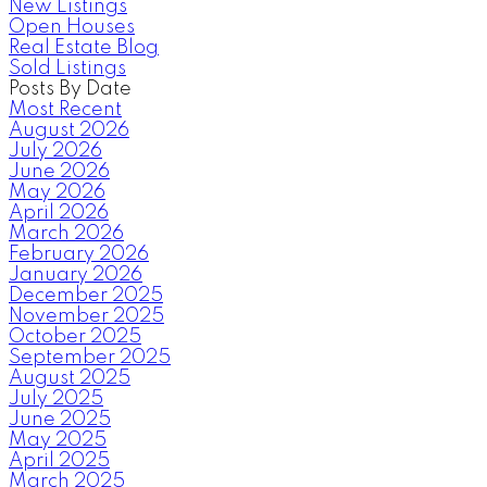
New Listings
Open Houses
Real Estate Blog
Sold Listings
Posts By Date
Most Recent
August 2026
July 2026
June 2026
May 2026
April 2026
March 2026
February 2026
January 2026
December 2025
November 2025
October 2025
September 2025
August 2025
July 2025
June 2025
May 2025
April 2025
March 2025