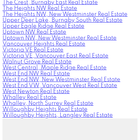
The Crest, Burnaby East Real Estate
The Heights NW Real Estate
The Heights NW, New Westminster Real Estate
Upper Deer Lake, Burnaby South Real Estate
Upper Eagle Ridge Real Estate
Uptown NW Real Estate
Uptown NW, New Westminster Real Estate
Vancouver Heights Real Estate
Victoria VE Real Estate
Victoria VE, Vancouver East Real Estate
Walnut Grove Real Estate
West Central, Maple Ridge Real Estate
West End NW Real Estate
West End NW, New Westminster Real Estate
West End VW, Vancouver West Real Estate
West Newton Real Estate
Whalley Real Estate
Whalley, North Surrey Real Estate
Willoughby Heights Real Estate
Willoughby Heights, Langley Real Estate