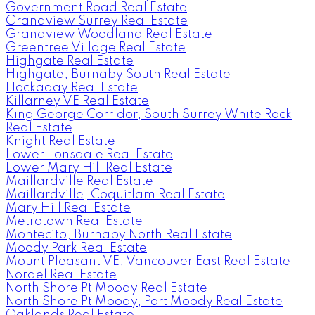
Government Road Real Estate
Grandview Surrey Real Estate
Grandview Woodland Real Estate
Greentree Village Real Estate
Highgate Real Estate
Highgate, Burnaby South Real Estate
Hockaday Real Estate
Killarney VE Real Estate
King George Corridor, South Surrey White Rock
Real Estate
Knight Real Estate
Lower Lonsdale Real Estate
Lower Mary Hill Real Estate
Maillardville Real Estate
Maillardville, Coquitlam Real Estate
Mary Hill Real Estate
Metrotown Real Estate
Montecito, Burnaby North Real Estate
Moody Park Real Estate
Mount Pleasant VE, Vancouver East Real Estate
Nordel Real Estate
North Shore Pt Moody Real Estate
North Shore Pt Moody, Port Moody Real Estate
Oaklands Real Estate