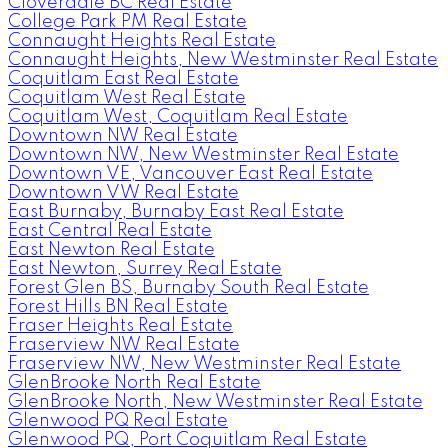
Cloverdale BC Real Estate
College Park PM Real Estate
Connaught Heights Real Estate
Connaught Heights, New Westminster Real Estate
Coquitlam East Real Estate
Coquitlam West Real Estate
Coquitlam West, Coquitlam Real Estate
Downtown NW Real Estate
Downtown NW, New Westminster Real Estate
Downtown VE, Vancouver East Real Estate
Downtown VW Real Estate
East Burnaby, Burnaby East Real Estate
East Central Real Estate
East Newton Real Estate
East Newton, Surrey Real Estate
Forest Glen BS, Burnaby South Real Estate
Forest Hills BN Real Estate
Fraser Heights Real Estate
Fraserview NW Real Estate
Fraserview NW, New Westminster Real Estate
GlenBrooke North Real Estate
GlenBrooke North, New Westminster Real Estate
Glenwood PQ Real Estate
Glenwood PQ, Port Coquitlam Real Estate