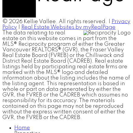
© 2026 Kellie Vallee. All rights reserved. |
Privacy
Policy
|
Real Estate Websites by myRealPage
The data relating to real
estate on this website comes in part from the
MLS® Reciprocity program of either the Greater
Vancouver REALTORS® (GVR), the Fraser Valley
Real Estate Board (FVREB) or the Chilliwack and
District Real Estate Board (CADREB). Real estate
listings held by participating real estate firms are
marked with the MLS® logo and detailed
information about the listing includes the name of
the listing agent. This representation is based in
whole or part on data generated by either the
GVR, the FVREB or the CADREB which assumes no
responsibility for its accuracy. The materials
contained on this page may not be reproduced
without the express written consent of either the
GVR, the FVREB or the CADREB.
Home