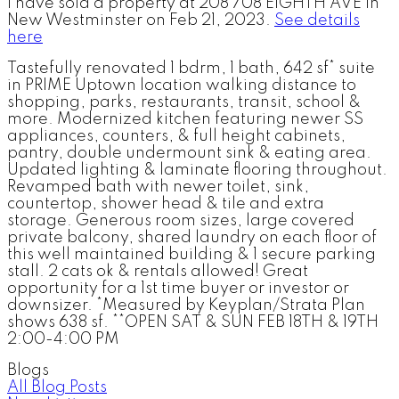
I have sold a property at 208 708 EIGHTH AVE in
New Westminster on Feb 21, 2023.
See details
here
Tastefully renovated 1 bdrm, 1 bath, 642 sf* suite
in PRIME Uptown location walking distance to
shopping, parks, restaurants, transit, school &
more. Modernized kitchen featuring newer SS
appliances, counters, & full height cabinets,
pantry, double undermount sink & eating area.
Updated lighting & laminate flooring throughout.
Revamped bath with newer toilet, sink,
countertop, shower head & tile and extra
storage. Generous room sizes, large covered
private balcony, shared laundry on each floor of
this well maintained building & 1 secure parking
stall. 2 cats ok & rentals allowed! Great
opportunity for a 1st time buyer or investor or
downsizer. *Measured by Keyplan/Strata Plan
shows 638 sf. **OPEN SAT & SUN FEB 18TH & 19TH
2:00-4:00 PM
Blogs
All Blog Posts