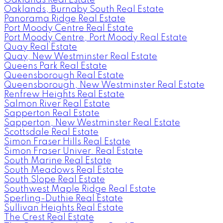
Oaklands, Burnaby South Real Estate
Panorama Ridge Real Estate
Port Moody Centre Real Estate
Port Moody Centre, Port Moody Real Estate
Quay Real Estate
Quay, New Westminster Real Estate
Queens Park Real Estate
Queensborough Real Estate
Queensborough, New Westminster Real Estate
Renfrew Heights Real Estate
Salmon River Real Estate
Sapperton Real Estate
Sapperton, New Westminster Real Estate
Scottsdale Real Estate
Simon Fraser Hills Real Estate
Simon Fraser Univer. Real Estate
South Marine Real Estate
South Meadows Real Estate
South Slope Real Estate
Southwest Maple Ridge Real Estate
Sperling-Duthie Real Estate
Sullivan Heights Real Estate
The Crest Real Estate