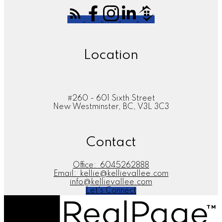
Location
#260 - 601 Sixth Street
New Westminster, BC, V3L 3C3
Contact
Office:
6045262888
Email:
kellie@kellievallee.com
info@kellievallee.com
Let's Connect