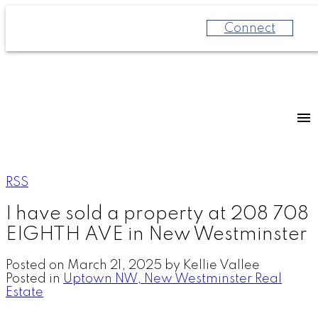
Connect
RSS
I have sold a property at 208 708
EIGHTH AVE in New Westminster
Posted on
March 21, 2025
by
Kellie Vallee
Posted in
Uptown NW, New Westminster Real
Estate