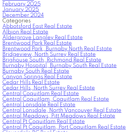
February 2025
January 2025
December 2024
Categories
Abbotsford East Real Estate
Albion Real Estate
Aldergrove Langley Real Estate
Brentwood Park Real Estate
Brentwood Park, Burnaby North Real Estate
Bridgeview, North Surrey Real Estate
Brighouse South, Richmond Real Estate
Burnaby Hospital, Burnaby South Real Estate
Burnaby South Real Estate
Canyon Springs Real Estate
Cedar Hills Real Estate
Cedar Hills, North Surrey Real Estate
Central Coquitlam Real Estate
Central Coquitlam, Coquitlam Real Estate
Central Lonsdale Real Estate
Central Lonsdale, North Vancouver Real Estate
Central Meadows, Pitt Meadows Real Estate
Central Pt Coquitlam Real Estate
Central Pt Coquitlam, Port Coquitlam Real Estate