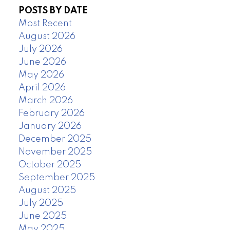
POSTS BY DATE
Most Recent
August 2026
July 2026
June 2026
May 2026
April 2026
March 2026
February 2026
January 2026
December 2025
November 2025
October 2025
September 2025
August 2025
July 2025
June 2025
May 2025