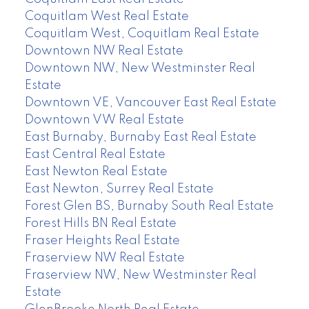
Coquitlam West Real Estate
Coquitlam West, Coquitlam Real Estate
Downtown NW Real Estate
Downtown NW, New Westminster Real
Estate
Downtown VE, Vancouver East Real Estate
Downtown VW Real Estate
East Burnaby, Burnaby East Real Estate
East Central Real Estate
East Newton Real Estate
East Newton, Surrey Real Estate
Forest Glen BS, Burnaby South Real Estate
Forest Hills BN Real Estate
Fraser Heights Real Estate
Fraserview NW Real Estate
Fraserview NW, New Westminster Real
Estate