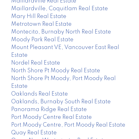
Maillardville Real Estate
Maillardville, Coquitlam Real Estate
Mary Hill Real Estate
Metrotown Real Estate
Montecito, Burnaby North Real Estate
Moody Park Real Estate
Mount Pleasant VE, Vancouver East Real
Estate
Nordel Real Estate
North Shore Pt Moody Real Estate
North Shore Pt Moody, Port Moody Real
Estate
Oaklands Real Estate
Oaklands, Burnaby South Real Estate
Panorama Ridge Real Estate
Port Moody Centre Real Estate
Port Moody Centre, Port Moody Real Estate
Quay Real Estate