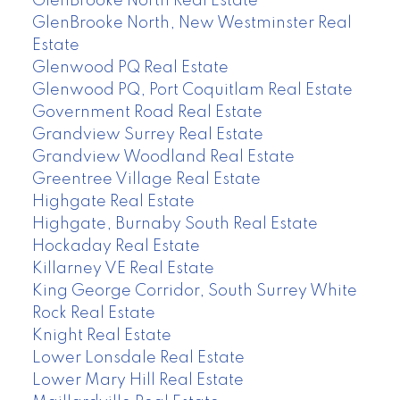
GlenBrooke North Real Estate
GlenBrooke North, New Westminster Real
Estate
Glenwood PQ Real Estate
Glenwood PQ, Port Coquitlam Real Estate
Government Road Real Estate
Grandview Surrey Real Estate
Grandview Woodland Real Estate
Greentree Village Real Estate
Highgate Real Estate
Highgate, Burnaby South Real Estate
Hockaday Real Estate
Killarney VE Real Estate
King George Corridor, South Surrey White
Rock Real Estate
Knight Real Estate
Lower Lonsdale Real Estate
Lower Mary Hill Real Estate