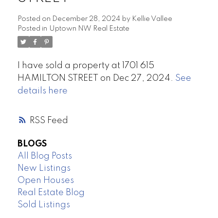
Posted on
December 28, 2024
by
Kellie Vallee
Posted in
Uptown NW Real Estate
I have sold a property at 1701 615
HAMILTON STREET on Dec 27, 2024.
See
details here
RSS
BLOGS
All Blog Posts
New Listings
Open Houses
Real Estate Blog
Sold Listings