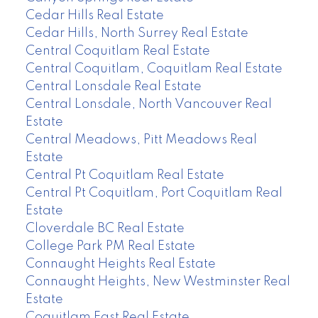
Cedar Hills Real Estate
Cedar Hills, North Surrey Real Estate
Central Coquitlam Real Estate
Central Coquitlam, Coquitlam Real Estate
Central Lonsdale Real Estate
Central Lonsdale, North Vancouver Real
Estate
Central Meadows, Pitt Meadows Real
Estate
Central Pt Coquitlam Real Estate
Central Pt Coquitlam, Port Coquitlam Real
Estate
Cloverdale BC Real Estate
College Park PM Real Estate
Connaught Heights Real Estate
Connaught Heights, New Westminster Real
Estate
Coquitlam East Real Estate