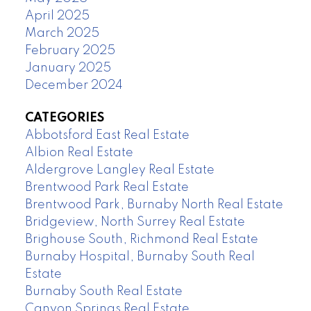
April 2025
March 2025
February 2025
January 2025
December 2024
CATEGORIES
Abbotsford East Real Estate
Albion Real Estate
Aldergrove Langley Real Estate
Brentwood Park Real Estate
Brentwood Park, Burnaby North Real Estate
Bridgeview, North Surrey Real Estate
Brighouse South, Richmond Real Estate
Burnaby Hospital, Burnaby South Real
Estate
Burnaby South Real Estate
Canyon Springs Real Estate