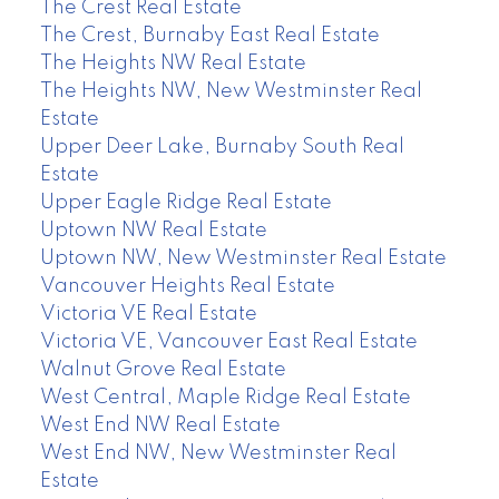
The Crest Real Estate
The Crest, Burnaby East Real Estate
The Heights NW Real Estate
The Heights NW, New Westminster Real
Estate
Upper Deer Lake, Burnaby South Real
Estate
Upper Eagle Ridge Real Estate
Uptown NW Real Estate
Uptown NW, New Westminster Real Estate
Vancouver Heights Real Estate
Victoria VE Real Estate
Victoria VE, Vancouver East Real Estate
Walnut Grove Real Estate
West Central, Maple Ridge Real Estate
West End NW Real Estate
West End NW, New Westminster Real
Estate