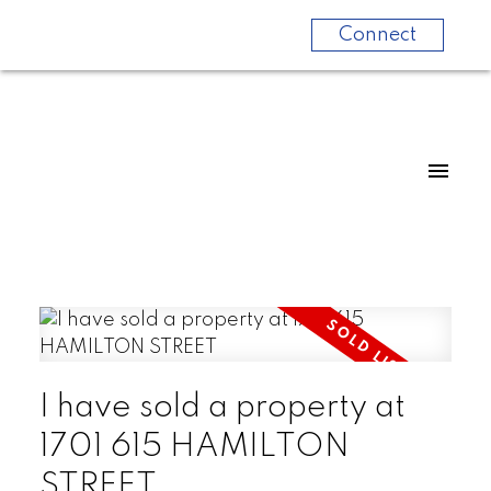
Connect
I have sold a property at
1701 615 HAMILTON
STREET