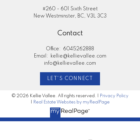
#260 - 601 Sixth Street
New Westminster, BC, V3L 3C3
Contact
Office:
6045262888
Email:
kellie@kellievallee.com
info@kellievallee.com
LET'S CONNECT
© 2026 Kellie Vallee. All rights reserved. |
Privacy Policy
|
Real Estate Websites by myRealPage