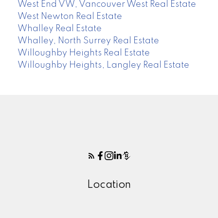
West End VW, Vancouver West Real Estate
West Newton Real Estate
Whalley Real Estate
Whalley, North Surrey Real Estate
Willoughby Heights Real Estate
Willoughby Heights, Langley Real Estate
Location