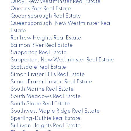
Quay, New Westminster Real Estate
Queens Park Real Estate
Queensborough Real Estate
Queensborough, New Westminster Real
Estate
Renfrew Heights Real Estate
Salmon River Real Estate
Sapperton Real Estate
Sapperton, New Westminster Real Estate
Scottsdale Real Estate
Simon Fraser Hills Real Estate
Simon Fraser Univer. Real Estate
South Marine Real Estate
South Meadows Real Estate
South Slope Real Estate
Southwest Maple Ridge Real Estate
Sperling-Duthie Real Estate
Sullivan Heights Real Estate