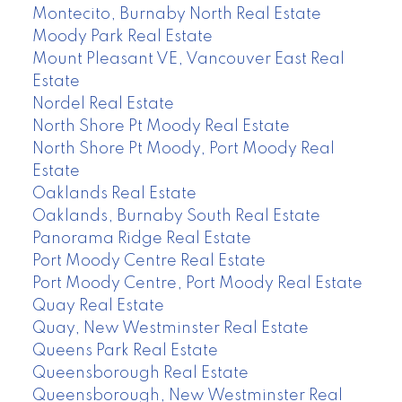
Montecito, Burnaby North Real Estate
Moody Park Real Estate
Mount Pleasant VE, Vancouver East Real
Estate
Nordel Real Estate
North Shore Pt Moody Real Estate
North Shore Pt Moody, Port Moody Real
Estate
Oaklands Real Estate
Oaklands, Burnaby South Real Estate
Panorama Ridge Real Estate
Port Moody Centre Real Estate
Port Moody Centre, Port Moody Real Estate
Quay Real Estate
Quay, New Westminster Real Estate
Queens Park Real Estate
Queensborough Real Estate
Queensborough, New Westminster Real