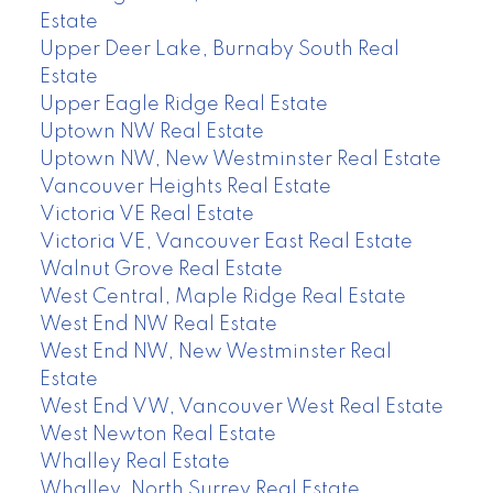
Estate
Upper Deer Lake, Burnaby South Real
Estate
Upper Eagle Ridge Real Estate
Uptown NW Real Estate
Uptown NW, New Westminster Real Estate
Vancouver Heights Real Estate
Victoria VE Real Estate
Victoria VE, Vancouver East Real Estate
Walnut Grove Real Estate
West Central, Maple Ridge Real Estate
West End NW Real Estate
West End NW, New Westminster Real
Estate
West End VW, Vancouver West Real Estate
West Newton Real Estate
Whalley Real Estate
Whalley, North Surrey Real Estate