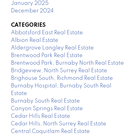
January 2025
December 2024
CATEGORIES
Abbotsford East Real Estate
Albion Real Estate
Aldergrove Langley Real Estate
Brentwood Park Real Estate
Brentwood Park, Burnaby North Real Estate
Bridgeview, North Surrey Real Estate
Brighouse South, Richmond Real Estate
Burnaby Hospital, Burnaby South Real
Estate
Burnaby South Real Estate
Canyon Springs Real Estate
Cedar Hills Real Estate
Cedar Hills, North Surrey Real Estate
Central Coquitlam Real Estate