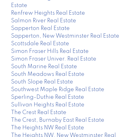
Estate
Renfrew Heights Real Estate
Salmon River Real Estate
Sapperton Real Estate
Sapperton, New Westminster Real Estate
Scottsdale Real Estate
Simon Fraser Hills Real Estate
Simon Fraser Univer. Real Estate
South Marine Real Estate
South Meadows Real Estate
South Slope Real Estate
Southwest Maple Ridge Real Estate
Sperling-Duthie Real Estate
Sullivan Heights Real Estate
The Crest Real Estate
The Crest, Burnaby East Real Estate
The Heights NW Real Estate
The Heights NW, New Westminster Real