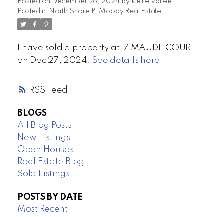
Posted on
December 28, 2024
by
Kellie Vallee
Posted in
North Shore Pt Moody Real Estate
I have sold a property at 17 MAUDE COURT
on Dec 27, 2024.
See details here
RSS
BLOGS
All Blog Posts
New Listings
Open Houses
Real Estate Blog
Sold Listings
POSTS BY DATE
Most Recent