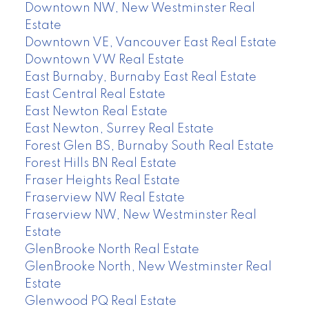
Downtown NW, New Westminster Real
Estate
Downtown VE, Vancouver East Real Estate
Downtown VW Real Estate
East Burnaby, Burnaby East Real Estate
East Central Real Estate
East Newton Real Estate
East Newton, Surrey Real Estate
Forest Glen BS, Burnaby South Real Estate
Forest Hills BN Real Estate
Fraser Heights Real Estate
Fraserview NW Real Estate
Fraserview NW, New Westminster Real
Estate
GlenBrooke North Real Estate
GlenBrooke North, New Westminster Real
Estate
Glenwood PQ Real Estate