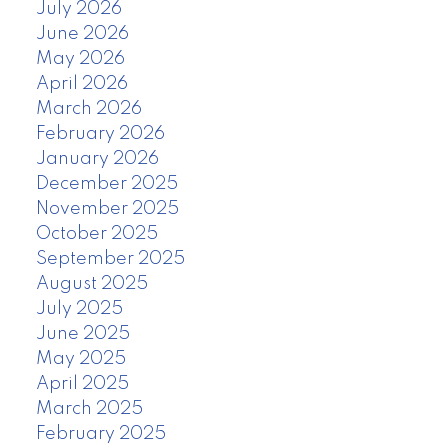
July 2026
June 2026
May 2026
April 2026
March 2026
February 2026
January 2026
December 2025
November 2025
October 2025
September 2025
August 2025
July 2025
June 2025
May 2025
April 2025
March 2025
February 2025