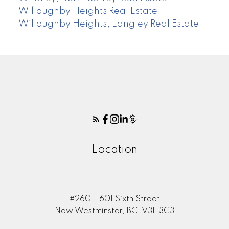
Willoughby Heights Real Estate
Willoughby Heights, Langley Real Estate
Location
#260 - 601 Sixth Street
New Westminster, BC, V3L 3C3