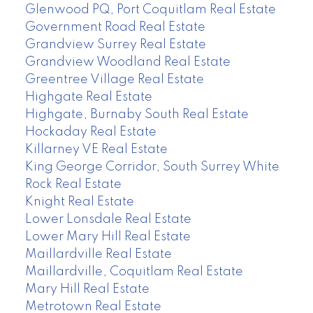
Glenwood PQ, Port Coquitlam Real Estate
Government Road Real Estate
Grandview Surrey Real Estate
Grandview Woodland Real Estate
Greentree Village Real Estate
Highgate Real Estate
Highgate, Burnaby South Real Estate
Hockaday Real Estate
Killarney VE Real Estate
King George Corridor, South Surrey White
Rock Real Estate
Knight Real Estate
Lower Lonsdale Real Estate
Lower Mary Hill Real Estate
Maillardville Real Estate
Maillardville, Coquitlam Real Estate
Mary Hill Real Estate
Metrotown Real Estate