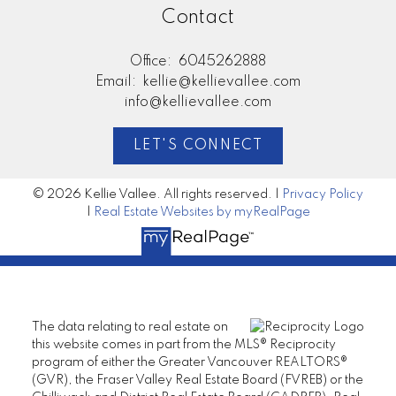
Contact
Office:
6045262888
Email:
kellie@kellievallee.com
info@kellievallee.com
LET'S CONNECT
© 2026 Kellie Vallee. All rights reserved. |
Privacy Policy
|
Real Estate Websites by myRealPage
The data relating to real estate on
this website comes in part from the MLS® Reciprocity
program of either the Greater Vancouver REALTORS®
(GVR), the Fraser Valley Real Estate Board (FVREB) or the