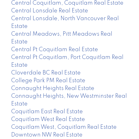
Central Coquitlam, Coquitlam Real Estate
Central Lonsdale Real Estate
Central Lonsdale, North Vancouver Real
Estate
Central Meadows, Pitt Meadows Real
Estate
Central Pt Coquitlam Real Estate
Central Pt Coquitlam, Port Coquitlam Real
Estate
Cloverdale BC Real Estate
College Park PM Real Estate
Connaught Heights Real Estate
Connaught Heights, New Westminster Real
Estate
Coquitlam East Real Estate
Coquitlam West Real Estate
Coquitlam West, Coquitlam Real Estate
Downtown NW Real Estate