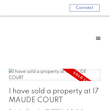
Connect
I have sold a property at 17
MAUDE COURT