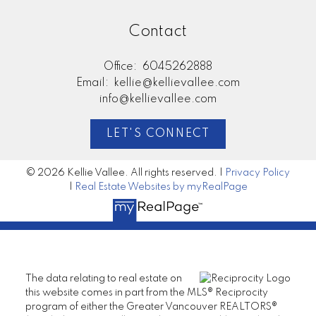
Contact
Office:
6045262888
Email:
kellie@kellievallee.com
info@kellievallee.com
LET'S CONNECT
© 2026 Kellie Vallee. All rights reserved. |
Privacy Policy
|
Real Estate Websites by myRealPage
The data relating to real estate on
this website comes in part from the MLS® Reciprocity
program of either the Greater Vancouver REALTORS®