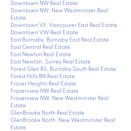
Downtown NW Real Estate
Downtown NW, New Westminster Real
Estate
Downtown VE, Vancouver East Real Estate
Downtown VW Real Estate
East Burnaby, Burnaby East Real Estate
East Central Real Estate
East Newton Real Estate
East Newton, Surrey Real Estate
Forest Glen BS, Burnaby South Real Estate
Forest Hills BN Real Estate
Fraser Heights Real Estate
Fraserview NW Real Estate
Fraserview NW, New Westminster Real
Estate
GlenBrooke North Real Estate
GlenBrooke North, New Westminster Real
Estate