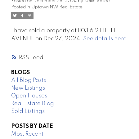
Posted on
December 28, 2024
by
Kellie Vallee
Posted in
Uptown NW Real Estate
I have sold a property at 1103 612 FIFTH
AVENUE on Dec 27, 2024.
See details here
RSS
BLOGS
All Blog Posts
New Listings
Open Houses
Real Estate Blog
Sold Listings
POSTS BY DATE
Most Recent