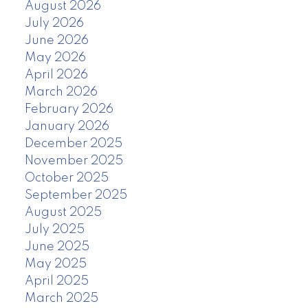
August 2026
July 2026
June 2026
May 2026
April 2026
March 2026
February 2026
January 2026
December 2025
November 2025
October 2025
September 2025
August 2025
July 2025
June 2025
May 2025
April 2025
March 2025