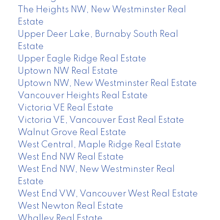
The Heights NW, New Westminster Real
Estate
Upper Deer Lake, Burnaby South Real
Estate
Upper Eagle Ridge Real Estate
Uptown NW Real Estate
Uptown NW, New Westminster Real Estate
Vancouver Heights Real Estate
Victoria VE Real Estate
Victoria VE, Vancouver East Real Estate
Walnut Grove Real Estate
West Central, Maple Ridge Real Estate
West End NW Real Estate
West End NW, New Westminster Real
Estate
West End VW, Vancouver West Real Estate
West Newton Real Estate
Whalley Real Estate