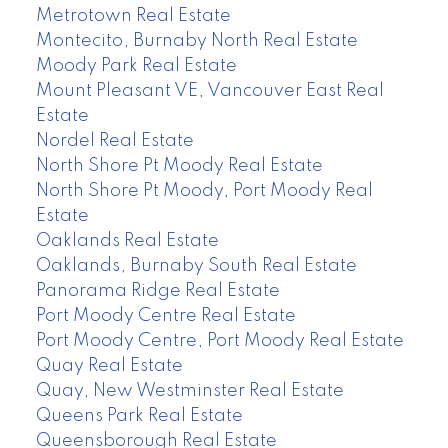
Metrotown Real Estate
Montecito, Burnaby North Real Estate
Moody Park Real Estate
Mount Pleasant VE, Vancouver East Real
Estate
Nordel Real Estate
North Shore Pt Moody Real Estate
North Shore Pt Moody, Port Moody Real
Estate
Oaklands Real Estate
Oaklands, Burnaby South Real Estate
Panorama Ridge Real Estate
Port Moody Centre Real Estate
Port Moody Centre, Port Moody Real Estate
Quay Real Estate
Quay, New Westminster Real Estate
Queens Park Real Estate
Queensborough Real Estate