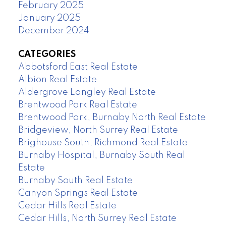
February 2025
January 2025
December 2024
CATEGORIES
Abbotsford East Real Estate
Albion Real Estate
Aldergrove Langley Real Estate
Brentwood Park Real Estate
Brentwood Park, Burnaby North Real Estate
Bridgeview, North Surrey Real Estate
Brighouse South, Richmond Real Estate
Burnaby Hospital, Burnaby South Real
Estate
Burnaby South Real Estate
Canyon Springs Real Estate
Cedar Hills Real Estate
Cedar Hills, North Surrey Real Estate