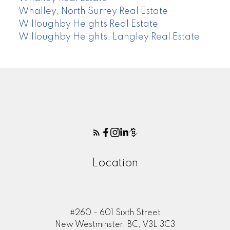
Whalley, North Surrey Real Estate
Willoughby Heights Real Estate
Willoughby Heights, Langley Real Estate
Location
#260 - 601 Sixth Street
New Westminster, BC, V3L 3C3