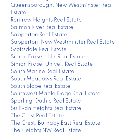
Queensborough, New Westminster Real
Estate
Renfrew Heights Real Estate
Salmon River Real Estate
Sapperton Real Estate
Sapperton, New Westminster Real Estate
Scottsdale Real Estate
Simon Fraser Hills Real Estate
Simon Fraser Univer. Real Estate
South Marine Real Estate
South Meadows Real Estate
South Slope Real Estate
Southwest Maple Ridge Real Estate
Sperling-Duthie Real Estate
Sullivan Heights Real Estate
The Crest Real Estate
The Crest, Burnaby East Real Estate
The Heights NW Real Estate