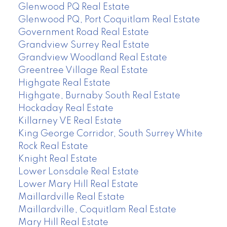
Glenwood PQ Real Estate
Glenwood PQ, Port Coquitlam Real Estate
Government Road Real Estate
Grandview Surrey Real Estate
Grandview Woodland Real Estate
Greentree Village Real Estate
Highgate Real Estate
Highgate, Burnaby South Real Estate
Hockaday Real Estate
Killarney VE Real Estate
King George Corridor, South Surrey White
Rock Real Estate
Knight Real Estate
Lower Lonsdale Real Estate
Lower Mary Hill Real Estate
Maillardville Real Estate
Maillardville, Coquitlam Real Estate
Mary Hill Real Estate