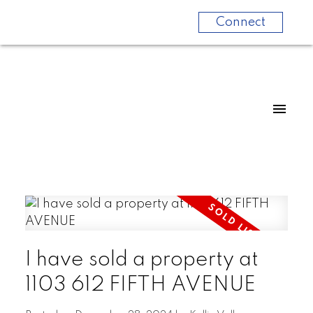
Connect
I have sold a property at
1103 612 FIFTH AVENUE