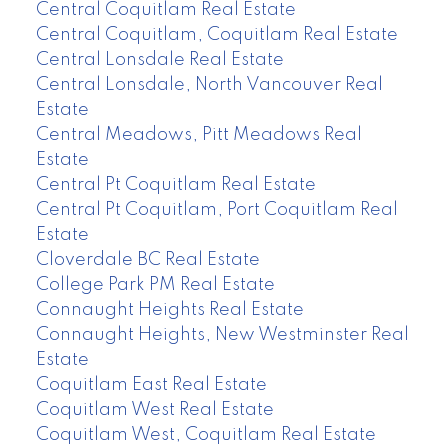
Central Coquitlam Real Estate
Central Coquitlam, Coquitlam Real Estate
Central Lonsdale Real Estate
Central Lonsdale, North Vancouver Real
Estate
Central Meadows, Pitt Meadows Real
Estate
Central Pt Coquitlam Real Estate
Central Pt Coquitlam, Port Coquitlam Real
Estate
Cloverdale BC Real Estate
College Park PM Real Estate
Connaught Heights Real Estate
Connaught Heights, New Westminster Real
Estate
Coquitlam East Real Estate
Coquitlam West Real Estate
Coquitlam West, Coquitlam Real Estate