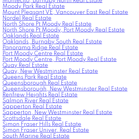
Montecito, Burnaby North Real Estate
Moody Park Real Estate
Mount Pleasant VE, Vancouver East Real Estate
Nordel Real Estate
North Shore Pt Moody Real Estate
North Shore Pt Moody, Port Moody Real Estate
Oaklands Real Estate
Oaklands, Burnaby South Real Estate
Panorama Ridge Real Estate
Port Moody Centre Real Estate
Port Moody Centre, Port Moody Real Estate
Quay Real Estate
Quay, New Westminster Real Estate
Queens Park Real Estate
Queensborough Real Estate
Queensborough, New Westminster Real Estate
Renfrew Heights Real Estate
Salmon River Real Estate
Sapperton Real Estate
Sapperton, New Westminster Real Estate
Scottsdale Real Estate
Simon Fraser Hills Real Estate
Simon Fraser Univer. Real Estate
South Marine Real Estate