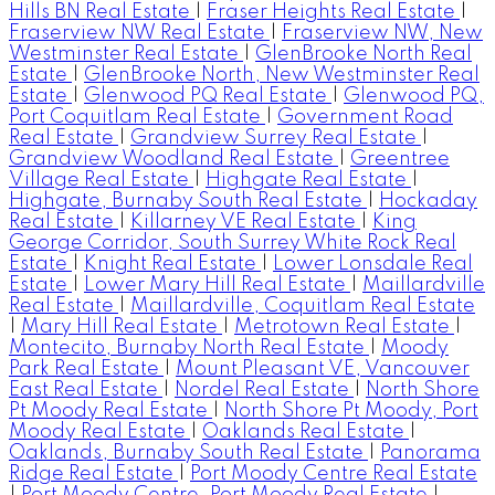
Hills BN Real Estate
|
Fraser Heights Real Estate
|
Fraserview NW Real Estate
|
Fraserview NW, New
Westminster Real Estate
|
GlenBrooke North Real
Estate
|
GlenBrooke North, New Westminster Real
Estate
|
Glenwood PQ Real Estate
|
Glenwood PQ,
Port Coquitlam Real Estate
|
Government Road
Real Estate
|
Grandview Surrey Real Estate
|
Grandview Woodland Real Estate
|
Greentree
Village Real Estate
|
Highgate Real Estate
|
Highgate, Burnaby South Real Estate
|
Hockaday
Real Estate
|
Killarney VE Real Estate
|
King
George Corridor, South Surrey White Rock Real
Estate
|
Knight Real Estate
|
Lower Lonsdale Real
Estate
|
Lower Mary Hill Real Estate
|
Maillardville
Real Estate
|
Maillardville, Coquitlam Real Estate
|
Mary Hill Real Estate
|
Metrotown Real Estate
|
Montecito, Burnaby North Real Estate
|
Moody
Park Real Estate
|
Mount Pleasant VE, Vancouver
East Real Estate
|
Nordel Real Estate
|
North Shore
Pt Moody Real Estate
|
North Shore Pt Moody, Port
Moody Real Estate
|
Oaklands Real Estate
|
Oaklands, Burnaby South Real Estate
|
Panorama
Ridge Real Estate
|
Port Moody Centre Real Estate
|
Port Moody Centre, Port Moody Real Estate
|