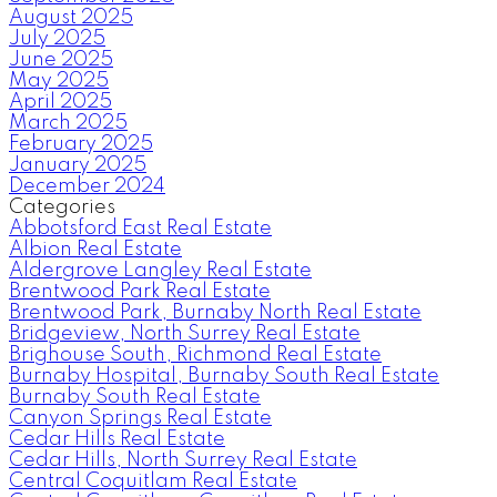
August 2025
July 2025
June 2025
May 2025
April 2025
March 2025
February 2025
January 2025
December 2024
Categories
Abbotsford East Real Estate
Albion Real Estate
Aldergrove Langley Real Estate
Brentwood Park Real Estate
Brentwood Park, Burnaby North Real Estate
Bridgeview, North Surrey Real Estate
Brighouse South, Richmond Real Estate
Burnaby Hospital, Burnaby South Real Estate
Burnaby South Real Estate
Canyon Springs Real Estate
Cedar Hills Real Estate
Cedar Hills, North Surrey Real Estate
Central Coquitlam Real Estate