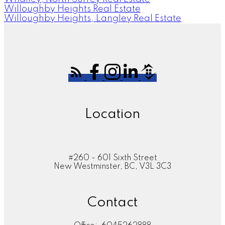
Willoughby Heights Real Estate
Willoughby Heights, Langley Real Estate
Location
#260 - 601 Sixth Street
New Westminster, BC, V3L 3C3
Contact