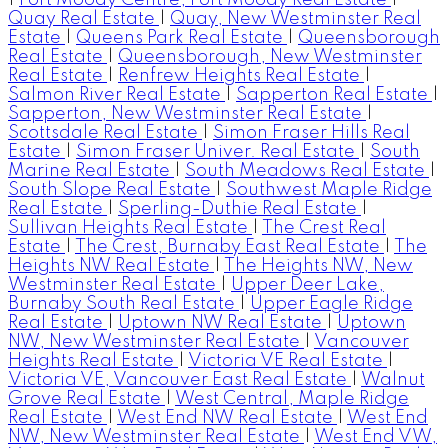
Quay Real Estate
|
Quay, New Westminster Real
Estate
|
Queens Park Real Estate
|
Queensborough
Real Estate
|
Queensborough, New Westminster
Real Estate
|
Renfrew Heights Real Estate
|
Salmon River Real Estate
|
Sapperton Real Estate
|
Sapperton, New Westminster Real Estate
|
Scottsdale Real Estate
|
Simon Fraser Hills Real
Estate
|
Simon Fraser Univer. Real Estate
|
South
Marine Real Estate
|
South Meadows Real Estate
|
South Slope Real Estate
|
Southwest Maple Ridge
Real Estate
|
Sperling-Duthie Real Estate
|
Sullivan Heights Real Estate
|
The Crest Real
Estate
|
The Crest, Burnaby East Real Estate
|
The
Heights NW Real Estate
|
The Heights NW, New
Westminster Real Estate
|
Upper Deer Lake,
Burnaby South Real Estate
|
Upper Eagle Ridge
Real Estate
|
Uptown NW Real Estate
|
Uptown
NW, New Westminster Real Estate
|
Vancouver
Heights Real Estate
|
Victoria VE Real Estate
|
Victoria VE, Vancouver East Real Estate
|
Walnut
Grove Real Estate
|
West Central, Maple Ridge
Real Estate
|
West End NW Real Estate
|
West End
NW, New Westminster Real Estate
|
West End VW,