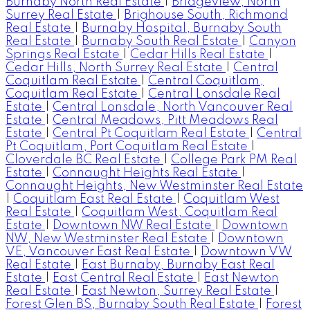
Burnaby North Real Estate
|
Bridgeview, North
Surrey Real Estate
|
Brighouse South, Richmond
Real Estate
|
Burnaby Hospital, Burnaby South
Real Estate
|
Burnaby South Real Estate
|
Canyon
Springs Real Estate
|
Cedar Hills Real Estate
|
Cedar Hills, North Surrey Real Estate
|
Central
Coquitlam Real Estate
|
Central Coquitlam,
Coquitlam Real Estate
|
Central Lonsdale Real
Estate
|
Central Lonsdale, North Vancouver Real
Estate
|
Central Meadows, Pitt Meadows Real
Estate
|
Central Pt Coquitlam Real Estate
|
Central
Pt Coquitlam, Port Coquitlam Real Estate
|
Cloverdale BC Real Estate
|
College Park PM Real
Estate
|
Connaught Heights Real Estate
|
Connaught Heights, New Westminster Real Estate
|
Coquitlam East Real Estate
|
Coquitlam West
Real Estate
|
Coquitlam West, Coquitlam Real
Estate
|
Downtown NW Real Estate
|
Downtown
NW, New Westminster Real Estate
|
Downtown
VE, Vancouver East Real Estate
|
Downtown VW
Real Estate
|
East Burnaby, Burnaby East Real
Estate
|
East Central Real Estate
|
East Newton
Real Estate
|
East Newton, Surrey Real Estate
|
Forest Glen BS, Burnaby South Real Estate
|
Forest