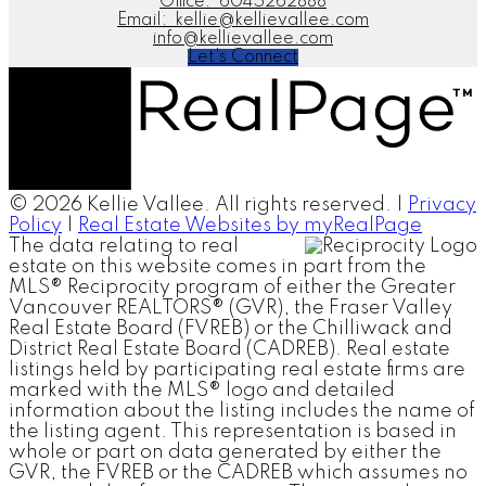
Office:
6045262888
Email:
kellie@kellievallee.com
info@kellievallee.com
Let's Connect
© 2026 Kellie Vallee. All rights reserved. |
Privacy
Policy
|
Real Estate Websites by myRealPage
The data relating to real
estate on this website comes in part from the
MLS® Reciprocity program of either the Greater
Vancouver REALTORS® (GVR), the Fraser Valley
Real Estate Board (FVREB) or the Chilliwack and
District Real Estate Board (CADREB). Real estate
listings held by participating real estate firms are
marked with the MLS® logo and detailed
information about the listing includes the name of
the listing agent. This representation is based in
whole or part on data generated by either the
GVR, the FVREB or the CADREB which assumes no