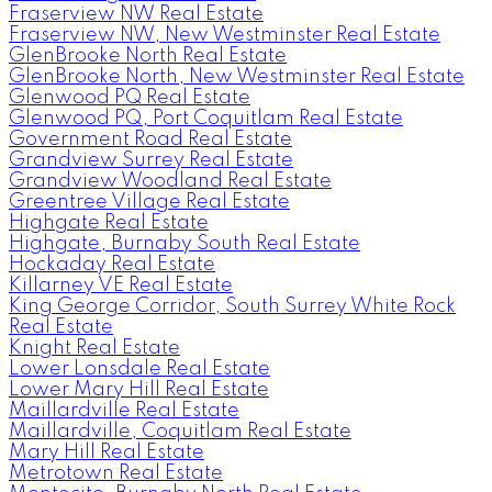
Fraserview NW Real Estate
Fraserview NW, New Westminster Real Estate
GlenBrooke North Real Estate
GlenBrooke North, New Westminster Real Estate
Glenwood PQ Real Estate
Glenwood PQ, Port Coquitlam Real Estate
Government Road Real Estate
Grandview Surrey Real Estate
Grandview Woodland Real Estate
Greentree Village Real Estate
Highgate Real Estate
Highgate, Burnaby South Real Estate
Hockaday Real Estate
Killarney VE Real Estate
King George Corridor, South Surrey White Rock
Real Estate
Knight Real Estate
Lower Lonsdale Real Estate
Lower Mary Hill Real Estate
Maillardville Real Estate
Maillardville, Coquitlam Real Estate
Mary Hill Real Estate
Metrotown Real Estate