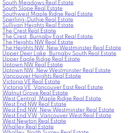
South Meadows Real Estate
South Slope Real Estate
Southwest Maple Ridge Real Estate
Sperling-Duthie Real Estate
Sullivan Heights Real Estate
The Crest Real Estate
The Crest, Burnaby East Real Estate
The Heights NW Real Estate
The Heights NW, New Westminster Real Estate
Upper Deer Lake, Burnaby South Real Estate
Upper Eagle Ridge Real Estate
Uptown NW Real Estate
Uptown NW, New Westminster Real Estate
Vancouver Heights Real Estate
Victoria VE Real Estate
Victoria VE, Vancouver East Real Estate
Walnut Grove Real Estate
West Central, Maple Ridge Real Estate
West End NW Real Estate
West End NW, New Westminster Real Estate
West End VW, Vancouver West Real Estate
West Newton Real Estate
Whalley Real Estate
Whalley, North Surrey Real Estate