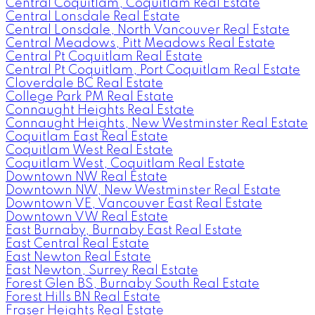
Central Coquitlam, Coquitlam Real Estate
Central Lonsdale Real Estate
Central Lonsdale, North Vancouver Real Estate
Central Meadows, Pitt Meadows Real Estate
Central Pt Coquitlam Real Estate
Central Pt Coquitlam, Port Coquitlam Real Estate
Cloverdale BC Real Estate
College Park PM Real Estate
Connaught Heights Real Estate
Connaught Heights, New Westminster Real Estate
Coquitlam East Real Estate
Coquitlam West Real Estate
Coquitlam West, Coquitlam Real Estate
Downtown NW Real Estate
Downtown NW, New Westminster Real Estate
Downtown VE, Vancouver East Real Estate
Downtown VW Real Estate
East Burnaby, Burnaby East Real Estate
East Central Real Estate
East Newton Real Estate
East Newton, Surrey Real Estate
Forest Glen BS, Burnaby South Real Estate
Forest Hills BN Real Estate
Fraser Heights Real Estate