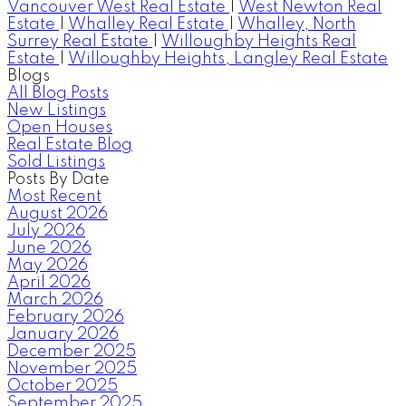
Vancouver West Real Estate
|
West Newton Real
Estate
|
Whalley Real Estate
|
Whalley, North
Surrey Real Estate
|
Willoughby Heights Real
Estate
|
Willoughby Heights, Langley Real Estate
Blogs
All Blog Posts
New Listings
Open Houses
Real Estate Blog
Sold Listings
Posts By Date
Most Recent
August 2026
July 2026
June 2026
May 2026
April 2026
March 2026
February 2026
January 2026
December 2025
November 2025
October 2025
September 2025