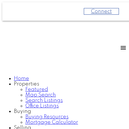
Connect
Home
Properties
Featured
Map Search
Search Listings
Office Listings
Buying
Buying Resources
Mortgage Calculator
Selling