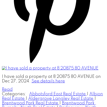
I have sold a property at 8 20875 80 AVENUE on
Dec 27, 2024.
See details here
Read
Categories:
Abbotsford East Real Estate
|
Albion
Real Estate
|
Aldergrove Langley Real Estate
|
Brentwood Park Real Estate
|
Brentwood Park,