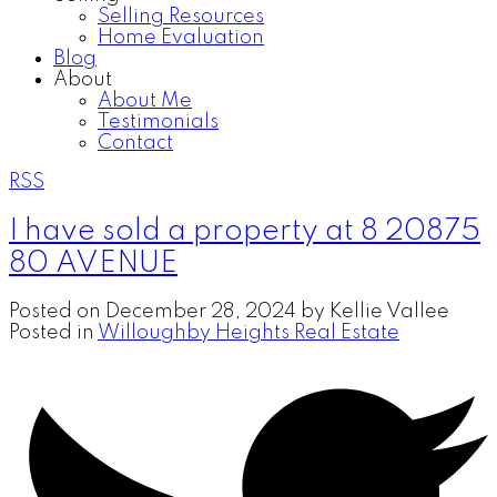
Selling Resources
Home Evaluation
Blog
About
About Me
Testimonials
Contact
RSS
I have sold a property at 8 20875
80 AVENUE
Posted on
December 28, 2024
by
Kellie Vallee
Posted in
Willoughby Heights Real Estate