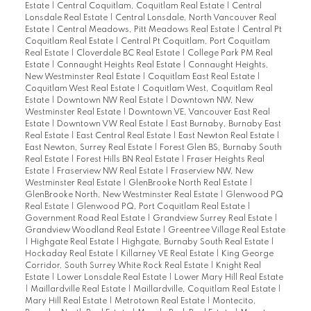
Estate
|
Central Coquitlam, Coquitlam Real Estate
|
Central
Lonsdale Real Estate
|
Central Lonsdale, North Vancouver Real
Estate
|
Central Meadows, Pitt Meadows Real Estate
|
Central Pt
Coquitlam Real Estate
|
Central Pt Coquitlam, Port Coquitlam
Real Estate
|
Cloverdale BC Real Estate
|
College Park PM Real
Estate
|
Connaught Heights Real Estate
|
Connaught Heights,
New Westminster Real Estate
|
Coquitlam East Real Estate
|
Coquitlam West Real Estate
|
Coquitlam West, Coquitlam Real
Estate
|
Downtown NW Real Estate
|
Downtown NW, New
Westminster Real Estate
|
Downtown VE, Vancouver East Real
Estate
|
Downtown VW Real Estate
|
East Burnaby, Burnaby East
Real Estate
|
East Central Real Estate
|
East Newton Real Estate
|
East Newton, Surrey Real Estate
|
Forest Glen BS, Burnaby South
Real Estate
|
Forest Hills BN Real Estate
|
Fraser Heights Real
Estate
|
Fraserview NW Real Estate
|
Fraserview NW, New
Westminster Real Estate
|
GlenBrooke North Real Estate
|
GlenBrooke North, New Westminster Real Estate
|
Glenwood PQ
Real Estate
|
Glenwood PQ, Port Coquitlam Real Estate
|
Government Road Real Estate
|
Grandview Surrey Real Estate
|
Grandview Woodland Real Estate
|
Greentree Village Real Estate
|
Highgate Real Estate
|
Highgate, Burnaby South Real Estate
|
Hockaday Real Estate
|
Killarney VE Real Estate
|
King George
Corridor, South Surrey White Rock Real Estate
|
Knight Real
Estate
|
Lower Lonsdale Real Estate
|
Lower Mary Hill Real Estate
|
Maillardville Real Estate
|
Maillardville, Coquitlam Real Estate
|
Mary Hill Real Estate
|
Metrotown Real Estate
|
Montecito,