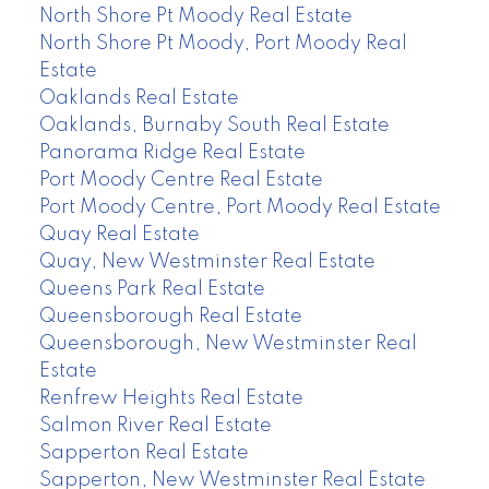
North Shore Pt Moody Real Estate
North Shore Pt Moody, Port Moody Real
Estate
Oaklands Real Estate
Oaklands, Burnaby South Real Estate
Panorama Ridge Real Estate
Port Moody Centre Real Estate
Port Moody Centre, Port Moody Real Estate
Quay Real Estate
Quay, New Westminster Real Estate
Queens Park Real Estate
Queensborough Real Estate
Queensborough, New Westminster Real
Estate
Renfrew Heights Real Estate
Salmon River Real Estate
Sapperton Real Estate
Sapperton, New Westminster Real Estate