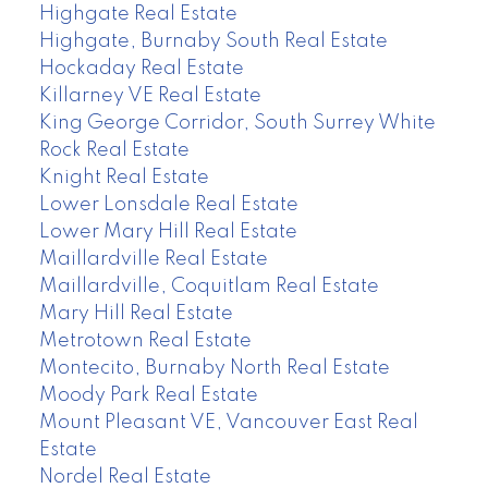
Highgate Real Estate
Highgate, Burnaby South Real Estate
Hockaday Real Estate
Killarney VE Real Estate
King George Corridor, South Surrey White
Rock Real Estate
Knight Real Estate
Lower Lonsdale Real Estate
Lower Mary Hill Real Estate
Maillardville Real Estate
Maillardville, Coquitlam Real Estate
Mary Hill Real Estate
Metrotown Real Estate
Montecito, Burnaby North Real Estate
Moody Park Real Estate
Mount Pleasant VE, Vancouver East Real
Estate
Nordel Real Estate