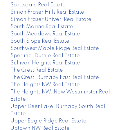
Scottsdale Real Estate
Simon Fraser Hills Real Estate
Simon Fraser Univer. Real Estate
South Marine Real Estate
South Meadows Real Estate
South Slope Real Estate
Southwest Maple Ridge Real Estate
Sperling-Duthie Real Estate
Sullivan Heights Real Estate
The Crest Real Estate
The Crest, Burnaby East Real Estate
The Heights NW Real Estate
The Heights NW, New Westminster Real
Estate
Upper Deer Lake, Burnaby South Real
Estate
Upper Eagle Ridge Real Estate
Uptown NW Real Estate