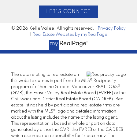
LET'S CONNECT
© 2026 Kellie Vallee. All rights reserved. |
Privacy Policy
|
Real Estate Websites by myRealPage
The data relating to real estate on
this website comes in part from the MLS® Reciprocity
program of either the Greater Vancouver REALTORS®
(GVR), the Fraser Valley Real Estate Board (FVREB) or the
Chilliwack and District Real Estate Board (CADREB). Real
estate listings held by participating real estate firms are
marked with the MLS® logo and detailed information
about the listing includes the name of the listing agent.
This representation is based in whole or part on data
generated by either the GVR, the FVREB or the CADREB
which assumes no responsibility for its accuracy. The