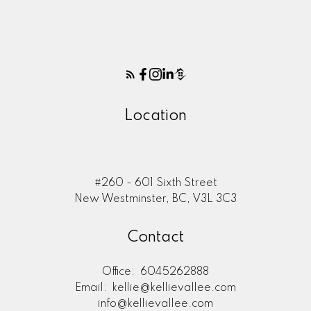
Location
#260 - 601 Sixth Street
New Westminster, BC, V3L 3C3
Contact
Office:
6045262888
Email:
kellie@kellievallee.com
info@kellievallee.com