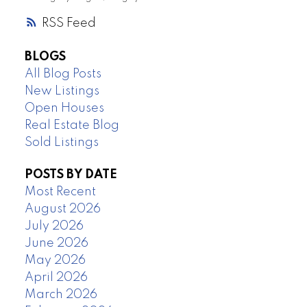
RSS
BLOGS
All Blog Posts
New Listings
Open Houses
Real Estate Blog
Sold Listings
POSTS BY DATE
Most Recent
August 2026
July 2026
June 2026
May 2026
April 2026
March 2026