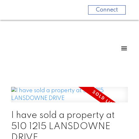
Connect
I have sold a property at
510 1215 LANSDOWNE
DRIVE