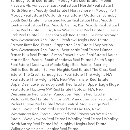
Burnaby North Real Estate
|
Moody Park Real Estate
|
Mount
Pleasant VE, Vancouver East Real Estate
|
Nordel Real Estate
|
North Shore Pt Moody Real Estate
|
North Shore Pt Moody, Port
Moody Real Estate
|
Oaklands Real Estate
|
Oaklands, Burnaby
South Real Estate
|
Panorama Ridge Real Estate
|
Port Moody
Centre Real Estate
|
Port Moody Centre, Port Moody Real Estate
|
Quay Real Estate
|
Quay, New Westminster Real Estate
|
Queens
Park Real Estate
|
Queensborough Real Estate
|
Queensborough,
New Westminster Real Estate
|
Renfrew Heights Real Estate
|
Salmon River Real Estate
|
Sapperton Real Estate
|
Sapperton,
New Westminster Real Estate
|
Scottsdale Real Estate
|
Simon
Fraser Hills Real Estate
|
Simon Fraser Univer. Real Estate
|
South
Marine Real Estate
|
South Meadows Real Estate
|
South Slope
Real Estate
|
Southwest Maple Ridge Real Estate
|
Sperling-
Duthie Real Estate
|
Sullivan Heights Real Estate
|
The Crest Real
Estate
|
The Crest, Burnaby East Real Estate
|
The Heights NW
Real Estate
|
The Heights NW, New Westminster Real Estate
|
Upper Deer Lake, Burnaby South Real Estate
|
Upper Eagle Ridge
Real Estate
|
Uptown NW Real Estate
|
Uptown NW, New
Westminster Real Estate
|
Vancouver Heights Real Estate
|
Victoria VE Real Estate
|
Victoria VE, Vancouver East Real Estate
|
Walnut Grove Real Estate
|
West Central, Maple Ridge Real
Estate
|
West End NW Real Estate
|
West End NW, New
Westminster Real Estate
|
West End VW, Vancouver West Real
Estate
|
West Newton Real Estate
|
Whalley Real Estate
|
Whalley,
North Surrey Real Estate
|
Willoughby Heights Real Estate
|
Willoughby Heights, Langley Real Estate