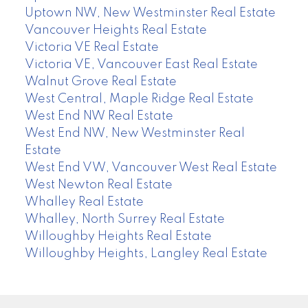
Uptown NW, New Westminster Real Estate
Vancouver Heights Real Estate
Victoria VE Real Estate
Victoria VE, Vancouver East Real Estate
Walnut Grove Real Estate
West Central, Maple Ridge Real Estate
West End NW Real Estate
West End NW, New Westminster Real
Estate
West End VW, Vancouver West Real Estate
West Newton Real Estate
Whalley Real Estate
Whalley, North Surrey Real Estate
Willoughby Heights Real Estate
Willoughby Heights, Langley Real Estate