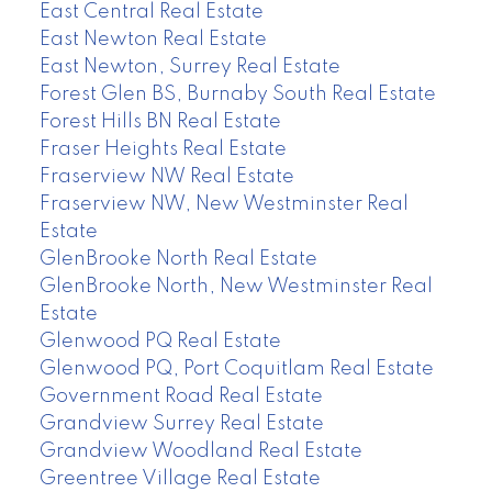
East Central Real Estate
East Newton Real Estate
East Newton, Surrey Real Estate
Forest Glen BS, Burnaby South Real Estate
Forest Hills BN Real Estate
Fraser Heights Real Estate
Fraserview NW Real Estate
Fraserview NW, New Westminster Real
Estate
GlenBrooke North Real Estate
GlenBrooke North, New Westminster Real
Estate
Glenwood PQ Real Estate
Glenwood PQ, Port Coquitlam Real Estate
Government Road Real Estate
Grandview Surrey Real Estate
Grandview Woodland Real Estate
Greentree Village Real Estate