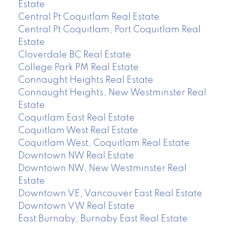
Estate
Central Pt Coquitlam Real Estate
Central Pt Coquitlam, Port Coquitlam Real
Estate
Cloverdale BC Real Estate
College Park PM Real Estate
Connaught Heights Real Estate
Connaught Heights, New Westminster Real
Estate
Coquitlam East Real Estate
Coquitlam West Real Estate
Coquitlam West, Coquitlam Real Estate
Downtown NW Real Estate
Downtown NW, New Westminster Real
Estate
Downtown VE, Vancouver East Real Estate
Downtown VW Real Estate
East Burnaby, Burnaby East Real Estate