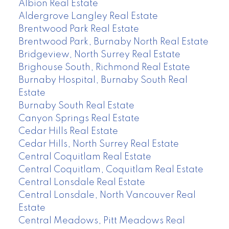
Albion Real Estate
Aldergrove Langley Real Estate
Brentwood Park Real Estate
Brentwood Park, Burnaby North Real Estate
Bridgeview, North Surrey Real Estate
Brighouse South, Richmond Real Estate
Burnaby Hospital, Burnaby South Real
Estate
Burnaby South Real Estate
Canyon Springs Real Estate
Cedar Hills Real Estate
Cedar Hills, North Surrey Real Estate
Central Coquitlam Real Estate
Central Coquitlam, Coquitlam Real Estate
Central Lonsdale Real Estate
Central Lonsdale, North Vancouver Real
Estate
Central Meadows, Pitt Meadows Real