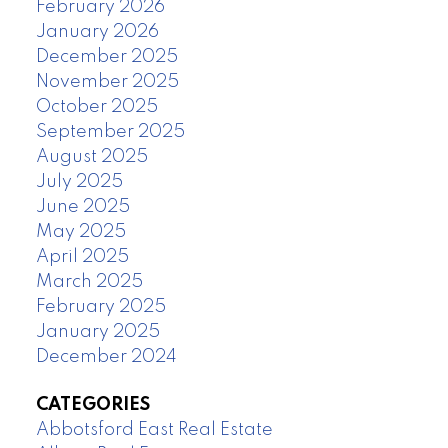
February 2026
January 2026
December 2025
November 2025
October 2025
September 2025
August 2025
July 2025
June 2025
May 2025
April 2025
March 2025
February 2025
January 2025
December 2024
CATEGORIES
Abbotsford East Real Estate