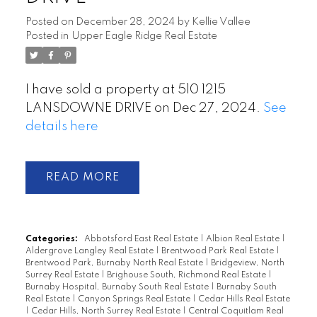
Posted on
December 28, 2024
by
Kellie Vallee
Posted in
Upper Eagle Ridge Real Estate
I have sold a property at 510 1215
LANSDOWNE DRIVE on Dec 27, 2024.
See
details here
READ
Categories:
Abbotsford East Real Estate
|
Albion Real Estate
|
Aldergrove Langley Real Estate
|
Brentwood Park Real Estate
|
Brentwood Park, Burnaby North Real Estate
|
Bridgeview, North
Surrey Real Estate
|
Brighouse South, Richmond Real Estate
|
Burnaby Hospital, Burnaby South Real Estate
|
Burnaby South
Real Estate
|
Canyon Springs Real Estate
|
Cedar Hills Real Estate
|
Cedar Hills, North Surrey Real Estate
|
Central Coquitlam Real