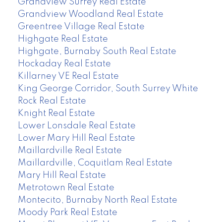
Grandview Surrey Real Estate
Grandview Woodland Real Estate
Greentree Village Real Estate
Highgate Real Estate
Highgate, Burnaby South Real Estate
Hockaday Real Estate
Killarney VE Real Estate
King George Corridor, South Surrey White
Rock Real Estate
Knight Real Estate
Lower Lonsdale Real Estate
Lower Mary Hill Real Estate
Maillardville Real Estate
Maillardville, Coquitlam Real Estate
Mary Hill Real Estate
Metrotown Real Estate
Montecito, Burnaby North Real Estate
Moody Park Real Estate