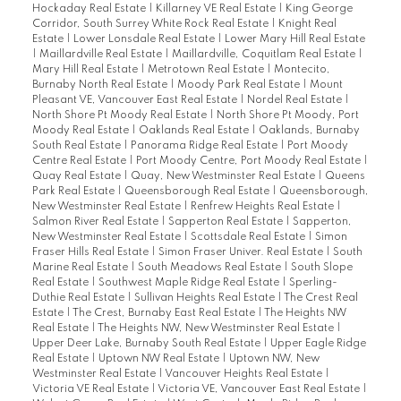
Hockaday Real Estate
|
Killarney VE Real Estate
|
King George
Corridor, South Surrey White Rock Real Estate
|
Knight Real
Estate
|
Lower Lonsdale Real Estate
|
Lower Mary Hill Real Estate
|
Maillardville Real Estate
|
Maillardville, Coquitlam Real Estate
|
Mary Hill Real Estate
|
Metrotown Real Estate
|
Montecito,
Burnaby North Real Estate
|
Moody Park Real Estate
|
Mount
Pleasant VE, Vancouver East Real Estate
|
Nordel Real Estate
|
North Shore Pt Moody Real Estate
|
North Shore Pt Moody, Port
Moody Real Estate
|
Oaklands Real Estate
|
Oaklands, Burnaby
South Real Estate
|
Panorama Ridge Real Estate
|
Port Moody
Centre Real Estate
|
Port Moody Centre, Port Moody Real Estate
|
Quay Real Estate
|
Quay, New Westminster Real Estate
|
Queens
Park Real Estate
|
Queensborough Real Estate
|
Queensborough,
New Westminster Real Estate
|
Renfrew Heights Real Estate
|
Salmon River Real Estate
|
Sapperton Real Estate
|
Sapperton,
New Westminster Real Estate
|
Scottsdale Real Estate
|
Simon
Fraser Hills Real Estate
|
Simon Fraser Univer. Real Estate
|
South
Marine Real Estate
|
South Meadows Real Estate
|
South Slope
Real Estate
|
Southwest Maple Ridge Real Estate
|
Sperling-
Duthie Real Estate
|
Sullivan Heights Real Estate
|
The Crest Real
Estate
|
The Crest, Burnaby East Real Estate
|
The Heights NW
Real Estate
|
The Heights NW, New Westminster Real Estate
|
Upper Deer Lake, Burnaby South Real Estate
|
Upper Eagle Ridge
Real Estate
|
Uptown NW Real Estate
|
Uptown NW, New
Westminster Real Estate
|
Vancouver Heights Real Estate
|
Victoria VE Real Estate
|
Victoria VE, Vancouver East Real Estate
|