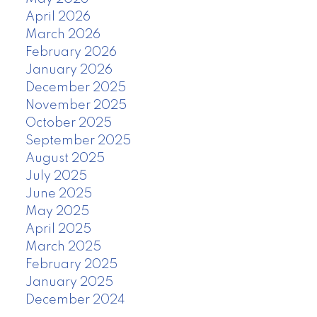
April 2026
March 2026
February 2026
January 2026
December 2025
November 2025
October 2025
September 2025
August 2025
July 2025
June 2025
May 2025
April 2025
March 2025
February 2025
January 2025
December 2024