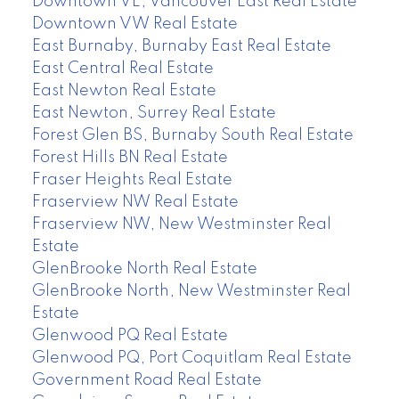
Downtown VE, Vancouver East Real Estate
Downtown VW Real Estate
East Burnaby, Burnaby East Real Estate
East Central Real Estate
East Newton Real Estate
East Newton, Surrey Real Estate
Forest Glen BS, Burnaby South Real Estate
Forest Hills BN Real Estate
Fraser Heights Real Estate
Fraserview NW Real Estate
Fraserview NW, New Westminster Real
Estate
GlenBrooke North Real Estate
GlenBrooke North, New Westminster Real
Estate
Glenwood PQ Real Estate
Glenwood PQ, Port Coquitlam Real Estate
Government Road Real Estate