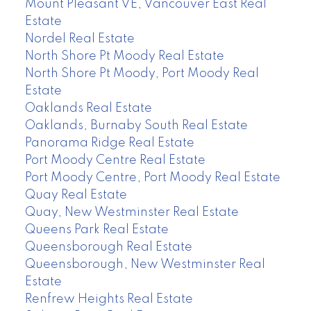
Mount Pleasant VE, Vancouver East Real
Estate
Nordel Real Estate
North Shore Pt Moody Real Estate
North Shore Pt Moody, Port Moody Real
Estate
Oaklands Real Estate
Oaklands, Burnaby South Real Estate
Panorama Ridge Real Estate
Port Moody Centre Real Estate
Port Moody Centre, Port Moody Real Estate
Quay Real Estate
Quay, New Westminster Real Estate
Queens Park Real Estate
Queensborough Real Estate
Queensborough, New Westminster Real
Estate
Renfrew Heights Real Estate