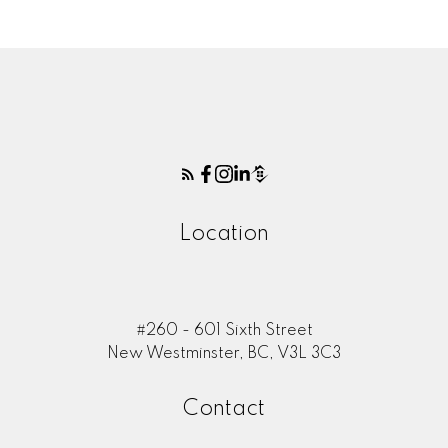
Location
#260 - 601 Sixth Street
New Westminster, BC, V3L 3C3
Contact