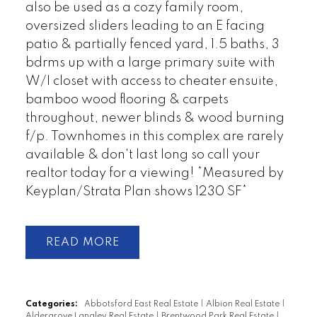
also be used as a cozy family room,
oversized sliders leading to an E facing
patio & partially fenced yard, 1.5 baths, 3
bdrms up with a large primary suite with
W/I closet with access to cheater ensuite,
bamboo wood flooring & carpets
throughout, newer blinds & wood burning
f/p. Townhomes in this complex are rarely
available & don't last long so call your
realtor today for a viewing! *Measured by
Keyplan/Strata Plan shows 1230 SF*
READ
Categories:
Abbotsford East Real Estate
|
Albion Real Estate
|
Aldergrove Langley Real Estate
|
Brentwood Park Real Estate
|