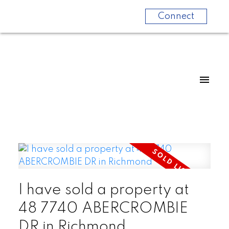
Connect
I have sold a property at
48 7740 ABERCROMBIE
DR in Richmond