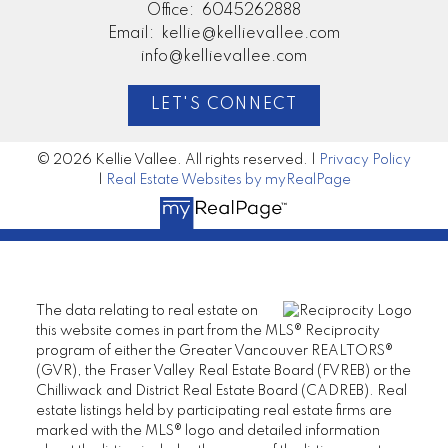
Office:
6045262888
Email:
kellie@kellievallee.com
info@kellievallee.com
LET'S CONNECT
© 2026 Kellie Vallee. All rights reserved. |
Privacy Policy
|
Real Estate Websites by myRealPage
The data relating to real estate on
this website comes in part from the MLS® Reciprocity
program of either the Greater Vancouver REALTORS®
(GVR), the Fraser Valley Real Estate Board (FVREB) or the
Chilliwack and District Real Estate Board (CADREB). Real
estate listings held by participating real estate firms are
marked with the MLS® logo and detailed information