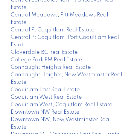
Central Lonsdale, North Vancouver Real
Estate
Central Meadows, Pitt Meadows Real
Estate
Central Pt Coquitlam Real Estate
Central Pt Coquitlam, Port Coquitlam Real
Estate
Cloverdale BC Real Estate
College Park PM Real Estate
Connaught Heights Real Estate
Connaught Heights, New Westminster Real
Estate
Coquitlam East Real Estate
Coquitlam West Real Estate
Coquitlam West, Coquitlam Real Estate
Downtown NW Real Estate
Downtown NW, New Westminster Real
Estate