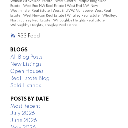
Walnut Grove Real Estate
|
West Central, Maple Ridge Real
Estate
|
West End NW Real Estate
|
West End NW, New
Westminster Real Estate
|
West End VW, Vancouver West Real
Estate
|
West Newton Real Estate
|
Whalley Real Estate
|
Whalley,
North Surrey Real Estate
|
Willoughby Heights Real Estate
|
Willoughby Heights, Langley Real Estate
RSS
BLOGS
All Blog Posts
New Listings
Open Houses
Real Estate Blog
Sold Listings
POSTS BY DATE
Most Recent
July 2026
June 2026
May 2026