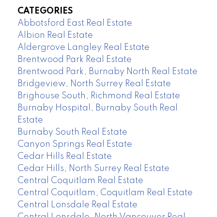
CATEGORIES
Abbotsford East Real Estate
Albion Real Estate
Aldergrove Langley Real Estate
Brentwood Park Real Estate
Brentwood Park, Burnaby North Real Estate
Bridgeview, North Surrey Real Estate
Brighouse South, Richmond Real Estate
Burnaby Hospital, Burnaby South Real
Estate
Burnaby South Real Estate
Canyon Springs Real Estate
Cedar Hills Real Estate
Cedar Hills, North Surrey Real Estate
Central Coquitlam Real Estate
Central Coquitlam, Coquitlam Real Estate
Central Lonsdale Real Estate