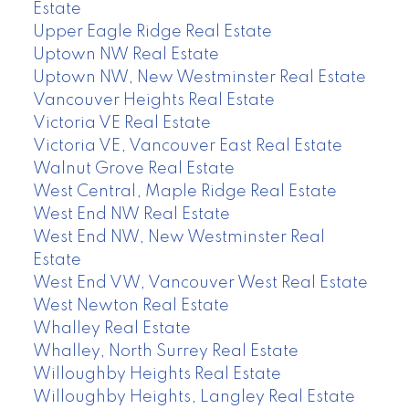
Estate
Upper Eagle Ridge Real Estate
Uptown NW Real Estate
Uptown NW, New Westminster Real Estate
Vancouver Heights Real Estate
Victoria VE Real Estate
Victoria VE, Vancouver East Real Estate
Walnut Grove Real Estate
West Central, Maple Ridge Real Estate
West End NW Real Estate
West End NW, New Westminster Real
Estate
West End VW, Vancouver West Real Estate
West Newton Real Estate
Whalley Real Estate
Whalley, North Surrey Real Estate
Willoughby Heights Real Estate
Willoughby Heights, Langley Real Estate