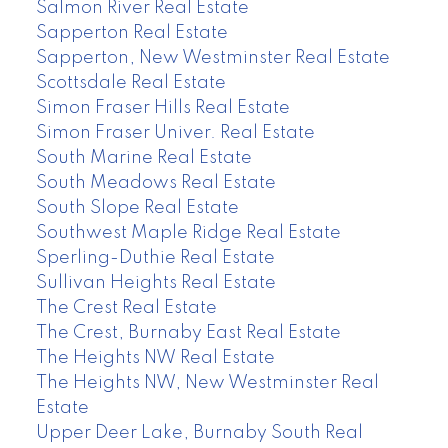
Salmon River Real Estate
Sapperton Real Estate
Sapperton, New Westminster Real Estate
Scottsdale Real Estate
Simon Fraser Hills Real Estate
Simon Fraser Univer. Real Estate
South Marine Real Estate
South Meadows Real Estate
South Slope Real Estate
Southwest Maple Ridge Real Estate
Sperling-Duthie Real Estate
Sullivan Heights Real Estate
The Crest Real Estate
The Crest, Burnaby East Real Estate
The Heights NW Real Estate
The Heights NW, New Westminster Real
Estate
Upper Deer Lake, Burnaby South Real