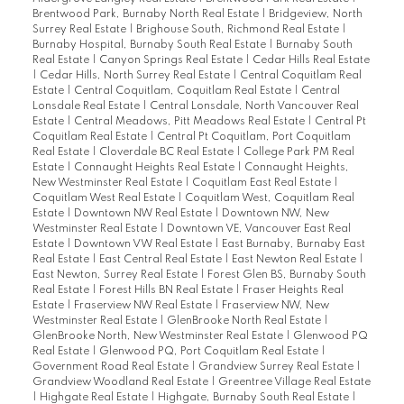
Brentwood Park, Burnaby North Real Estate
|
Bridgeview, North
Surrey Real Estate
|
Brighouse South, Richmond Real Estate
|
Burnaby Hospital, Burnaby South Real Estate
|
Burnaby South
Real Estate
|
Canyon Springs Real Estate
|
Cedar Hills Real Estate
|
Cedar Hills, North Surrey Real Estate
|
Central Coquitlam Real
Estate
|
Central Coquitlam, Coquitlam Real Estate
|
Central
Lonsdale Real Estate
|
Central Lonsdale, North Vancouver Real
Estate
|
Central Meadows, Pitt Meadows Real Estate
|
Central Pt
Coquitlam Real Estate
|
Central Pt Coquitlam, Port Coquitlam
Real Estate
|
Cloverdale BC Real Estate
|
College Park PM Real
Estate
|
Connaught Heights Real Estate
|
Connaught Heights,
New Westminster Real Estate
|
Coquitlam East Real Estate
|
Coquitlam West Real Estate
|
Coquitlam West, Coquitlam Real
Estate
|
Downtown NW Real Estate
|
Downtown NW, New
Westminster Real Estate
|
Downtown VE, Vancouver East Real
Estate
|
Downtown VW Real Estate
|
East Burnaby, Burnaby East
Real Estate
|
East Central Real Estate
|
East Newton Real Estate
|
East Newton, Surrey Real Estate
|
Forest Glen BS, Burnaby South
Real Estate
|
Forest Hills BN Real Estate
|
Fraser Heights Real
Estate
|
Fraserview NW Real Estate
|
Fraserview NW, New
Westminster Real Estate
|
GlenBrooke North Real Estate
|
GlenBrooke North, New Westminster Real Estate
|
Glenwood PQ
Real Estate
|
Glenwood PQ, Port Coquitlam Real Estate
|
Government Road Real Estate
|
Grandview Surrey Real Estate
|
Grandview Woodland Real Estate
|
Greentree Village Real Estate
|
Highgate Real Estate
|
Highgate, Burnaby South Real Estate
|