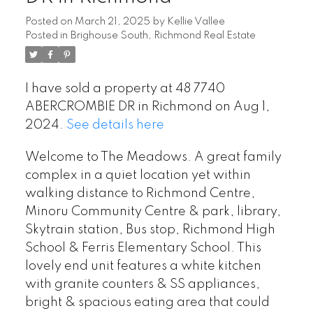
Posted on
March 21, 2025
by
Kellie Vallee
Posted in
Brighouse South, Richmond Real Estate
I have sold a property at 48 7740
ABERCROMBIE DR in Richmond on Aug 1,
2024.
See details here
Welcome to The Meadows. A great family
complex in a quiet location yet within
walking distance to Richmond Centre,
Minoru Community Centre & park, library,
Skytrain station, Bus stop, Richmond High
School & Ferris Elementary School. This
lovely end unit features a white kitchen
with granite counters & SS appliances,
bright & spacious eating area that could